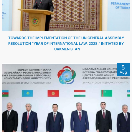
TOWARDS THE IMPLEMENTATION OF THE UN GENERAL ASSEMBLY
RESOLUTION “YEAR OF INTERNATIONAL LAW, 2028,” INITIATED BY
TURKMENISTAN
5
Aug