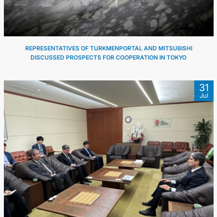
REPRESENTATIVES OF TURKMENPORTAL AND MITSUBISHI
DISCUSSED PROSPECTS FOR COOPERATION IN TOKYO
31
Jul