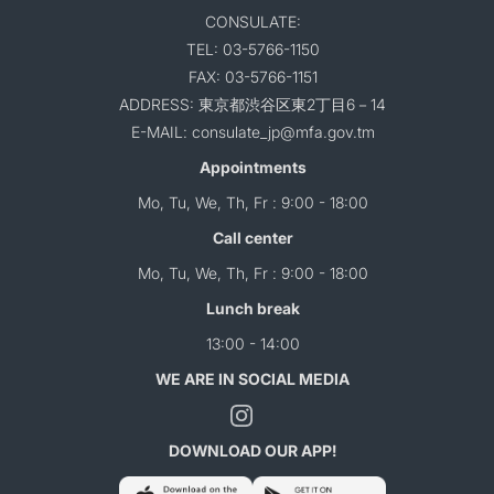
CONSULATE:
TEL: 03-5766-1150
FAX: 03-5766-1151
ADDRESS: 東京都渋谷区東2丁目6－14
E-MAIL: consulate_jp@mfa.gov.tm
Appointments
Mo, Tu, We, Th, Fr : 9:00 - 18:00
Call center
Mo, Tu, We, Th, Fr : 9:00 - 18:00
Lunch break
13:00 - 14:00
WE ARE IN SOCIAL MEDIA
DOWNLOAD OUR APP!