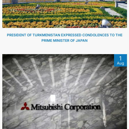
PRESIDENT OF TURKMENISTAN EXPRESSED CONDOLENCES TO THE
PRIME MINISTER OF JAPAN
1
Aug