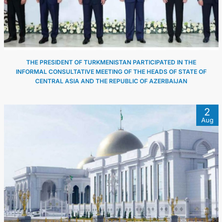
THE PRESIDENT OF TURKMENISTAN PARTICIPATED IN THE
INFORMAL CONSULTATIVE MEETING OF THE HEADS OF STATE OF
CENTRAL ASIA AND THE REPUBLIC OF AZERBAIJAN
2
Aug