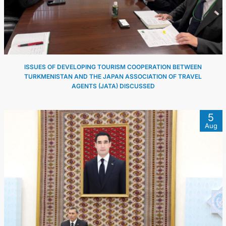
FOLLOW US ON INSTAGRAM
INVEST TO TURKMENISTAN! PROJECTS AND USEFUL
INFORMATION
ISSUES OF DEVELOPING TOURISM COOPERATION BETWEEN
TURKMENISTAN AND THE JAPAN ASSOCIATION OF TRAVEL
AGENTS (JATA) DISCUSSED
5
Aug