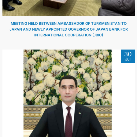
MEETING HELD BETWEEN AMBASSADOR OF TURKMENISTAN TO
JAPAN AND NEWLY APPOINTED GOVERNOR OF JAPAN BANK FOR
INTERNATIONAL COOPERATION (JBIC)
30
Jul