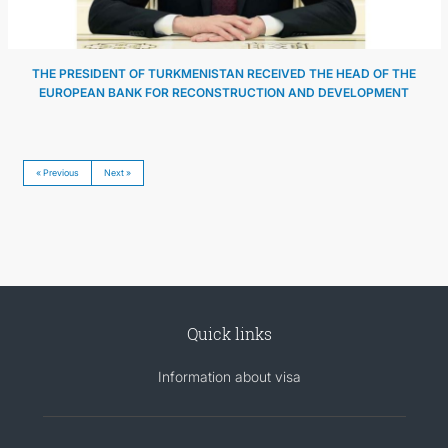
THE PRESIDENT OF TURKMENISTAN RECEIVED THE HEAD OF THE
EUROPEAN BANK FOR RECONSTRUCTION AND DEVELOPMENT
« Previous
Next »
Quick links
Information about visa