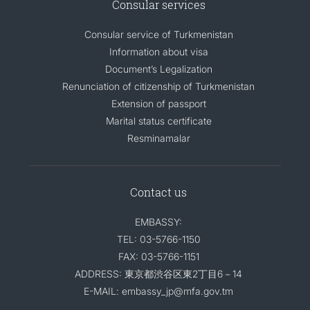
Consular services
Consular service of Turkmenistan
Information about visa
Document’s Legalization
Renunciation of citizenship of Turkmenistan
Extension of passport
Marital status certificate
Resminamalar
Contact us
EMBASSY:
TEL: 03-5766-1150
FAX: 03-5766-1151
ADDRESS: 東京都渋谷区東2丁目6－14
E-MAIL: embassy_jp@mfa.gov.tm