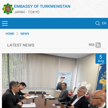
EMBASSY OF TURKMENISTAN
JAPAN - TOKYO
EN
HOME
NEWS
HOME
LATEST NEWS
RSS
NEWS
5
Aug
TURKMENISTAN
CONSULAR SERVICES
MFA
CONTACT US