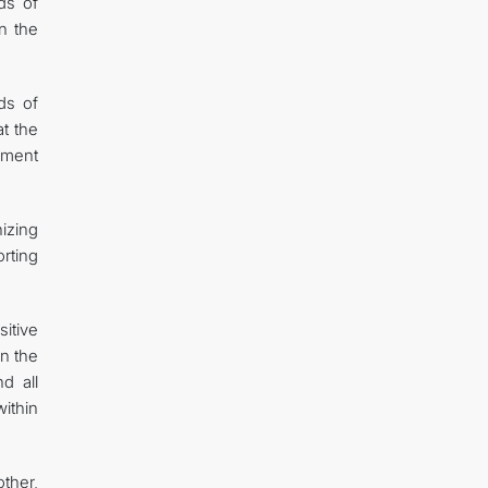
lds of
n the
ds of
at the
ument
izing
rting
itive
en the
d all
ithin
ther,