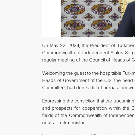
On May 22, 2024, the President of Turkmen
Commonwealth of Independent States Sergei 
regular meeting of the Council of Heads of 
Welcoming the guest to the hospitable Turkme
Heads of Government of the CIS, the head o
Committee, had done a lot of preparatory work
Expressing the conviction that the upcoming 
and prospects for cooperation within the C
fields of the Commonwealth of Independent St
neutral Turkmenistan.