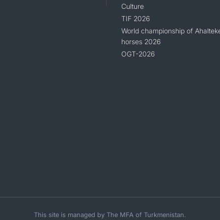
Culture
TIF 2026
World championship of Ahaltek
horses 2026
OGT-2026
This site is managed by The MFA of Turkmenistan.