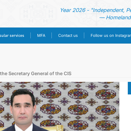
Year 2026 - "Independent, P
— Homeland 
ular services
MFA
Contact us
Follow us on Instagra
HOME
NEWS
the Secretary General of the CIS
TURKMENISTAN
CONSULAR SERVICES
MFA
CONTACT US