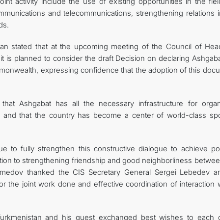
nt activity include the use of existing opportunities in the fie
mmunications and telecommunications, strengthening relations i
ds.
stan stated that at the upcoming meeting of the Council of Hea
 it is planned to consider the draft Decision on declaring Ashgab
mmonwealth, expressing confidence that the adoption of this doc
that Ashgabat has all the necessary infrastructure for organ
vel and that the country has become a center of world-class spo
e to fully strengthen this constructive dialogue to achieve pos
ibution to strengthening friendship and good neighborliness betwe
amedov thanked the CIS Secretary General Sergei Lebedev an
the joint work done and effective coordination of interaction w
Turkmenistan and his guest exchanged best wishes to each o