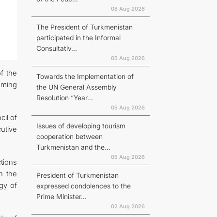
08 Aug 2026
The President of Turkmenistan
participated in the Informal
Consultativ...
N
05 Aug 2026
f the
Towards the Implementation of
oming
the UN General Assembly
Resolution “Year...
05 Aug 2026
il of
Issues of developing tourism
utive
cooperation between
Turkmenistan and the...
05 Aug 2026
ctions
n the
President of Turkmenistan
gy of
expressed condolences to the
Prime Minister...
02 Aug 2026