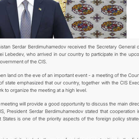
FOLLOW US ON INSTAGRAM
INVEST TO TURKMENISTAN! PROJECTS AND USEFUL INFORMATIO
istan Serdar Berdimuhamedov received the Secretary General o
Lebedev, who arrived in our country to participate in the upc
Government of the CIS.
n land on the eve of an important event - a meeting of the Counc
f state emphasized that our country, together with the CIS Exec
 to organize the meeting at a high level.
meeting will provide a good opportunity to discuss the main dire
IS, President Serdar Berdimuhamedov stated that cooperation i
ates is one of the priority aspects of the foreign policy strate