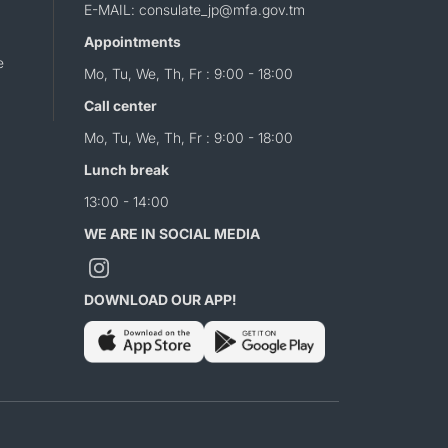
E-MAIL: consulate_jp@mfa.gov.tm
Appointments
e
Mo, Tu, We, Th, Fr : 9:00 - 18:00
Call center
Mo, Tu, We, Th, Fr : 9:00 - 18:00
Lunch break
13:00 - 14:00
WE ARE IN SOCIAL MEDIA
DOWNLOAD OUR APP!