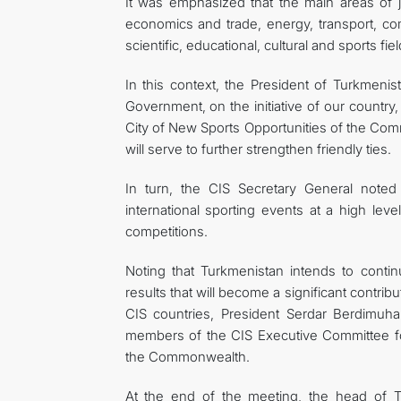
It was emphasized that the main areas of joi
economics and trade, energy, transport, co
scientific, educational, cultural and sports fiel
In this context, the President of Turkmeni
Government, on the initiative of our country,
City of New Sports Opportunities of the Co
will serve to further strengthen friendly ties.
In turn, the CIS Secretary General noted 
international sporting events at a high le
competitions.
Noting that Turkmenistan intends to continu
results that will become a significant contr
CIS countries, President Serdar Berdimuh
members of the CIS Executive Committee for 
the Commonwealth.
At the end of the meeting, the head of 