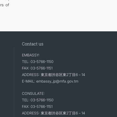
rs of
Contact us
EMBASSY:
TEL: 03-5766-1150
FAX: 03-5766-1151
ADDRESS: 東京都渋谷区東2丁目6－14
E-MAIL: embassy_jp@mfa.gov.tm
CONSULATE:
TEL: 03-5766-1150
FAX: 03-5766-1151
ADDRESS: 東京都渋谷区東2丁目6－14