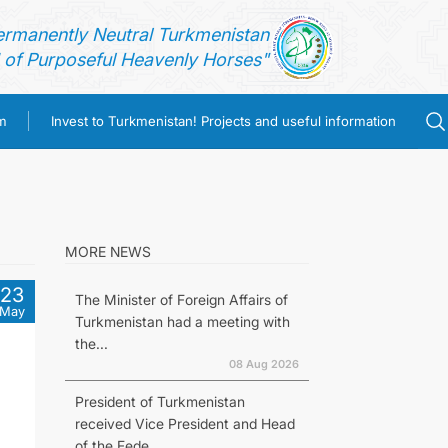
ermanently Neutral Turkmenistan
of Purposeful Heavenly Horses"
m
Invest to Turkmenistan! Projects and useful information
MORE NEWS
23
The Minister of Foreign Affairs of
May
Turkmenistan had a meeting with
the...
08 Aug 2026
President of Turkmenistan
received Vice President and Head
of the Fede...