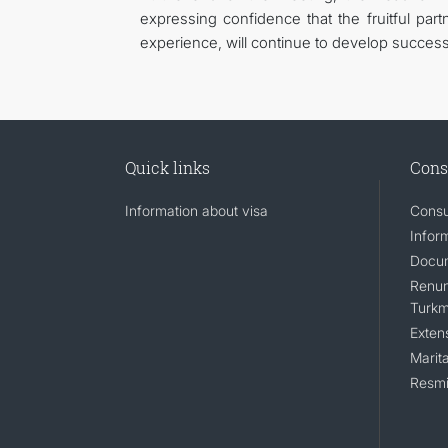
expressing confidence that the fruitful pa
experience, will continue to develop successful
Quick links
Cons
Information about visa
Consu
Infor
Docum
Renunc
Turkm
Exten
Marita
Resmi