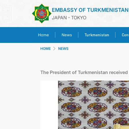
EMBASSY OF TURKMENISTAN
JAPAN - TOKYO
Turkmenistan
Cons
Home
News
HOME
NEWS
The President of Turkmenistan received 