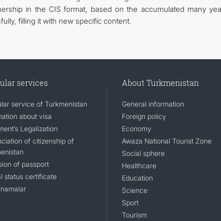
rtnership in the CIS format, based on the accumulated many yea
ly, filling it with new specific content.
ular services
About Turkmenistan
lar service of Turkmenistan
General information
mation about visa
Foreign policy
ent’s Legalization
Economy
iation of citizenship of
Awaza National Tourist Zone
enistan
Social sphere
sion of passport
Healthcare
l status certificate
Education
namalar
Science
Sport
Tourism