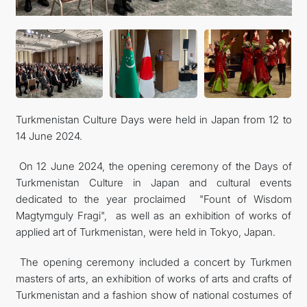
FOLLOW US ON INSTAGRAM
INVEST TO TURKMENISTAN! PROJECTS AND USEFUL
INFORMATION
Turkmenistan Culture Days were held in Japan from 12 to
14 June 2024.
On 12 June 2024, the opening ceremony of the Days of
Turkmenistan Culture in Japan and cultural events
dedicated to the year proclaimed "Fount of Wisdom
Magtymguly Fragi", as well as an exhibition of works of
applied art of Turkmenistan, were held in Tokyo, Japan.
The opening ceremony included a concert by Turkmen
masters of arts, an exhibition of works of arts and crafts of
Turkmenistan and a fashion show of national costumes of