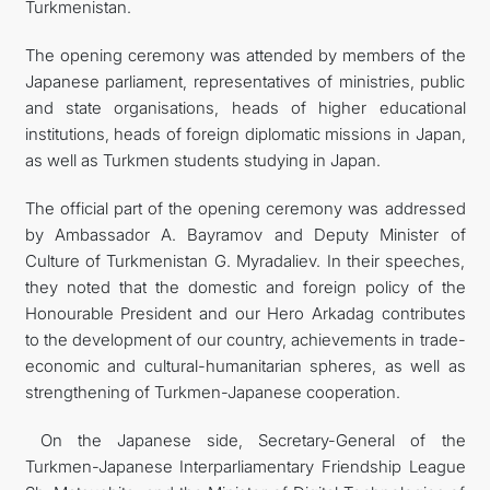
Turkmenistan.
The opening ceremony was attended by members of the
Japanese parliament, representatives of ministries, public
and state organisations, heads of higher educational
institutions, heads of foreign diplomatic missions in Japan,
as well as Turkmen students studying in Japan.
The official part of the opening ceremony was addressed
by Ambassador A. Bayramov and Deputy Minister of
Culture of Turkmenistan G. Myradaliev. In their speeches,
they noted that the domestic and foreign policy of the
Honourable President and our Hero Arkadag contributes
to the development of our country, achievements in trade-
economic and cultural-humanitarian spheres, as well as
strengthening of Turkmen-Japanese cooperation.
On the Japanese side, Secretary-General of the
Turkmen-Japanese Interparliamentary Friendship League