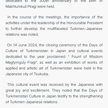
dedicated to the 300th anniversary of the birth of
Makhtumkuli Piragi were held.
In the course of the meetings, the importance of the
activities under the leadership of the Honourable President
to further develop the multifaceted Turkmen-Japanese
relations was noted.
On 14 June 2024, the closing ceremony of the Days of
Culture of Turkmenistan in Japan and cultural events
dedicated to the year proclaimed " Fount of Wisdom
Magtymguly Fragi", as well as an exhibition of works of
applied and artistic art of Turkmenistan were held in the
Japanese city of Tsukuba.
This cultural event was received by the Japanese with
great joy and excitement. They noted that the Days of
Turkmenistan Culture in Japan testify to the strengthening
of Turkmen-Japanese relations.