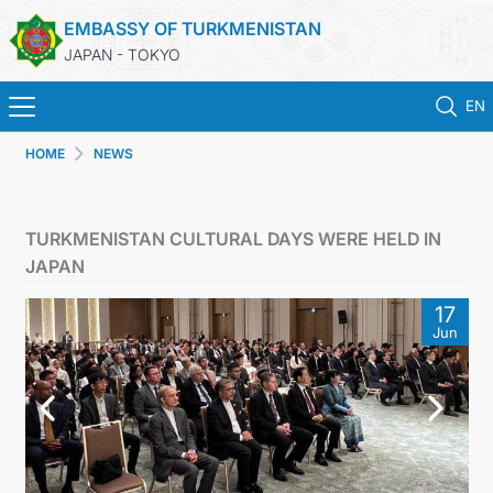
EMBASSY OF TURKMENISTAN
JAPAN - TOKYO
EN
HOME
NEWS
HOME
NEWS
TURKMENISTAN CULTURAL DAYS WERE HELD IN
JAPAN
TURKMENISTAN
17
Jun
CONSULAR SERVICES
MFA
CONTACT US