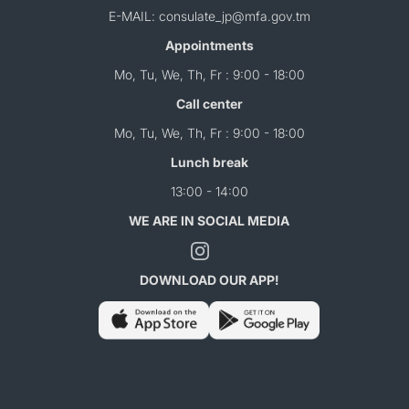
E-MAIL: consulate_jp@mfa.gov.tm
Appointments
Mo, Tu, We, Th, Fr : 9:00 - 18:00
Call center
Mo, Tu, We, Th, Fr : 9:00 - 18:00
Lunch break
13:00 - 14:00
WE ARE IN SOCIAL MEDIA
DOWNLOAD OUR APP!