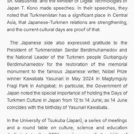
Sh. Matsushita and the Minister of Digital Technologies of
Japan T. Kono made speeches. In their speeches, they
noted that Turkmenistan has a significant place in Central
Asia, that Japanese-Turkmen relations are strengthening,
and the current cultural days are proof of that.
The Japanese side also expressed gratitude to the
President of Turkmenistan Serdar Berdimuhamedov and
the National Leader of the Turkmen people Gurbanguly
Berdimuhamedov for the restoration of the memorial
monument to the famous Japanese writer, Nobel Prize
winner Kawabata Yasunari in May 2024 in Magtymguly
Fragi Park in Ashgabat. In particular, the Government of
Japan noted the special importance of holding the Days of
Turkmen Culture in Japan from 12 to 14 June, as 14 June
coincides with the birthday of Yasunari Kawabata.
In the University of Tsukuba (Japan), a series of meetings
and a round table on culture, science and education