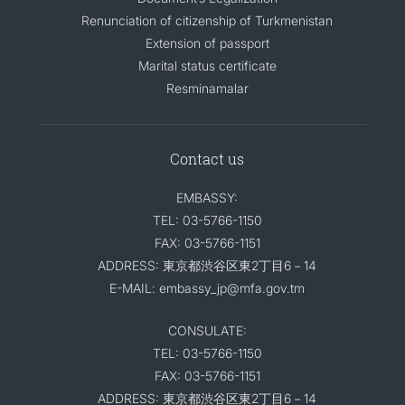
Renunciation of citizenship of Turkmenistan
Extension of passport
Marital status certificate
Resminamalar
Contact us
EMBASSY:
TEL: 03-5766-1150
FAX: 03-5766-1151
ADDRESS: 東京都渋谷区東2丁目6－14
E-MAIL: embassy_jp@mfa.gov.tm
CONSULATE:
TEL: 03-5766-1150
FAX: 03-5766-1151
ADDRESS: 東京都渋谷区東2丁目6－14