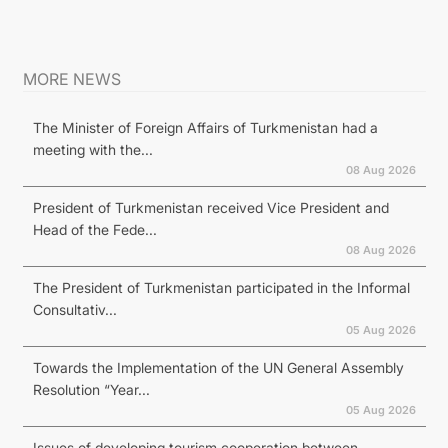
MORE NEWS
The Minister of Foreign Affairs of Turkmenistan had a
meeting with the...
08 Aug 2026
President of Turkmenistan received Vice President and
Head of the Fede...
08 Aug 2026
The President of Turkmenistan participated in the Informal
Consultativ...
05 Aug 2026
Towards the Implementation of the UN General Assembly
Resolution “Year...
05 Aug 2026
Issues of developing tourism cooperation between