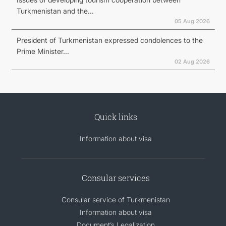
Turkmenistan and the...
05 Aug 2026
President of Turkmenistan expressed condolences to the
Prime Minister...
02 Aug 2026
Quick links
Information about visa
Consular services
Consular service of Turkmenistan
Information about visa
Document’s Legalization