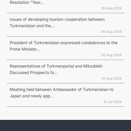
Resolution “Year...
05 Aug 2026
Issues of developing tourism cooperation between
Turkmenistan and the...
05 Aug 2026
President of Turkmenistan expressed condolences to the
Prime Minister...
02 Aug 2026
Representatives of Turkmenportal and Mitsubishi
Discussed Prospects fo...
01 Aug 2026
Meeting held between Ambassador of Turkmenistan to
Japan and newly app...
31 Jul 2026