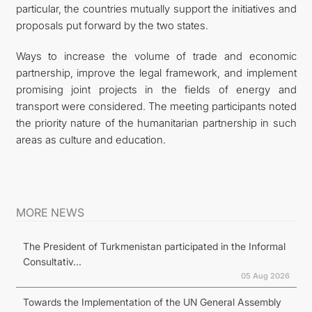
particular, the countries mutually support the initiatives and
proposals put forward by the two states.
Ways to increase the volume of trade and economic
partnership, improve the legal framework, and implement
promising joint projects in the fields of energy and
transport were considered. The meeting participants noted
the priority nature of the humanitarian partnership in such
areas as culture and education.
MORE NEWS
The President of Turkmenistan participated in the Informal
Consultativ...
05 Aug 2026
Towards the Implementation of the UN General Assembly