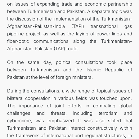
on issues of expanding trade and economic partnership
between Turkmenistan and Pakistan. A separate topic was
the discussion of the implementation of the Turkmenistan-
Afghanistan-Pakistan-India (TAPI) transnational gas
pipeline project, as well as the laying of power lines and
fiber-optic communications along the Turkmenistan-
Afghanistan-Pakistan (TAP) route.
On the same day, political consultations took place
between Turkmenistan and the Islamic Republic of
Pakistan at the level of foreign ministers.
During the consultations, a wide range of topical issues of
bilateral cooperation in various fields was touched upon.
The importance of joint efforts in combating global
challenges and threats, including terrorism and
cybercrime, was emphasized. It was also stated that
Turkmenistan and Pakistan interact constructively within
the framework of international and regional structures, in