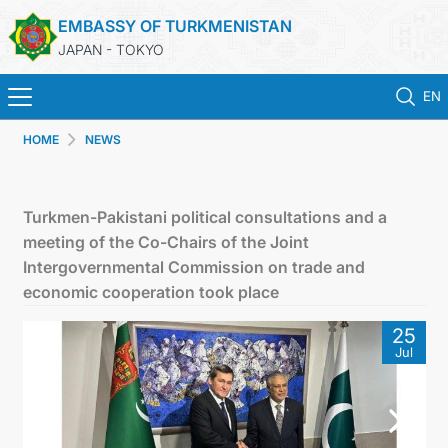
EMBASSY OF TURKMENISTAN
JAPAN - TOKYO
EN
HOME
NEWS
HOME
NEWS
Turkmen-Pakistani political consultations and a
meeting of the Co-Chairs of the Joint
TURKMENISTAN
Intergovernmental Commission on trade and
economic cooperation took place
CONSULAR SERVICES
25
Jul
MFA
CONTACT US