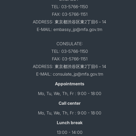
TEL: 03-5766-1150
FAX: 03-5766-1151
ADDRESS: 東京都渋谷区東2丁目6－14
E-MAIL: embassy_jp@mfa.gov.tm
CONSULATE:
TEL: 03-5766-1150
FAX: 03-5766-1151
ADDRESS: 東京都渋谷区東2丁目6－14
E-MAIL: consulate_jp@mfa.gov.tm
Appointments
Mo, Tu, We, Th, Fr : 9:00 - 18:00
Call center
Mo, Tu, We, Th, Fr : 9:00 - 18:00
Lunch break
13:00 - 14:00