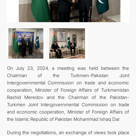
FOLLOW US ON INSTAGRAM
INVEST TO TURKMENISTAN! PROJECTS AND USEFUL
INFORMATION
On July 23, 2024, a meeting was held between the
Chairman of the Turkmen-Pakistan Joint
Intergovernmental Commission on trade and economic
cooperation, Minister of Foreign Affairs of Turkmenistan
Rashid Meredov and the Chairman of the Pakistan-
Turkmen Joint Intergovernmental Commission on trade
and economic cooperation, Minister of Foreign Affairs of
the Islamic Republic of Pakistan Mohammad Ishaq Dar.
During the negotiations, an exchange of views took place