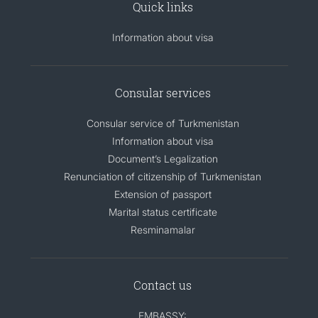
Quick links
Information about visa
Consular services
Consular service of Turkmenistan
Information about visa
Document’s Legalization
Renunciation of citizenship of Turkmenistan
Extension of passport
Marital status certificate
Resminamalar
Contact us
EMBASSY: