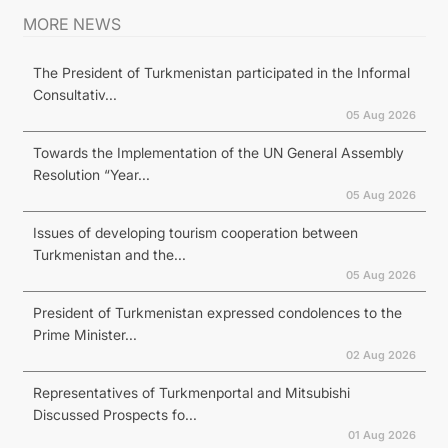
MORE NEWS
The President of Turkmenistan participated in the Informal
Consultativ...
05 Aug 2026
Towards the Implementation of the UN General Assembly
Resolution “Year...
05 Aug 2026
Issues of developing tourism cooperation between
Turkmenistan and the...
05 Aug 2026
President of Turkmenistan expressed condolences to the
Prime Minister...
02 Aug 2026
Representatives of Turkmenportal and Mitsubishi
Discussed Prospects fo...
01 Aug 2026