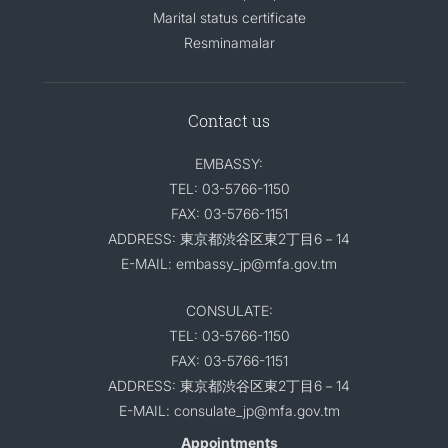
Marital status certificate
Resminamalar
Contact us
EMBASSY:
TEL: 03-5766-1150
FAX: 03-5766-1151
ADDRESS: 東京都渋谷区東2丁目6－14
E-MAIL: embassy_jp@mfa.gov.tm
CONSULATE:
TEL: 03-5766-1150
FAX: 03-5766-1151
ADDRESS: 東京都渋谷区東2丁目6－14
E-MAIL: consulate_jp@mfa.gov.tm
Appointments