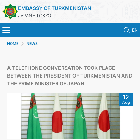
EMBASSY OF TURKMENISTAN
JAPAN - TOKYO
EN
HOME
NEWS
HOME
NEWS
A TELEPHONE CONVERSATION TOOK PLACE
BETWEEN THE PRESIDENT OF TURKMENISTAN AND
TURKMENISTAN
THE PRIME MINISTER OF JAPAN
12
CONSULAR SERVICES
Aug
MFA
CONTACT US