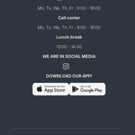
Mo, Tu, We, Th, Fr : 9:00 - 18:00
Call center
Mo, Tu, We, Th, Fr : 9:00 - 18:00
Lunch break
13:00 - 14:00
WE ARE IN SOCIAL MEDIA
DOWNLOAD OUR APP!