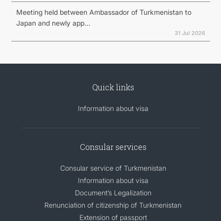
Meeting held between Ambassador of Turkmenistan to
Japan and newly app...
31 Jul 2026
Quick links
Information about visa
Consular services
Consular service of Turkmenistan
Information about visa
Document’s Legalization
Renunciation of citizenship of Turkmenistan
Extension of passport