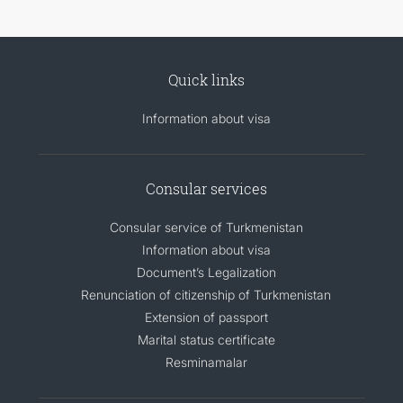
Quick links
Information about visa
Consular services
Consular service of Turkmenistan
Information about visa
Document’s Legalization
Renunciation of citizenship of Turkmenistan
Extension of passport
Marital status certificate
Resminamalar