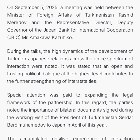
On September 5, 2025, a meeting was held between the
FOLLOW US ON INSTAGRAM
Minister of Foreign Affairs of Turkmenistan Rashid
Meredov and the Representative Director, Deputy
INVEST TO TURKMENISTAN! PROJECTS AND USEFUL
Governor of the Japan Bank for International Cooperation
(JBIC) Mr. Amakawa Kazuhiko.
INFORMATION
During the talks, the high dynamics of the development of
Turkmen-Japanese relations across the entire spectrum of
interaction were noted. It was stated that an open and
trusting political dialogue at the highest level contributes to
the further strengthening of interstate ties.
Special attention was paid to expanding the legal
framework of the partnership. In this regard, the parties
noted the importance of bilateral documents signed during
the working visit of the President of Turkmenistan Serdar
Berdimuhamedov to Japan in April of this year.
The accumulated positive experience of interaction