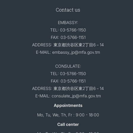
Contact us
EMBASSY:
TEL: 03-5766-1150
FAX: 03-5766-1151
ADDRESS: 東京都渋谷区東2丁目6－14
E-MAIL: embassy_jp@mfa.gov.tm
CONSULATE:
TEL: 03-5766-1150
FAX: 03-5766-1151
ADDRESS: 東京都渋谷区東2丁目6－14
E-MAIL: consulate_jp@mfa.gov.tm
Appointments
Mo, Tu, We, Th, Fr : 9:00 - 18:00
Call center