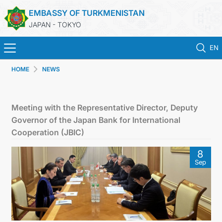
EMBASSY OF TURKMENISTAN
JAPAN - TOKYO
EN
HOME
NEWS
HOME
NEWS
Meeting with the Representative Director, Deputy
Governor of the Japan Bank for International
TURKMENISTAN
Cooperation (JBIC)
8
CONSULAR SERVICES
Sep
MFA
CONTACT US