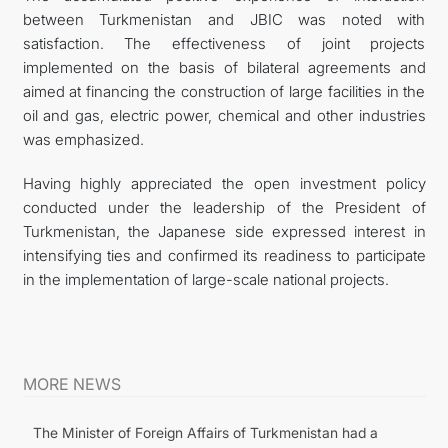
between Turkmenistan and JBIC was noted with
satisfaction. The effectiveness of joint projects
implemented on the basis of bilateral agreements and
aimed at financing the construction of large facilities in the
oil and gas, electric power, chemical and other industries
was emphasized.
Having highly appreciated the open investment policy
conducted under the leadership of the President of
Turkmenistan, the Japanese side expressed interest in
intensifying ties and confirmed its readiness to participate
in the implementation of large-scale national projects.
MORE NEWS
The Minister of Foreign Affairs of Turkmenistan had a