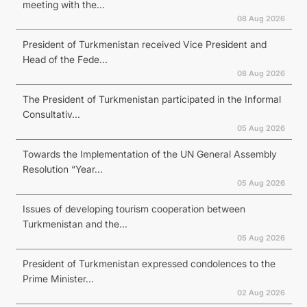
meeting with the...
08 Aug 2026
President of Turkmenistan received Vice President and
Head of the Fede...
08 Aug 2026
The President of Turkmenistan participated in the Informal
Consultativ...
05 Aug 2026
Towards the Implementation of the UN General Assembly
Resolution “Year...
05 Aug 2026
Issues of developing tourism cooperation between
Turkmenistan and the...
05 Aug 2026
President of Turkmenistan expressed condolences to the
Prime Minister...
02 Aug 2026