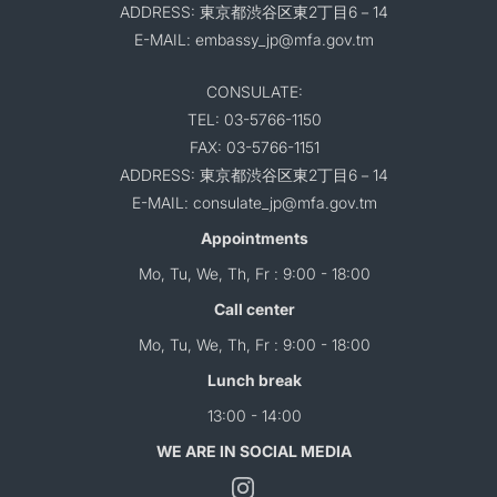
ADDRESS: 東京都渋谷区東2丁目6－14
E-MAIL: embassy_jp@mfa.gov.tm
CONSULATE:
TEL: 03-5766-1150
FAX: 03-5766-1151
ADDRESS: 東京都渋谷区東2丁目6－14
E-MAIL: consulate_jp@mfa.gov.tm
Appointments
Mo, Tu, We, Th, Fr : 9:00 - 18:00
Call center
Mo, Tu, We, Th, Fr : 9:00 - 18:00
Lunch break
13:00 - 14:00
WE ARE IN SOCIAL MEDIA