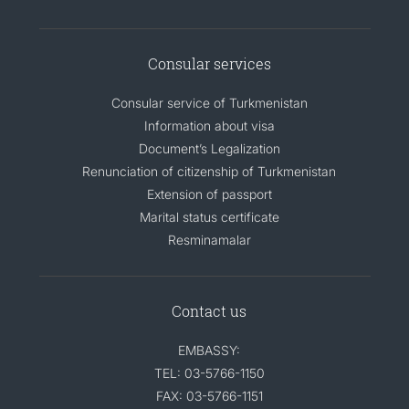
Consular services
Consular service of Turkmenistan
Information about visa
Document’s Legalization
Renunciation of citizenship of Turkmenistan
Extension of passport
Marital status certificate
Resminamalar
Contact us
EMBASSY:
TEL: 03-5766-1150
FAX: 03-5766-1151