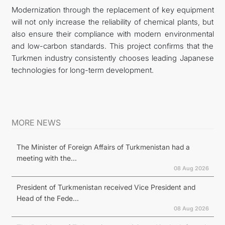
Modernization through the replacement of key equipment
will not only increase the reliability of chemical plants, but
also ensure their compliance with modern environmental
and low-carbon standards. This project confirms that the
Turkmen industry consistently chooses leading Japanese
technologies for long-term development.
MORE NEWS
The Minister of Foreign Affairs of Turkmenistan had a
meeting with the...
08 Aug 2026
President of Turkmenistan received Vice President and
Head of the Fede...
08 Aug 2026