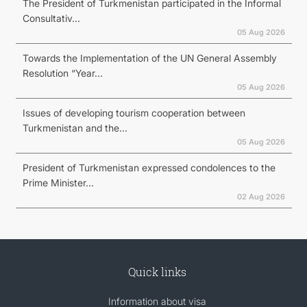
The President of Turkmenistan participated in the Informal
Consultativ...
05 Aug 2026
Towards the Implementation of the UN General Assembly
Resolution “Year...
05 Aug 2026
Issues of developing tourism cooperation between
Turkmenistan and the...
05 Aug 2026
President of Turkmenistan expressed condolences to the
Prime Minister...
02 Aug 2026
Quick links
Information about visa