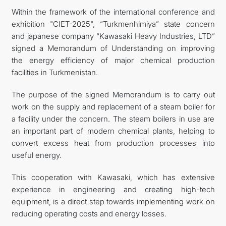
Within the framework of the international conference and
FOLLOW US ON INSTAGRAM
exhibition "CIET-2025", “Turkmenhimiya” state concern
and japanese company “Kawasaki Heavy Industries, LTD”
INVEST TO TURKMENISTAN! PROJECTS AND USEFUL
signed a Memorandum of Understanding on improving
the energy efficiency of major chemical production
INFORMATION
facilities in Turkmenistan.
The purpose of the signed Memorandum is to carry out
work on the supply and replacement of a steam boiler for
a facility under the concern. The steam boilers in use are
an important part of modern chemical plants, helping to
convert excess heat from production processes into
useful energy.
This cooperation with Kawasaki, which has extensive
experience in engineering and creating high-tech
equipment, is a direct step towards implementing work on
reducing operating costs and energy losses.