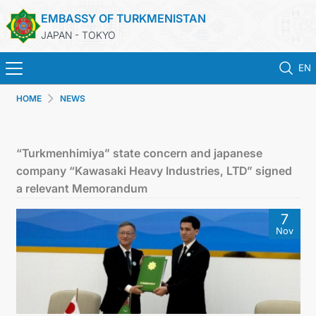
EMBASSY OF TURKMENISTAN
JAPAN - TOKYO
EN
HOME
NEWS
HOME
NEWS
“Turkmenhimiya” state concern and japanese
company “Kawasaki Heavy Industries, LTD” signed
TURKMENISTAN
a relevant Memorandum
7
CONSULAR SERVICES
Nov
MFA
CONTACT US