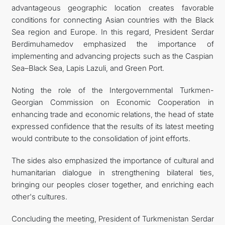
advantageous geographic location creates favorable
conditions for connecting Asian countries with the Black
Sea region and Europe. In this regard, President Serdar
Berdimuhamedov emphasized the importance of
implementing and advancing projects such as the Caspian
Sea–Black Sea, Lapis Lazuli, and Green Port.
Noting the role of the Intergovernmental Turkmen-
Georgian Commission on Economic Cooperation in
enhancing trade and economic relations, the head of state
expressed confidence that the results of its latest meeting
would contribute to the consolidation of joint efforts.
The sides also emphasized the importance of cultural and
humanitarian dialogue in strengthening bilateral ties,
bringing our peoples closer together, and enriching each
other's cultures.
Concluding the meeting, President of Turkmenistan Serdar