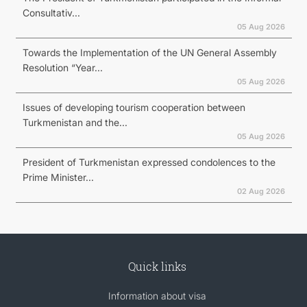
Consultativ...
05 Aug 2026
Towards the Implementation of the UN General Assembly
Resolution “Year...
05 Aug 2026
Issues of developing tourism cooperation between
Turkmenistan and the...
05 Aug 2026
President of Turkmenistan expressed condolences to the
Prime Minister...
02 Aug 2026
Quick links
Information about visa