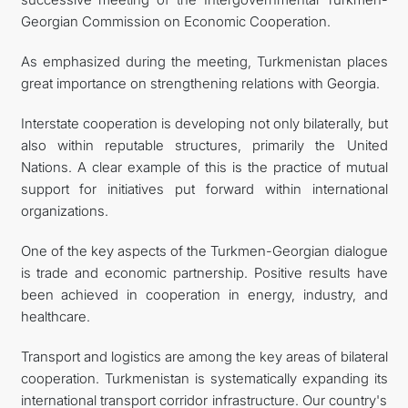
Georgian Commission on Economic Cooperation.
As emphasized during the meeting, Turkmenistan places
great importance on strengthening relations with Georgia.
Interstate cooperation is developing not only bilaterally, but
also within reputable structures, primarily the United
Nations. A clear example of this is the practice of mutual
support for initiatives put forward within international
organizations.
One of the key aspects of the Turkmen-Georgian dialogue
is trade and economic partnership. Positive results have
been achieved in cooperation in energy, industry, and
healthcare.
Transport and logistics are among the key areas of bilateral
cooperation. Turkmenistan is systematically expanding its
international transport corridor infrastructure. Our country's