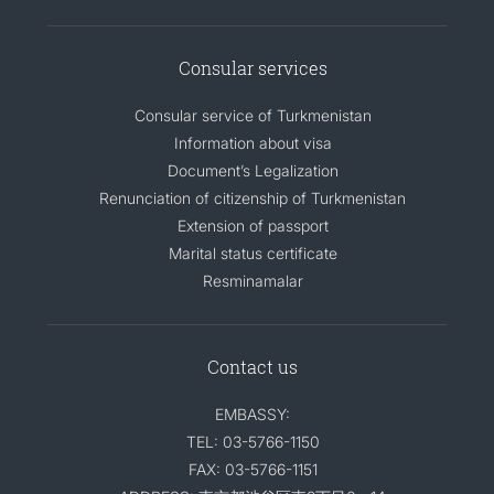
Consular services
Consular service of Turkmenistan
Information about visa
Document’s Legalization
Renunciation of citizenship of Turkmenistan
Extension of passport
Marital status certificate
Resminamalar
Contact us
EMBASSY:
TEL: 03-5766-1150
FAX: 03-5766-1151