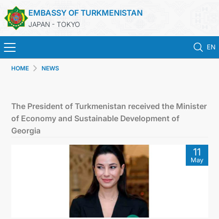
EMBASSY OF TURKMENISTAN
JAPAN - TOKYO
EN
HOME
NEWS
HOME
NEWS
The President of Turkmenistan received the Minister
of Economy and Sustainable Development of
TURKMENISTAN
Georgia
11
CONSULAR SERVICES
May
MFA
CONTACT US