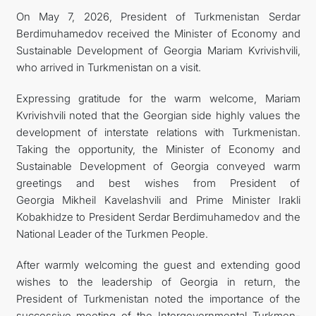
On May 7, 2026, President of Turkmenistan Serdar
FOLLOW US ON INSTAGRAM
Berdimuhamedov received the Minister of Economy and
Sustainable Development of Georgia Mariam Kvrivishvili,
INVEST TO TURKMENISTAN! PROJECTS AND USEFUL
who arrived in Turkmenistan on a visit.
INFORMATION
Expressing gratitude for the warm welcome, Mariam
Kvrivishvili noted that the Georgian side highly values the
development of interstate relations with Turkmenistan.
Taking the opportunity, the Minister of Economy and
Sustainable Development of Georgia conveyed warm
greetings and best wishes from President of
Georgia Mikheil Kavelashvili and Prime Minister Irakli
Kobakhidze to President Serdar Berdimuhamedov and the
National Leader of the Turkmen People.
After warmly welcoming the guest and extending good
wishes to the leadership of Georgia in return, the
President of Turkmenistan noted the importance of the
successive meeting of the Intergovernmental Turkmen-