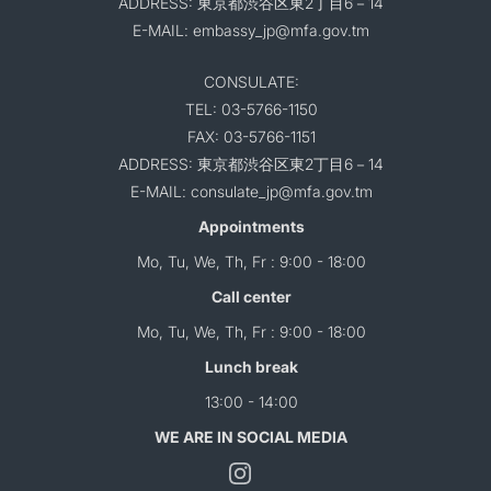
ADDRESS: 東京都渋谷区東2丁目6－14
E-MAIL: embassy_jp@mfa.gov.tm
CONSULATE:
TEL: 03-5766-1150
FAX: 03-5766-1151
ADDRESS: 東京都渋谷区東2丁目6－14
E-MAIL: consulate_jp@mfa.gov.tm
Appointments
Mo, Tu, We, Th, Fr : 9:00 - 18:00
Call center
Mo, Tu, We, Th, Fr : 9:00 - 18:00
Lunch break
13:00 - 14:00
WE ARE IN SOCIAL MEDIA