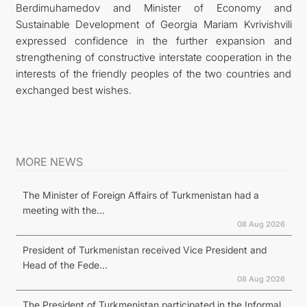
Berdimuhamedov and Minister of Economy and
Sustainable Development of Georgia Mariam Kvrivishvili
expressed confidence in the further expansion and
strengthening of constructive interstate cooperation in the
interests of the friendly peoples of the two countries and
exchanged best wishes.
MORE NEWS
The Minister of Foreign Affairs of Turkmenistan had a
meeting with the...
08 Aug 2026
President of Turkmenistan received Vice President and
Head of the Fede...
08 Aug 2026
The President of Turkmenistan participated in the Informal