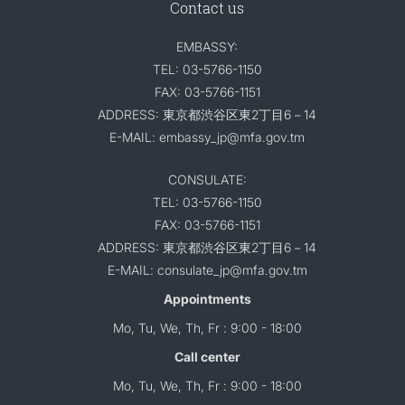
Contact us
EMBASSY:
TEL: 03-5766-1150
FAX: 03-5766-1151
ADDRESS: 東京都渋谷区東2丁目6－14
E-MAIL: embassy_jp@mfa.gov.tm
CONSULATE:
TEL: 03-5766-1150
FAX: 03-5766-1151
ADDRESS: 東京都渋谷区東2丁目6－14
E-MAIL: consulate_jp@mfa.gov.tm
Appointments
Mo, Tu, We, Th, Fr : 9:00 - 18:00
Call center
Mo, Tu, We, Th, Fr : 9:00 - 18:00