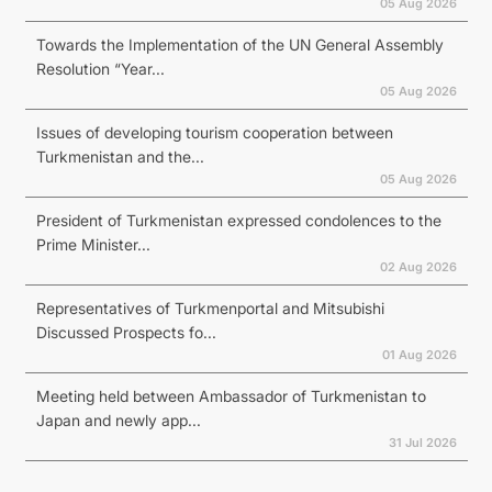
05 Aug 2026
Towards the Implementation of the UN General Assembly
Resolution “Year...
05 Aug 2026
Issues of developing tourism cooperation between
Turkmenistan and the...
05 Aug 2026
President of Turkmenistan expressed condolences to the
Prime Minister...
02 Aug 2026
Representatives of Turkmenportal and Mitsubishi
Discussed Prospects fo...
01 Aug 2026
Meeting held between Ambassador of Turkmenistan to
Japan and newly app...
31 Jul 2026