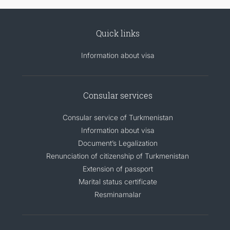
Quick links
Information about visa
Consular services
Consular service of Turkmenistan
Information about visa
Document’s Legalization
Renunciation of citizenship of Turkmenistan
Extension of passport
Marital status certificate
Resminamalar