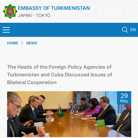
EMBASSY OF TURKMENISTAN
JAPAN - TOKYO
EN
HOME
NEWS
HOME
NEWS
The Heads of the Foreign Policy Agencies of
Turkmenistan and Cuba Discussed Issues of
TURKMENISTAN
Bilateral Cooperation
29
CONSULAR SERVICES
May
MFA
CONTACT US