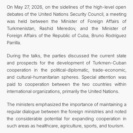
On May 27, 2026, on the sidelines of the high-level open
FOLLOW US ON INSTAGRAM
debates of the United Nations Security Council, a meeting
was held between the Minister of Foreign Affairs of
INVEST TO TURKMENISTAN! PROJECTS AND USEFUL
Turkmenistan, Rashid Meredov, and the Minister of
Foreign Affairs of the Republic of Cuba, Bruno Rodríguez
INFORMATION
Parrilla.
During the talks, the parties discussed the current state
and prospects for the development of Turkmen-Cuban
cooperation in the political-diplomatic, trade-economic,
and cultural-humanitarian spheres. Special attention was
paid to cooperation between the two countries within
international organizations, primarily the United Nations.
The ministers emphasized the importance of maintaining a
regular dialogue between the foreign ministries and noted
the considerable potential for expanding cooperation in
such areas as healthcare, agriculture, sports, and tourism.