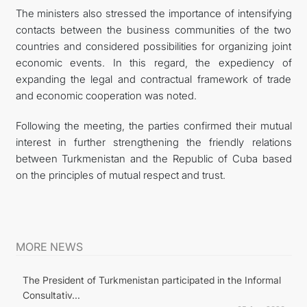
The ministers also stressed the importance of intensifying
contacts between the business communities of the two
countries and considered possibilities for organizing joint
economic events. In this regard, the expediency of
expanding the legal and contractual framework of trade
and economic cooperation was noted.
Following the meeting, the parties confirmed their mutual
interest in further strengthening the friendly relations
between Turkmenistan and the Republic of Cuba based
on the principles of mutual respect and trust.
MORE NEWS
The President of Turkmenistan participated in the Informal
Consultativ...