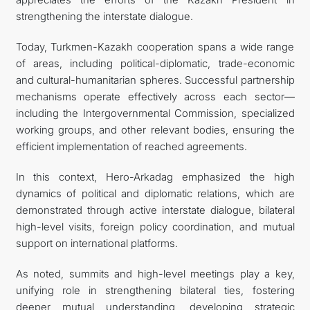
strengthening the interstate dialogue.
Today, Turkmen-Kazakh cooperation spans a wide range
of areas, including political-diplomatic, trade-economic
and cultural-humanitarian spheres. Successful partnership
mechanisms operate effectively across each sector—
including the Intergovernmental Commission, specialized
working groups, and other relevant bodies, ensuring the
efficient implementation of reached agreements.
In this context, Hero-Arkadag emphasized the high
dynamics of political and diplomatic relations, which are
demonstrated through active interstate dialogue, bilateral
high-level visits, foreign policy coordination, and mutual
support on international platforms.
As noted, summits and high-level meetings play a key,
unifying role in strengthening bilateral ties, fostering
deeper mutual understanding, developing strategic