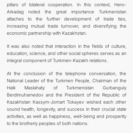
pillars of bilateral cooperation. In this context, Hero-
Arkadag noted the great importance Turkmenistan
attaches to the further development of trade ties,
increasing mutual trade turnover, and diversifying the
economic partnership with Kazakhstan.
It was also noted that interaction in the fields of culture,
education, science, and other social spheres serves as an
integral component of Turkmen-Kazakh relations.
At the conclusion of the telephone conversation, the
National Leader of the Turkmen People, Chairman of the
Halk Maslahaty of Turkmenistan Gurbanguly
Berdimuhamedov and the President of the Republic of
Kazakhstan Kassym-Jomart Tokayev wished each other
sound health, longevity, and success in their crucial state
activities, as well as happiness, well-being and prosperity
to the brotherly peoples of both nations.