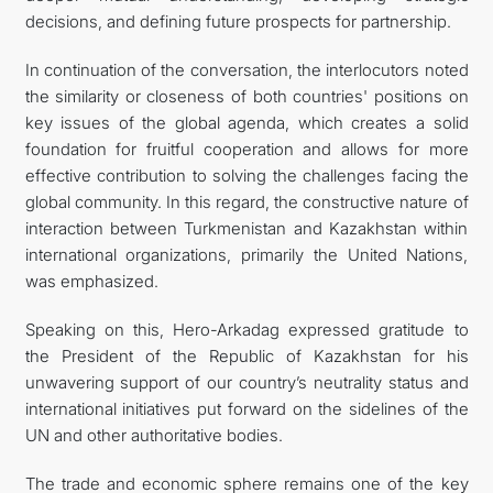
decisions, and defining future prospects for partnership.
In continuation of the conversation, the interlocutors noted
the similarity or closeness of both countries' positions on
key issues of the global agenda, which creates a solid
foundation for fruitful cooperation and allows for more
effective contribution to solving the challenges facing the
global community. In this regard, the constructive nature of
interaction between Turkmenistan and Kazakhstan within
international organizations, primarily the United Nations,
was emphasized.
Speaking on this, Hero-Arkadag expressed gratitude to
the President of the Republic of Kazakhstan for his
unwavering support of our country’s neutrality status and
international initiatives put forward on the sidelines of the
UN and other authoritative bodies.
The trade and economic sphere remains one of the key