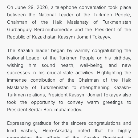
On June 29, 2026, a telephone conversation took place
FOLLOW US ON INSTAGRAM
between the National Leader of the Turkmen People,
Chairman of the Halk Maslahaty of Turkmenistan
INVEST TO TURKMENISTAN! PROJECTS AND USEFUL
Gurbanguly Berdimuhamedov and the President of the
Republic of Kazakhstan Kassym-Jomart Tokayev.
INFORMATION
The Kazakh leader began by warmly congratulating the
National Leader of the Turkmen People on his birthday,
wishing him sound health, well-being, and new
successes in his crucial state activities. Highlighting the
immense contribution of the Chairman of the Halk
Maslahaty of Turkmenistan to strengthening Kazakh-
Turkmen relations, President Kassym-Jomart Tokayev also
took the opportunity to convey warm greetings to
President Serdar Berdimuhamedov.
Expressing gratitude for the sincere congratulations and
kind wishes, Hero-Arkadag noted that he highly
appreciates the efforts of the Kazakh President in