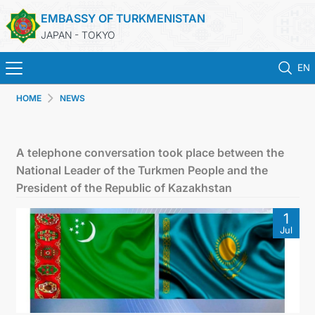
EMBASSY OF TURKMENISTAN
JAPAN - TOKYO
EN
HOME
NEWS
HOME
NEWS
A telephone conversation took place between the
National Leader of the Turkmen People and the
TURKMENISTAN
President of the Republic of Kazakhstan
1
CONSULAR SERVICES
Jul
MFA
CONTACT US