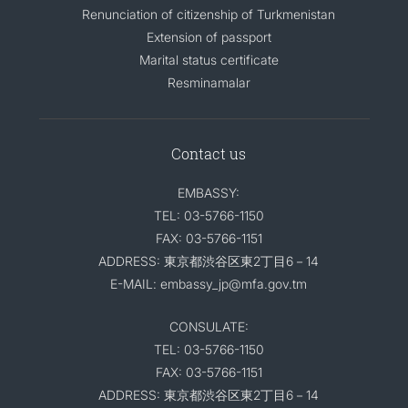
Renunciation of citizenship of Turkmenistan
Extension of passport
Marital status certificate
Resminamalar
Contact us
EMBASSY:
TEL: 03-5766-1150
FAX: 03-5766-1151
ADDRESS: 東京都渋谷区東2丁目6－14
E-MAIL: embassy_jp@mfa.gov.tm
CONSULATE:
TEL: 03-5766-1150
FAX: 03-5766-1151
ADDRESS: 東京都渋谷区東2丁目6－14