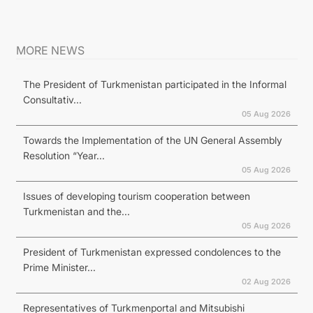
MORE NEWS
The President of Turkmenistan participated in the Informal
Consultativ...
05 Aug 2026
Towards the Implementation of the UN General Assembly
Resolution “Year...
05 Aug 2026
Issues of developing tourism cooperation between
Turkmenistan and the...
05 Aug 2026
President of Turkmenistan expressed condolences to the
Prime Minister...
02 Aug 2026
Representatives of Turkmenportal and Mitsubishi