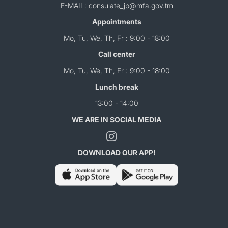
E-MAIL: consulate_jp@mfa.gov.tm
Appointments
Mo, Tu, We, Th, Fr : 9:00 - 18:00
Call center
Mo, Tu, We, Th, Fr : 9:00 - 18:00
Lunch break
13:00 - 14:00
WE ARE IN SOCIAL MEDIA
DOWNLOAD OUR APP!