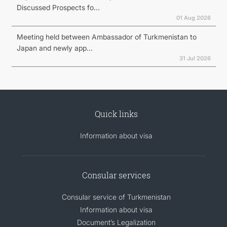
Discussed Prospects fo...
01 Aug 2026
Meeting held between Ambassador of Turkmenistan to
Japan and newly app...
31 Jul 2026
Quick links
Information about visa
Consular services
Consular service of Turkmenistan
Information about visa
Document’s Legalization