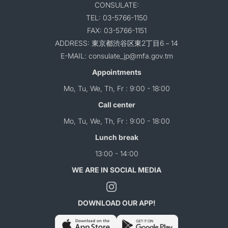
CONSULATE:
TEL: 03-5766-1150
FAX: 03-5766-1151
ADDRESS: 東京都渋谷区東2丁目6－14
E-MAIL: consulate_jp@mfa.gov.tm
Appointments
Mo, Tu, We, Th, Fr : 9:00 - 18:00
Call center
Mo, Tu, We, Th, Fr : 9:00 - 18:00
Lunch break
13:00 - 14:00
WE ARE IN SOCIAL MEDIA
DOWNLOAD OUR APP!