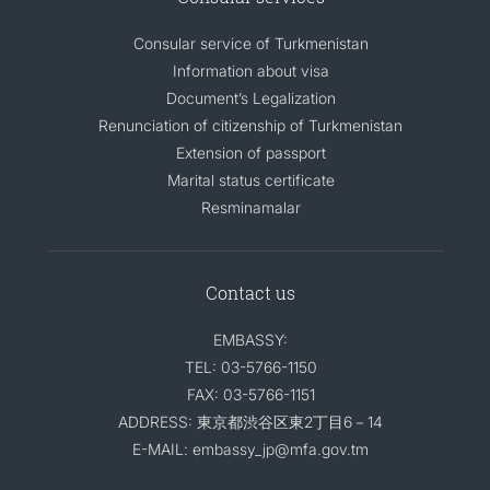
Consular service of Turkmenistan
Information about visa
Document’s Legalization
Renunciation of citizenship of Turkmenistan
Extension of passport
Marital status certificate
Resminamalar
Contact us
EMBASSY:
TEL: 03-5766-1150
FAX: 03-5766-1151
ADDRESS: 東京都渋谷区東2丁目6－14
E-MAIL: embassy_jp@mfa.gov.tm