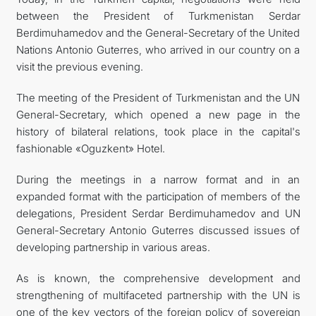
between the President of Turkmenistan Serdar
FOLLOW US ON INSTAGRAM
Berdimuhamedov and the General-Secretary of the United
Nations Antonio Guterres, who arrived in our country on a
INVEST TO TURKMENISTAN! PROJECTS AND USEFUL
visit the previous evening.
INFORMATION
The meeting of the President of Turkmenistan and the UN
General-Secretary, which opened a new page in the
history of bilateral relations, took place in the capital's
fashionable «Oguzkent» Hotel.
During the meetings in a narrow format and in an
expanded format with the participation of members of the
delegations, President Serdar Berdimuhamedov and UN
General-Secretary Antonio Guterres discussed issues of
developing partnership in various areas.
As is known, the comprehensive development and
strengthening of multifaceted partnership with the UN is
one of the key vectors of the foreign policy of sovereign