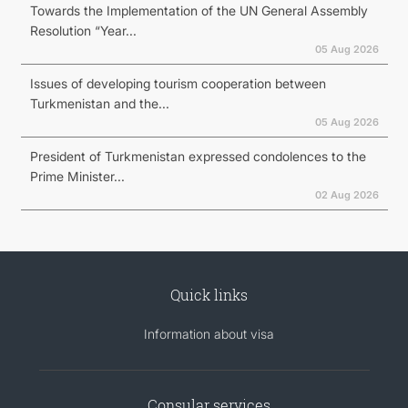
Towards the Implementation of the UN General Assembly
Resolution “Year...
05 Aug 2026
Issues of developing tourism cooperation between
Turkmenistan and the...
05 Aug 2026
President of Turkmenistan expressed condolences to the
Prime Minister...
02 Aug 2026
Quick links
Information about visa
Consular services