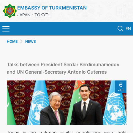
EMBASSY OF TURKMENISTAN
JAPAN - TOKYO
EN
HOME
NEWS
HOME
NEWS
Talks between President Serdar Berdimuhamedov
and UN General-Secretary Antonio Guterres
TURKMENISTAN
6
Jul
CONSULAR SERVICES
MFA
CONTACT US
Today, in the Turkmen capital, negotiations were held