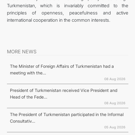
Turkmenistan, which is invariably committed to the
principles of openness, peacefulness and active
international cooperation in the common interests.
MORE NEWS
The Minister of Foreign Affairs of Turkmenistan had a
meeting with the...
08 Aug 2026
President of Turkmenistan received Vice President and
Head of the Fede...
08 Aug 2026
The President of Turkmenistan participated in the Informal
Consultativ...
05 Aug 2026