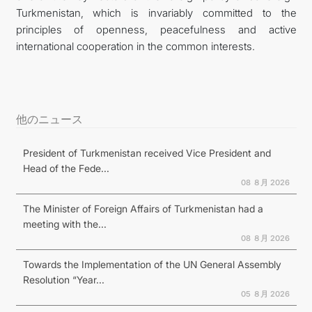
Turkmenistan, which is invariably committed to the
principles of openness, peacefulness and active
international cooperation in the common interests.
他のニュース
President of Turkmenistan received Vice President and
Head of the Fede...
08 ８月 2026
The Minister of Foreign Affairs of Turkmenistan had a
meeting with the...
08 ８月 2026
Towards the Implementation of the UN General Assembly
Resolution “Year...
05 ８月 2026