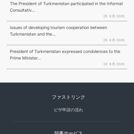
The President of Turkmenistan participated in the Informal
Consultativ...
05 ８月 2026
Issues of developing tourism cooperation between
Turkmenistan and the...
05 ８月 2026
President of Turkmenistan expressed condolences to the
Prime Minister...
02 ８月 2026
ファストリンク
ビザ申請の流れ
領事サービス