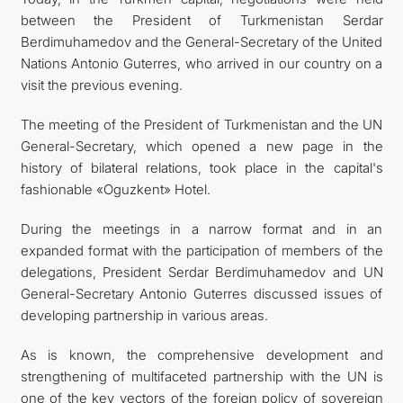
between the President of Turkmenistan Serdar
FOLLOW US ON INSTAGRAM
Berdimuhamedov and the General-Secretary of the United
Nations Antonio Guterres, who arrived in our country on a
INVEST TO TURKMENISTAN! PROJECTS AND USEFUL
visit the previous evening.
INFORMATION
The meeting of the President of Turkmenistan and the UN
General-Secretary, which opened a new page in the
history of bilateral relations, took place in the capital's
fashionable «Oguzkent» Hotel.
During the meetings in a narrow format and in an
expanded format with the participation of members of the
delegations, President Serdar Berdimuhamedov and UN
General-Secretary Antonio Guterres discussed issues of
developing partnership in various areas.
As is known, the comprehensive development and
strengthening of multifaceted partnership with the UN is
one of the key vectors of the foreign policy of sovereign