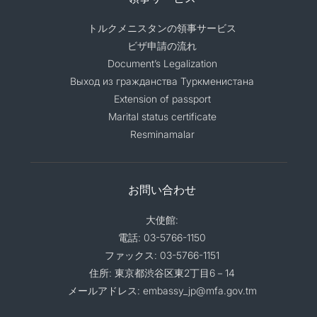
トルクメニスタンの領事サービス
ビザ申請の流れ
Document’s Legalization
Выход из гражданства Туркменистана
Extension of passport
Marital status certificate
Resminamalar
お問い合わせ
大使館:
電話: 03-5766-1150
ファックス: 03-5766-1151
住所: 東京都渋谷区東2丁目6－14
メールアドレス: embassy_jp@mfa.gov.tm