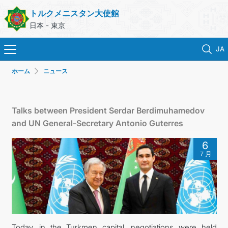
トルクメニスタン大使館
日本 - 東京
JA
ホーム
ニュース
ホーム
ニュース
Talks between President Serdar Berdimuhamedov
and UN General-Secretary Antonio Guterres
トルクメニスタン
6
７月
領事サービス
外務省
連絡先
Today, in the Turkmen capital, negotiations were held