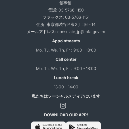
領事館:
電話: 03-5766-1150
ファックス: 03-5766-1151
住所: 東京都渋谷区東2丁目6－14
メールアドレス: consulate_jp@mfa.gov.tm
Appointments
Mo, Tu, We, Th, Fr : 9:00 - 18:00
Call center
Mo, Tu, We, Th, Fr : 9:00 - 18:00
Lunch break
13:00 - 14:00
私たちはソーシャルメディアにいます
DOWNLOAD OUR APP!