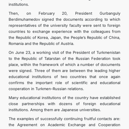
institutions.
Then, on February 20, President Gurbanguly
Berdimuhamedov signed the documents according to which
representatives of the university faculty were sent to foreign
countries to exchange experience with the colleagues from
the Republic of Korea, Japan, the People’s Republic of China,
Romania and the Republic of Austria.
On June 23, a working visit of the President of Turkmenistan
to the Republic of Tatarstan of the Russian Federation took
place, within the framework of which a number of documents
were signed. Three of them are between the leading higher
educational institutions of two countries that once again
confirms the important role of scientific and educational
cooperation in Turkmen-Russian relations.
Many educational institutions of the country have established
close partnerships with dozens of foreign educational
institutions. Among them are Japanese universities.
The examples of successfully continuing fruitful contacts are:
the Agreement on Academic Exchange and Cooperation