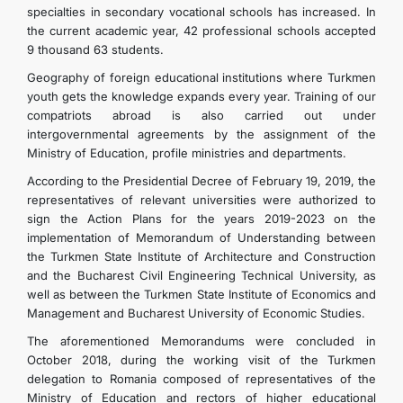
specialties in secondary vocational schools has increased. In
the current academic year, 42 professional schools accepted
9 thousand 63 students.
Geography of foreign educational institutions where Turkmen
youth gets the knowledge expands every year. Training of our
compatriots abroad is also carried out under
intergovernmental agreements by the assignment of the
Ministry of Education, profile ministries and departments.
According to the Presidential Decree of February 19, 2019, the
representatives of relevant universities were authorized to
sign the Action Plans for the years 2019-2023 on the
implementation of Memorandum of Understanding between
the Turkmen State Institute of Architecture and Construction
and the Bucharest Civil Engineering Technical University, as
well as between the Turkmen State Institute of Economics and
Management and Bucharest University of Economic Studies.
The aforementioned Memorandums were concluded in
October 2018, during the working visit of the Turkmen
delegation to Romania composed of representatives of the
Ministry of Education and rectors of higher educational