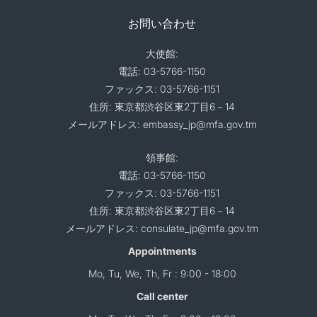
お問い合わせ
大使館:
電話: 03-5766-1150
ファックス: 03-5766-1151
住所: 東京都渋谷区東2丁目6－14
メールアドレス: embassy_jp@mfa.gov.tm
領事館:
電話: 03-5766-1150
ファックス: 03-5766-1151
住所: 東京都渋谷区東2丁目6－14
メールアドレス: consulate_jp@mfa.gov.tm
Appointments
Mo, Tu, We, Th, Fr : 9:00 - 18:00
Call center