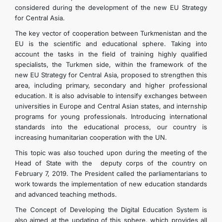
considered during the development of the new EU Strategy
for Central Asia.
The key vector of cooperation between Turkmenistan and the
EU is the scientific and educational sphere. Taking into
account the tasks in the field of training highly qualified
specialists, the Turkmen side, within the framework of the
new EU Strategy for Central Asia, proposed to strengthen this
area, including primary, secondary and higher professional
education. It is also advisable to intensify exchanges between
universities in Europe and Central Asian states, and internship
programs for young professionals. Introducing international
standards into the educational process, our country is
increasing humanitarian cooperation with the UN.
This topic was also touched upon during the meeting of the
Head of State with the deputy corps of the country on
February 7, 2019. The President called the parliamentarians to
work towards the implementation of new education standards
and advanced teaching methods.
The Concept of Developing the Digital Education System is
also aimed at the updating of this sphere, which provides all