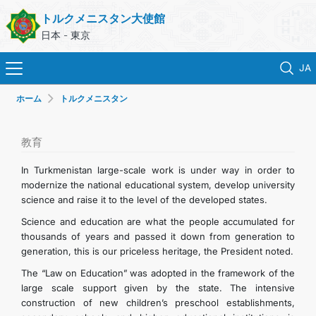
トルクメニスタン大使館
日本 - 東京
JA
ホーム
トルクメニスタン
ホーム
ニュース
教育
In Turkmenistan large-scale work is under way in order to
トルクメニスタン
modernize the national educational system, develop university
science and raise it to the level of the developed states.
領事サービス
Science and education are what the people accumulated for
thousands of years and passed it down from generation to
generation, this is our priceless heritage, the President noted.
外務省
The “Law on Education” was adopted in the framework of the
large scale support given by the state. The intensive
連絡先
construction of new children’s preschool establishments,