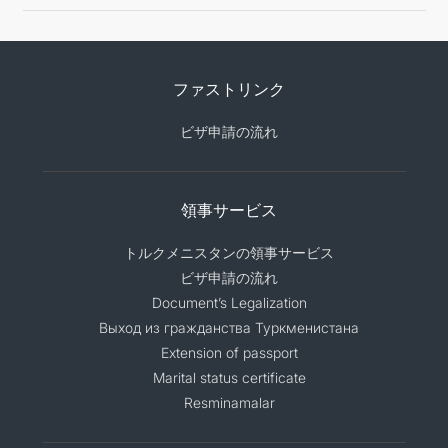
ファストリンク
ビザ申請の流れ
領事サービス
トルクメニスタンの領事サービス
ビザ申請の流れ
Document’s Legalization
Выход из гражданства Туркменистана
Extension of passport
Marital status certificate
Resminamalar