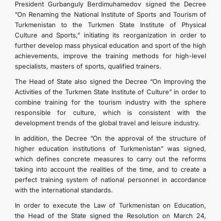
President Gurbanguly Berdimuhamedov signed the Decree
“On Renaming the National Institute of Sports and Tourism of
Turkmenistan to the Turkmen State Institute of Physical
Culture and Sports,” initiating its reorganization in order to
further develop mass physical education and sport of the high
achievements, improve the training methods for high-level
specialists, masters of sports, qualified trainers.
The Head of State also signed the Decree “On Improving the
Activities of the Turkmen State Institute of Culture” in order to
combine training for the tourism industry with the sphere
responsible for culture, which is consistent with the
development trends of the global travel and leisure industry.
In addition, the Decree “On the approval of the structure of
higher education institutions of Turkmenistan” was signed,
which defines concrete measures to carry out the reforms
taking into account the realities of the time, and to create a
perfect training system of national personnel in accordance
with the international standards.
In order to execute the Law of Turkmenistan on Education,
the Head of the State signed the Resolution on March 24,