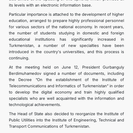
its levels with an electronic information base.
Particular importance is attached to the development of higher
education, arranged to prepare highly professional personnel
for various sectors of the national economy. In recent years,
the number of students studying in domestic and foreign
educational institutions has significantly increased in
Turkmenistan, a number of new specialties have been
introduced in the country's universities, and this process is
continuing.
At the meeting held on June 12, President Gurbanguly
Berdimuhamedov signed a number of documents, including
the Decree “On the establishment of the Institute of
Telecommunications and Informatics of Turkmenistan” in order
to develop the digital economy and train highly qualified
specialists who are well acquainted with the information and
technological achievements.
The Head of State also decided to reorganize the Institute of
Public Utilities into the Institute of Engineering, Technical and
Transport Communications of Turkmenistan.