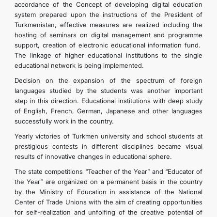
accordance of the Concept of developing digital education
system prepared upon the instructions of the President of
Turkmenistan, effective measures are realized including the
hosting of seminars on digital management and programme
support, creation of electronic educational information fund.
The linkage of higher educational institutions to the single
educational network is being implemented.
Decision on the expansion of the spectrum of foreign
languages studied by the students was another important
step in this direction. Educational institutions with deep study
of English, French, German, Japanese and other languages
successfully work in the country.
Yearly victories of Turkmen university and school students at
prestigious contests in different disciplines became visual
results of innovative changes in educational sphere.
The state competitions “Teacher of the Year” and “Educator of
the Year” are organized on a permanent basis in the country
by the Ministry of Education in assistance of the National
Center of Trade Unions with the aim of creating opportunities
for self-realization and unfolfing of the creative potential of