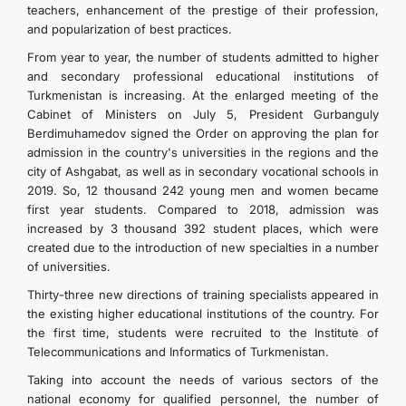
teachers, enhancement of the prestige of their profession,
and popularization of best practices.
From year to year, the number of students admitted to higher
and secondary professional educational institutions of
Turkmenistan is increasing. At the enlarged meeting of the
Cabinet of Ministers on July 5, President Gurbanguly
Berdimuhamedov signed the Order on approving the plan for
admission in the country's universities in the regions and the
city of Ashgabat, as well as in secondary vocational schools in
2019. So, 12 thousand 242 young men and women became
first year students. Compared to 2018, admission was
increased by 3 thousand 392 student places, which were
created due to the introduction of new specialties in a number
of universities.
Thirty-three new directions of training specialists appeared in
the existing higher educational institutions of the country. For
the first time, students were recruited to the Institute of
Telecommunications and Informatics of Turkmenistan.
Taking into account the needs of various sectors of the
national economy for qualified personnel, the number of