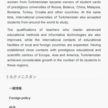
women from Turkmenistan became owners of student cards
of prestigious universities of Russia, Belarus, China, Malaysia,
Romania, Turkey, Croatia and other countries. At the same
time, international universities of Turkmenistan also accepted
students from around the world to study.
The qualifications of teachers who master advanced
educational methods and informative technologies are also
improved, while the international contacts of educational
facilities of local and foreign countries are expanded. Having
established close contacts with prestigious educational and
scientific centres of Europe, Asia and America, Turkmenistan
achieved considerable growth in the number of its students in
these regions.
トルクメニスタン
一般情報
Foreign policy
経済