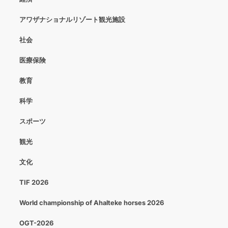
アワザナショナルリゾート観光施設
社会
医療保険
教育
科学
スポーツ
観光
文化
TIF 2026
World championship of Ahalteke horses 2026
OGT-2026