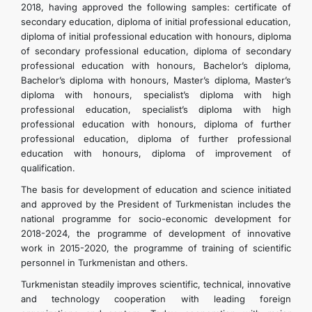
2018, having approved the following samples: certificate of
secondary education, diploma of initial professional education,
diploma of initial professional education with honours, diploma
of secondary professional education, diploma of secondary
professional education with honours, Bachelor’s diploma,
Bachelor’s diploma with honours, Master’s diploma, Master’s
diploma with honours, specialist’s diploma with high
professional education, specialist’s diploma with high
professional education with honours, diploma of further
professional education, diploma of further professional
education with honours, diploma of improvement of
qualification.
The basis for development of education and science initiated
and approved by the President of Turkmenistan includes the
national programme for socio-economic development for
2018-2024, the programme of development of innovative
work in 2015-2020, the programme of training of scientific
personnel in Turkmenistan and others.
Turkmenistan steadily improves scientific, technical, innovative
and technology cooperation with leading foreign