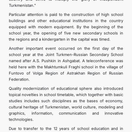
Turkmenistan."
Particular attention is paid to the construction of high school
buildings and other educational institutions in the country
equipped with modern equipment. By the beginning of the
school year, the opening of five new secondary schools in
the regions and a kindergarten in the capital was timed.
Another important event occurred on the first day of the
school year at the Joint Turkmen-Russian Secondary School
named after A.S. Pushkin in Ashgabat. A teleconference was
held here with the Makhtumkuli Fraghi school in the village of
Funtovo of Volga Region of Astrakhan Region of Russian
Federation.
Quality modernization of educational sphere also introduced
topical novelties in school timetable, which together with basic
studies includes such disciplines as the bases of economy,
cultural heritage of Turkmenistan, world culture, modeling and
graphics, information, communication and innovative
technologies.
Due to transfer to the 12 years of school education and in