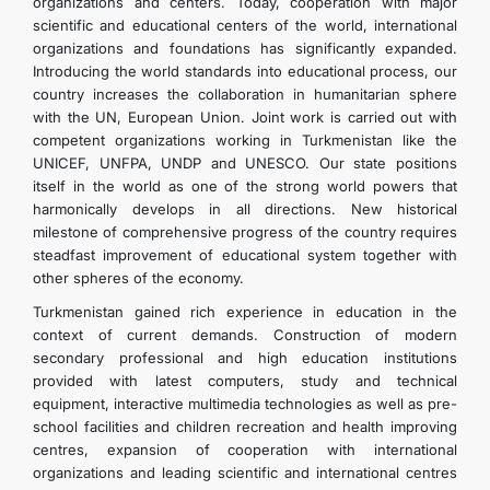
organizations and centers. Today, cooperation with major
scientific and educational centers of the world, international
organizations and foundations has significantly expanded.
Introducing the world standards into educational process, our
country increases the collaboration in humanitarian sphere
with the UN, European Union. Joint work is carried out with
competent organizations working in Turkmenistan like the
UNICEF, UNFPA, UNDP and UNESCO. Our state positions
itself in the world as one of the strong world powers that
harmonically develops in all directions. New historical
milestone of comprehensive progress of the country requires
steadfast improvement of educational system together with
other spheres of the economy.
Turkmenistan gained rich experience in education in the
context of current demands. Construction of modern
secondary professional and high education institutions
provided with latest computers, study and technical
equipment, interactive multimedia technologies as well as pre-
school facilities and children recreation and health improving
centres, expansion of cooperation with international
organizations and leading scientific and international centres