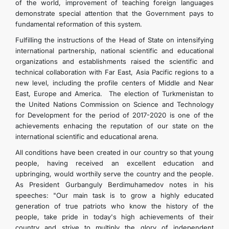
of the world, improvement of teaching foreign languages
demonstrate special attention that the Government pays to
fundamental reformation of this system.
Fulfilling the instructions of the Head of State on intensifying
international partnership, national scientific and educational
organizations and establishments raised the scientific and
technical collaboration with Far East, Asia Pacific regions to a
new level, including the profile centers of Middle and Near
East, Europe and America. The election of Turkmenistan to
the United Nations Commission on Science and Technology
for Development for the period of 2017-2020 is one of the
achievements enhacing the reputation of our state on the
international scientific and educational arena.
All conditions have been created in our country so that young
people, having received an excellent education and
upbringing, would worthily serve the country and the people.
As President Gurbanguly Berdimuhamedov notes in his
speeches: "Our main task is to grow a highly educated
generation of true patriots who know the history of the
people, take pride in today's high achievements of their
country and strive to multiply the glory of independent