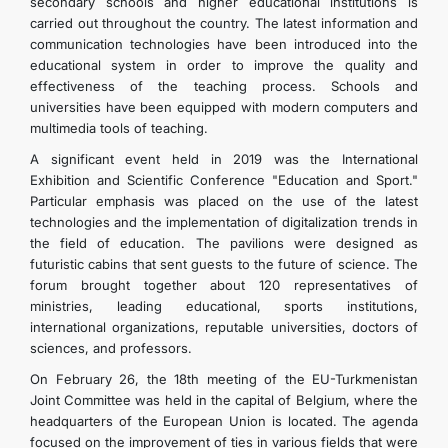
secondary schools and higher educational institutions is
FOLLOW US ON INSTAGRAM
carried out throughout the country. The latest information and
communication technologies have been introduced into the
educational system in order to improve the quality and
INVEST TO TURKMENISTAN! PROJECTS AND USEFUL
effectiveness of the teaching process. Schools and
universities have been equipped with modern computers and
multimedia tools of teaching.
INFORMATION
A significant event held in 2019 was the International
Exhibition and Scientific Conference "Education and Sport."
Particular emphasis was placed on the use of the latest
technologies and the implementation of digitalization trends in
the field of education. The pavilions were designed as
futuristic cabins that sent guests to the future of science. The
forum brought together about 120 representatives of
ministries, leading educational, sports institutions,
international organizations, reputable universities, doctors of
sciences, and professors.
On February 26, the 18th meeting of the EU-Turkmenistan
Joint Committee was held in the capital of Belgium, where the
headquarters of the European Union is located. The agenda
focused on the improvement of ties in various fields that were