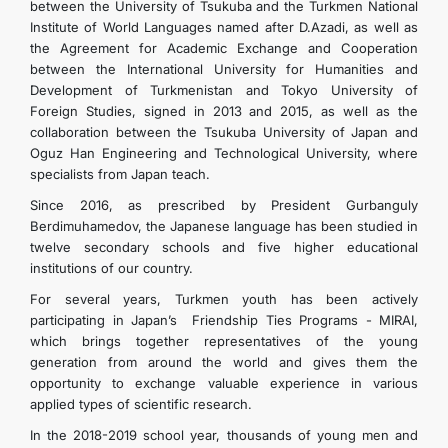
between the University of Tsukuba and the Turkmen National
Institute of World Languages ​​named after D.Azadi, as well as
the Agreement for Academic Exchange and Cooperation
between the International University for Humanities and
Development of Turkmenistan and Tokyo University of
Foreign Studies, signed in 2013 and 2015, as well as the
collaboration between the Tsukuba University of Japan and
Oguz Han Engineering and Technological University, where
specialists from Japan teach.
Since 2016, as prescribed by President Gurbanguly
Berdimuhamedov, the Japanese language has been studied in
twelve secondary schools and five higher educational
institutions of our country.
For several years, Turkmen youth has been actively
participating in Japan’s Friendship Ties Programs - MIRAI,
which brings together representatives of the young
generation from around the world and gives them the
opportunity to exchange valuable experience in various
applied types of scientific research.
In the 2018-2019 school year, thousands of young men and