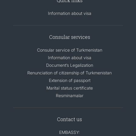
Quick links
Information about visa
Consular services
Consular service of Turkmenistan
Information about visa
Document’s Legalization
Renunciation of citizenship of Turkmenistan
Extension of passport
Marital status certificate
Resminamalar
Contact us
EMBASSY: