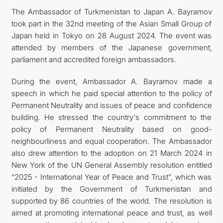
The Ambassador of Turkmenistan to Japan A. Bayramov
FOLLOW US ON INSTAGRAM
took part in the 32nd meeting of the Asian Small Group of
Japan held in Tokyo on 28 August 2024. The event was
INVEST TO TURKMENISTAN! PROJECTS AND USEFUL
attended by members of the Japanese government,
parliament and accredited foreign ambassadors.
INFORMATION
During the event, Ambassador A. Bayramov made a
speech in which he paid special attention to the policy of
Permanent Neutrality and issues of peace and confidence
building. He stressed the country's commitment to the
policy of Permanent Neutrality based on good-
neighbourliness and equal cooperation. The Ambassador
also drew attention to the adoption on 21 March 2024 in
New York of the UN General Assembly resolution entitled
“2025 - International Year of Peace and Trust”, which was
initiated by the Government of Turkmenistan and
supported by 86 countries of the world. The resolution is
aimed at promoting international peace and trust, as well