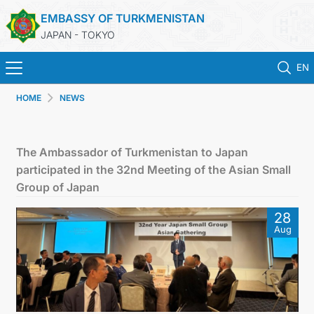
EMBASSY OF TURKMENISTAN
JAPAN - TOKYO
EN
HOME
NEWS
HOME
NEWS
The Ambassador of Turkmenistan to Japan
participated in the 32nd Meeting of the Asian Small
TURKMENISTAN
Group of Japan
28
CONSULAR SERVICES
Aug
MFA
CONTACT US