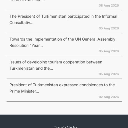
08 Aug 2026
The President of Turkmenistan participated in the Informal
Consultativ...
05 Aug 2026
Towards the Implementation of the UN General Assembly
Resolution “Year...
05 Aug 2026
Issues of developing tourism cooperation between
Turkmenistan and the...
05 Aug 2026
President of Turkmenistan expressed condolences to the
Prime Minister...
02 Aug 2026