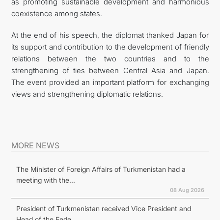
as promoting sustainable development and harmonious
coexistence among states.
At the end of his speech, the diplomat thanked Japan for
its support and contribution to the development of friendly
relations between the two countries and to the
strengthening of ties between Central Asia and Japan.
The event provided an important platform for exchanging
views and strengthening diplomatic relations.
MORE NEWS
The Minister of Foreign Affairs of Turkmenistan had a
meeting with the...
08 Aug 2026
President of Turkmenistan received Vice President and
Head of the Fede...