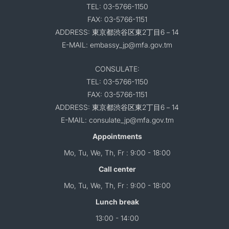
TEL: 03-5766-1150
FAX: 03-5766-1151
ADDRESS: 東京都渋谷区東2丁目6－14
E-MAIL: embassy_jp@mfa.gov.tm
CONSULATE:
TEL: 03-5766-1150
FAX: 03-5766-1151
ADDRESS: 東京都渋谷区東2丁目6－14
E-MAIL: consulate_jp@mfa.gov.tm
Appointments
Mo, Tu, We, Th, Fr : 9:00 - 18:00
Call center
Mo, Tu, We, Th, Fr : 9:00 - 18:00
Lunch break
13:00 - 14:00