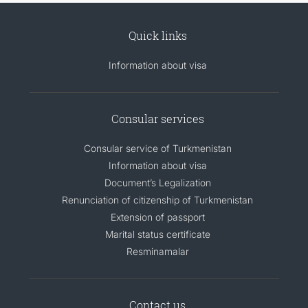
Quick links
Information about visa
Consular services
Consular service of Turkmenistan
Information about visa
Document’s Legalization
Renunciation of citizenship of Turkmenistan
Extension of passport
Marital status certificate
Resminamalar
Contact us