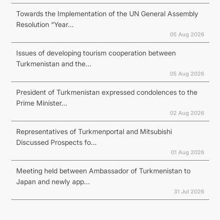
Towards the Implementation of the UN General Assembly
Resolution “Year...
05 Aug 2026
Issues of developing tourism cooperation between
Turkmenistan and the...
05 Aug 2026
President of Turkmenistan expressed condolences to the
Prime Minister...
02 Aug 2026
Representatives of Turkmenportal and Mitsubishi
Discussed Prospects fo...
01 Aug 2026
Meeting held between Ambassador of Turkmenistan to
Japan and newly app...
31 Jul 2026