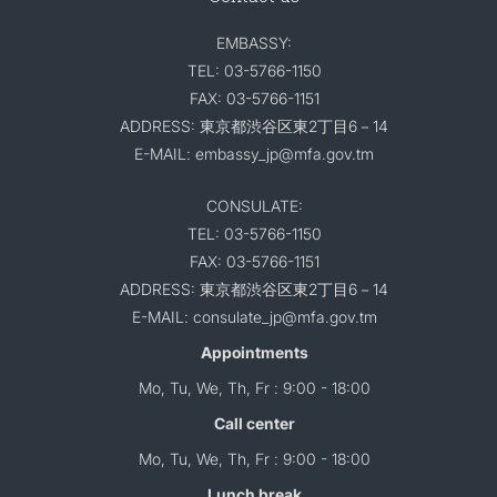
EMBASSY:
TEL: 03-5766-1150
FAX: 03-5766-1151
ADDRESS: 東京都渋谷区東2丁目6－14
E-MAIL: embassy_jp@mfa.gov.tm
CONSULATE:
TEL: 03-5766-1150
FAX: 03-5766-1151
ADDRESS: 東京都渋谷区東2丁目6－14
E-MAIL: consulate_jp@mfa.gov.tm
Appointments
Mo, Tu, We, Th, Fr : 9:00 - 18:00
Call center
Mo, Tu, We, Th, Fr : 9:00 - 18:00
Lunch break