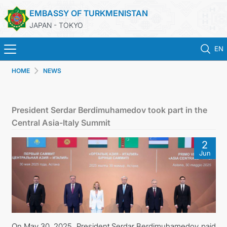
EMBASSY OF TURKMENISTAN
JAPAN - TOKYO
EN
HOME
NEWS
HOME
NEWS
President Serdar Berdimuhamedov took part in the
Central Asia-Italy Summit
TURKMENISTAN
2
Jun
CONSULAR SERVICES
MFA
CONTACT US
On May 30, 2025, President Serdar Berdimuhamedov paid