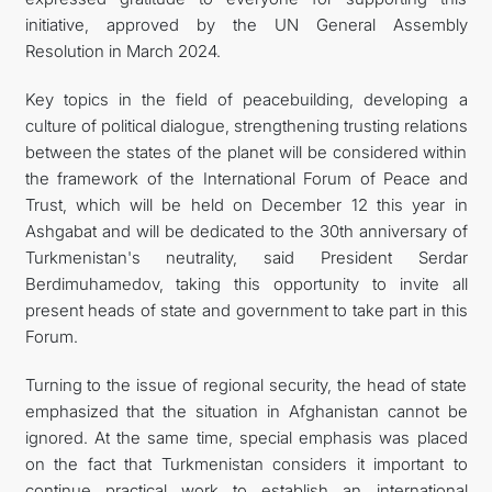
initiative, approved by the UN General Assembly
Resolution in March 2024.
Key topics in the field of peacebuilding, developing a
culture of political dialogue, strengthening trusting relations
between the states of the planet will be considered within
the framework of the International Forum of Peace and
Trust, which will be held on December 12 this year in
Ashgabat and will be dedicated to the 30th anniversary of
Turkmenistan's neutrality, said President Serdar
Berdimuhamedov, taking this opportunity to invite all
present heads of state and government to take part in this
Forum.
Turning to the issue of regional security, the head of state
emphasized that the situation in Afghanistan cannot be
ignored. At the same time, special emphasis was placed
on the fact that Turkmenistan considers it important to
continue practical work to establish an international