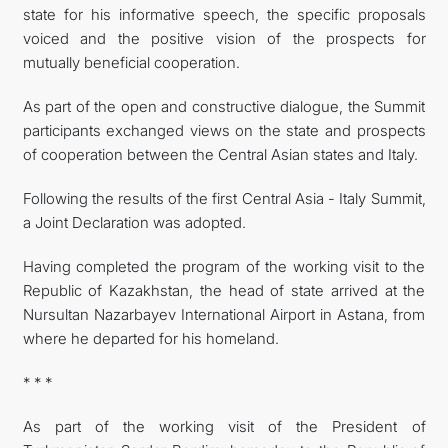
state for his informative speech, the specific proposals
voiced and the positive vision of the prospects for
mutually beneficial cooperation.
As part of the open and constructive dialogue, the Summit
participants exchanged views on the state and prospects
of cooperation between the Central Asian states and Italy.
Following the results of the first Central Asia - Italy Summit,
a Joint Declaration was adopted.
Having completed the program of the working visit to the
Republic of Kazakhstan, the head of state arrived at the
Nursultan Nazarbayev International Airport in Astana, from
where he departed for his homeland.
* * *
As part of the working visit of the President of