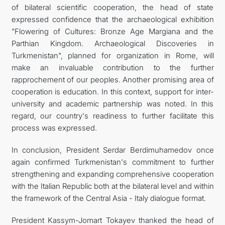
of bilateral scientific cooperation, the head of state
expressed confidence that the archaeological exhibition
"Flowering of Cultures: Bronze Age Margiana and the
Parthian Kingdom. Archaeological Discoveries in
Turkmenistan", planned for organization in Rome, will
make an invaluable contribution to the further
rapprochement of our peoples. Another promising area of
cooperation is education. In this context, support for inter-
university and academic partnership was noted. In this
regard, our country's readiness to further facilitate this
process was expressed.
In conclusion, President Serdar Berdimuhamedov once
again confirmed Turkmenistan's commitment to further
strengthening and expanding comprehensive cooperation
with the Italian Republic both at the bilateral level and within
the framework of the Central Asia - Italy dialogue format.
President Kassym-Jomart Tokayev thanked the head of