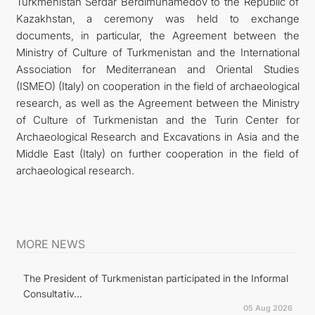
Turkmenistan Serdar Berdimuhamedov to the Republic of
Kazakhstan, a ceremony was held to exchange
documents, in particular, the Agreement between the
Ministry of Culture of Turkmenistan and the International
Association for Mediterranean and Oriental Studies
(ISMEO) (Italy) on cooperation in the field of archaeological
research, as well as the Agreement between the Ministry
of Culture of Turkmenistan and the Turin Center for
Archaeological Research and Excavations in Asia and the
Middle East (Italy) on further cooperation in the field of
archaeological research.
MORE NEWS
The President of Turkmenistan participated in the Informal
Consultativ...
05 Aug 2026