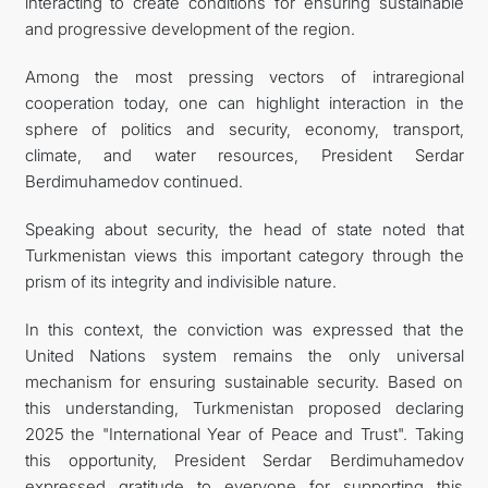
interacting to create conditions for ensuring sustainable
and progressive development of the region.
Among the most pressing vectors of intraregional
cooperation today, one can highlight interaction in the
sphere of politics and security, economy, transport,
climate, and water resources, President Serdar
Berdimuhamedov continued.
Speaking about security, the head of state noted that
Turkmenistan views this important category through the
prism of its integrity and indivisible nature.
In this context, the conviction was expressed that the
United Nations system remains the only universal
mechanism for ensuring sustainable security. Based on
this understanding, Turkmenistan proposed declaring
2025 the "International Year of Peace and Trust". Taking
this opportunity, President Serdar Berdimuhamedov
expressed gratitude to everyone for supporting this