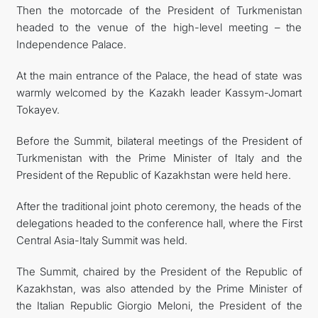
Then the motorcade of the President of Turkmenistan
headed to the venue of the high-level meeting – the
Independence Palace.
At the main entrance of the Palace, the head of state was
warmly welcomed by the Kazakh leader Kassym-Jomart
Tokayev.
Before the Summit, bilateral meetings of the President of
Turkmenistan with the Prime Minister of Italy and the
President of the Republic of Kazakhstan were held here.
After the traditional joint photo ceremony, the heads of the
delegations headed to the conference hall, where the First
Central Asia-Italy Summit was held.
The Summit, chaired by the President of the Republic of
Kazakhstan, was also attended by the Prime Minister of
the Italian Republic Giorgio Meloni, the President of the