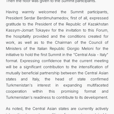
Then the floor was given to the Summit participants.
Having warmly welcomed the Summit participants,
President Serdar Berdimuhamedov, first of all, expressed
gratitude to the President of the Republic of Kazakhstan
Kassym-Jomart Tokayev for the invitation to this Forum,
the hospitality provided and the conditions created for
work, as well as to the Chairman of the Council of
Ministers of the Italian Republic Giorgio Meloni for the
initiative to hold the first Summit in the "Central Asia - Italy"
format. Expressing confidence that the current meeting
will be a significant contribution to the intensification of
mutually beneficial partnership between the Central Asian
states and Italy, the head of state confirmed
Turkmenistan's interest in expanding multifaceted
cooperation within this promising format and
Turkmenistan's readiness to contribute to its development.
As noted, the Central Asian states are currently actively