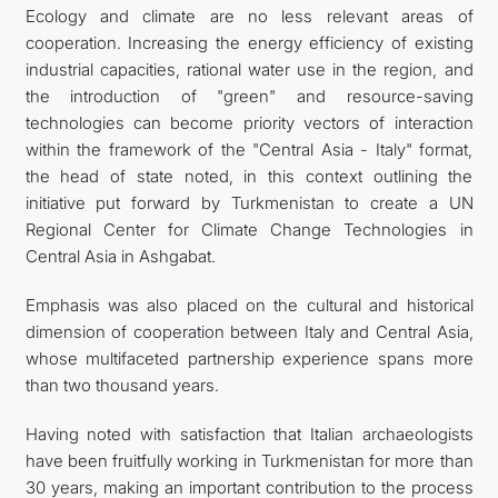
Ecology and climate are no less relevant areas of
cooperation. Increasing the energy efficiency of existing
industrial capacities, rational water use in the region, and
the introduction of "green" and resource-saving
technologies can become priority vectors of interaction
within the framework of the "Central Asia - Italy" format,
the head of state noted, in this context outlining the
initiative put forward by Turkmenistan to create a UN
Regional Center for Climate Change Technologies in
Central Asia in Ashgabat.
Emphasis was also placed on the cultural and historical
dimension of cooperation between Italy and Central Asia,
whose multifaceted partnership experience spans more
than two thousand years.
Having noted with satisfaction that Italian archaeologists
have been fruitfully working in Turkmenistan for more than
30 years, making an important contribution to the process