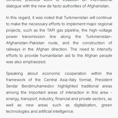
dialogue with the new de facto authorities of Afghanistan.
In this regard, it was noted that Turkmenistan will continue
to make the necessary efforts to implement major regional
projects, such as the TAPI gas pipeline, the high-voltage
power transmission line along the Turkmenistan-
Afghanistan-Pakistan route, and the construction of
railways in the Afghan direction. The need to intensify
efforts to provide humanitarian aid to the Afghan people
was also emphasized.
Speaking about economic cooperation within the
framework of the Central Asia-Italy format, President
Serdar Berdimuhamedov highlighted traditional areas
among the important areas of interaction in this area -
energy, transport, industry, financial and private sectors, as
well as new areas such as digitalization, green
technologies and artificial intelligence.