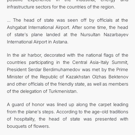
infrastructure sectors for the countries of the region.
... The head of state was seen off by officials at the
Ashgabat International Airport. After some time, the head
of state's plane landed at the Nursultan Nazarbayev
International Airport in Astana.
In the air harbor, decorated with the national flags of the
countries participating in the Central Asia-Italy Summit,
President Serdar Berdimuhamedov was met by the Prime
Minister of the Republic of Kazakhstan Olzhas Bektenov
and other officials of the friendly state, as well as members
of the delegation of Turkmenistan.
A guard of honor was lined up along the carpet leading
from the plane's steps. According to the age-old traditions
of hospitality, the head of state was presented with
bouquets of flowers.