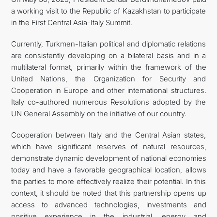
a working visit to the Republic of Kazakhstan to participate
FOLLOW US ON INSTAGRAM
in the First Central Asia-Italy Summit.
INVEST TO TURKMENISTAN! PROJECTS AND USEFUL
Currently, Turkmen-Italian political and diplomatic relations
are consistently developing on a bilateral basis and in a
INFORMATION
multilateral format, primarily within the framework of the
United Nations, the Organization for Security and
Cooperation in Europe and other international structures.
Italy co-authored numerous Resolutions adopted by the
UN General Assembly on the initiative of our country.
Cooperation between Italy and the Central Asian states,
which have significant reserves of natural resources,
demonstrate dynamic development of national economies
today and have a favorable geographical location, allows
the parties to more effectively realize their potential. In this
context, it should be noted that this partnership opens up
access to advanced technologies, investments and
positive experience in the industrial, energy and