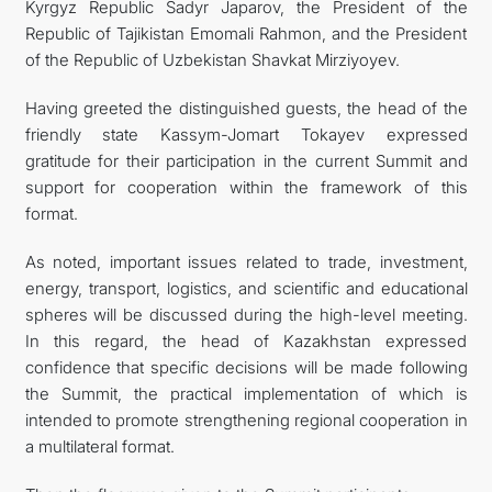
Kyrgyz Republic Sadyr Japarov, the President of the
Republic of Tajikistan Emomali Rahmon, and the President
of the Republic of Uzbekistan Shavkat Mirziyoyev.
Having greeted the distinguished guests, the head of the
friendly state Kassym-Jomart Tokayev expressed
gratitude for their participation in the current Summit and
support for cooperation within the framework of this
format.
As noted, important issues related to trade, investment,
energy, transport, logistics, and scientific and educational
spheres will be discussed during the high-level meeting.
In this regard, the head of Kazakhstan expressed
confidence that specific decisions will be made following
the Summit, the practical implementation of which is
intended to promote strengthening regional cooperation in
a multilateral format.