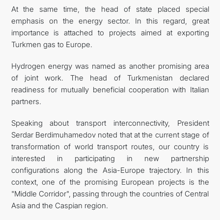
At the same time, the head of state placed special
emphasis on the energy sector. In this regard, great
importance is attached to projects aimed at exporting
Turkmen gas to Europe.
Hydrogen energy was named as another promising area
of joint work. The head of Turkmenistan declared
readiness for mutually beneficial cooperation with Italian
partners.
Speaking about transport interconnectivity, President
Serdar Berdimuhamedov noted that at the current stage of
transformation of world transport routes, our country is
interested in participating in new partnership
configurations along the Asia-Europe trajectory. In this
context, one of the promising European projects is the
"Middle Corridor", passing through the countries of Central
Asia and the Caspian region.