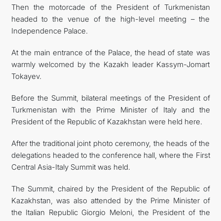
Then the motorcade of the President of Turkmenistan
headed to the venue of the high-level meeting – the
Independence Palace.
At the main entrance of the Palace, the head of state was
warmly welcomed by the Kazakh leader Kassym-Jomart
Tokayev.
Before the Summit, bilateral meetings of the President of
Turkmenistan with the Prime Minister of Italy and the
President of the Republic of Kazakhstan were held here.
After the traditional joint photo ceremony, the heads of the
delegations headed to the conference hall, where the First
Central Asia-Italy Summit was held.
The Summit, chaired by the President of the Republic of
Kazakhstan, was also attended by the Prime Minister of
the Italian Republic Giorgio Meloni, the President of the