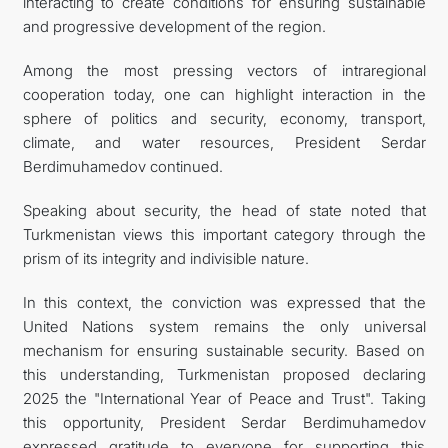
interacting to create conditions for ensuring sustainable
and progressive development of the region.
Among the most pressing vectors of intraregional
cooperation today, one can highlight interaction in the
sphere of politics and security, economy, transport,
climate, and water resources, President Serdar
Berdimuhamedov continued.
Speaking about security, the head of state noted that
Turkmenistan views this important category through the
prism of its integrity and indivisible nature.
In this context, the conviction was expressed that the
United Nations system remains the only universal
mechanism for ensuring sustainable security. Based on
this understanding, Turkmenistan proposed declaring
2025 the "International Year of Peace and Trust". Taking
this opportunity, President Serdar Berdimuhamedov
expressed gratitude to everyone for supporting this