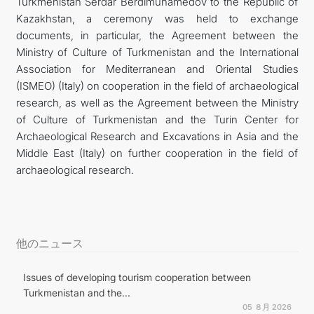
Turkmenistan Serdar Berdimuhamedov to the Republic of
Kazakhstan, a ceremony was held to exchange
documents, in particular, the Agreement between the
Ministry of Culture of Turkmenistan and the International
Association for Mediterranean and Oriental Studies
(ISMEO) (Italy) on cooperation in the field of archaeological
research, as well as the Agreement between the Ministry
of Culture of Turkmenistan and the Turin Center for
Archaeological Research and Excavations in Asia and the
Middle East (Italy) on further cooperation in the field of
archaeological research.
他のニュース
Issues of developing tourism cooperation between
Turkmenistan and the...
05 ８月 2026