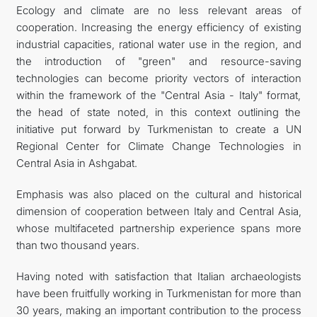
Ecology and climate are no less relevant areas of
cooperation. Increasing the energy efficiency of existing
industrial capacities, rational water use in the region, and
the introduction of "green" and resource-saving
technologies can become priority vectors of interaction
within the framework of the "Central Asia - Italy" format,
the head of state noted, in this context outlining the
initiative put forward by Turkmenistan to create a UN
Regional Center for Climate Change Technologies in
Central Asia in Ashgabat.
Emphasis was also placed on the cultural and historical
dimension of cooperation between Italy and Central Asia,
whose multifaceted partnership experience spans more
than two thousand years.
Having noted with satisfaction that Italian archaeologists
have been fruitfully working in Turkmenistan for more than
30 years, making an important contribution to the process