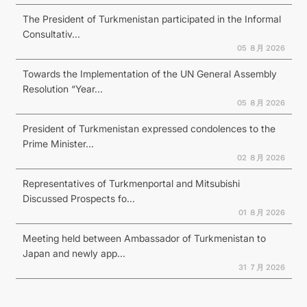
The President of Turkmenistan participated in the Informal
Consultativ...
05 ８月 2026
Towards the Implementation of the UN General Assembly
Resolution “Year...
05 ８月 2026
President of Turkmenistan expressed condolences to the
Prime Minister...
02 ８月 2026
Representatives of Turkmenportal and Mitsubishi
Discussed Prospects fo...
01 ８月 2026
Meeting held between Ambassador of Turkmenistan to
Japan and newly app...
31 ７月 2026