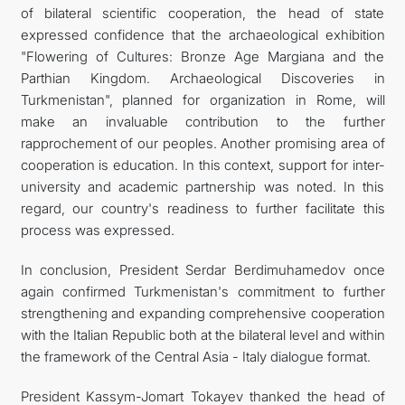
of bilateral scientific cooperation, the head of state
expressed confidence that the archaeological exhibition
"Flowering of Cultures: Bronze Age Margiana and the
Parthian Kingdom. Archaeological Discoveries in
Turkmenistan", planned for organization in Rome, will
make an invaluable contribution to the further
rapprochement of our peoples. Another promising area of
cooperation is education. In this context, support for inter-
university and academic partnership was noted. In this
regard, our country's readiness to further facilitate this
process was expressed.
In conclusion, President Serdar Berdimuhamedov once
again confirmed Turkmenistan's commitment to further
strengthening and expanding comprehensive cooperation
with the Italian Republic both at the bilateral level and within
the framework of the Central Asia - Italy dialogue format.
President Kassym-Jomart Tokayev thanked the head of