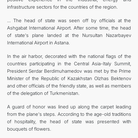
infrastructure sectors for the countries of the region.
... The head of state was seen off by officials at the
Ashgabat International Airport. After some time, the head
of state's plane landed at the Nursultan Nazarbayev
International Airport in Astana.
In the air harbor, decorated with the national flags of the
countries participating in the Central Asia-Italy Summit,
President Serdar Berdimuhamedov was met by the Prime
Minister of the Republic of Kazakhstan Olzhas Bektenov
and other officials of the friendly state, as well as members
of the delegation of Turkmenistan.
A guard of honor was lined up along the carpet leading
from the plane's steps. According to the age-old traditions
of hospitality, the head of state was presented with
bouquets of flowers.