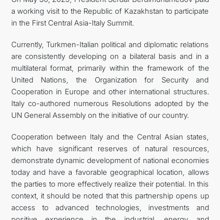
a working visit to the Republic of Kazakhstan to participate
FOLLOW US ON INSTAGRAM
in the First Central Asia-Italy Summit.
INVEST TO TURKMENISTAN! PROJECTS AND USEFUL
Currently, Turkmen-Italian political and diplomatic relations
are consistently developing on a bilateral basis and in a
INFORMATION
multilateral format, primarily within the framework of the
United Nations, the Organization for Security and
Cooperation in Europe and other international structures.
Italy co-authored numerous Resolutions adopted by the
UN General Assembly on the initiative of our country.
Cooperation between Italy and the Central Asian states,
which have significant reserves of natural resources,
demonstrate dynamic development of national economies
today and have a favorable geographical location, allows
the parties to more effectively realize their potential. In this
context, it should be noted that this partnership opens up
access to advanced technologies, investments and
positive experience in the industrial, energy and