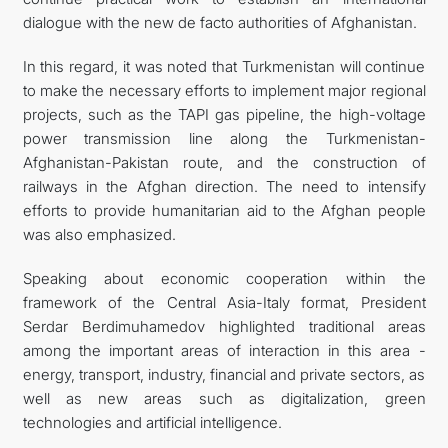
dialogue with the new de facto authorities of Afghanistan.
In this regard, it was noted that Turkmenistan will continue
to make the necessary efforts to implement major regional
projects, such as the TAPI gas pipeline, the high-voltage
power transmission line along the Turkmenistan-
Afghanistan-Pakistan route, and the construction of
railways in the Afghan direction. The need to intensify
efforts to provide humanitarian aid to the Afghan people
was also emphasized.
Speaking about economic cooperation within the
framework of the Central Asia-Italy format, President
Serdar Berdimuhamedov highlighted traditional areas
among the important areas of interaction in this area -
energy, transport, industry, financial and private sectors, as
well as new areas such as digitalization, green
technologies and artificial intelligence.