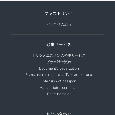
ファストリンク
ビザ申請の流れ
領事サービス
トルクメニスタンの領事サービス
ビザ申請の流れ
Document’s Legalization
Выход из гражданства Туркменистана
Extension of passport
Marital status certificate
Resminamalar
お問い合わせ