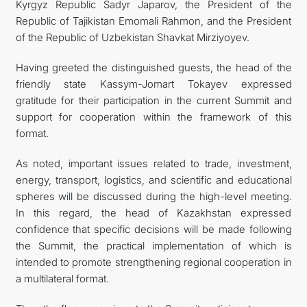
Kyrgyz Republic Sadyr Japarov, the President of the
Republic of Tajikistan Emomali Rahmon, and the President
of the Republic of Uzbekistan Shavkat Mirziyoyev.
Having greeted the distinguished guests, the head of the
friendly state Kassym-Jomart Tokayev expressed
gratitude for their participation in the current Summit and
support for cooperation within the framework of this
format.
As noted, important issues related to trade, investment,
energy, transport, logistics, and scientific and educational
spheres will be discussed during the high-level meeting.
In this regard, the head of Kazakhstan expressed
confidence that specific decisions will be made following
the Summit, the practical implementation of which is
intended to promote strengthening regional cooperation in
a multilateral format.