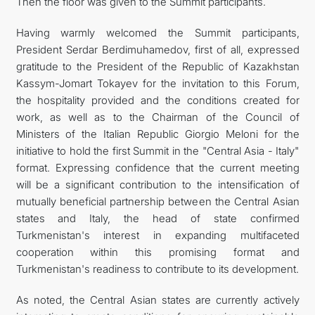
Then the floor was given to the Summit participants.
Having warmly welcomed the Summit participants,
President Serdar Berdimuhamedov, first of all, expressed
gratitude to the President of the Republic of Kazakhstan
Kassym-Jomart Tokayev for the invitation to this Forum,
the hospitality provided and the conditions created for
work, as well as to the Chairman of the Council of
Ministers of the Italian Republic Giorgio Meloni for the
initiative to hold the first Summit in the "Central Asia - Italy"
format. Expressing confidence that the current meeting
will be a significant contribution to the intensification of
mutually beneficial partnership between the Central Asian
states and Italy, the head of state confirmed
Turkmenistan's interest in expanding multifaceted
cooperation within this promising format and
Turkmenistan's readiness to contribute to its development.
As noted, the Central Asian states are currently actively