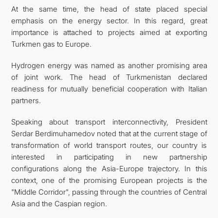
At the same time, the head of state placed special
emphasis on the energy sector. In this regard, great
importance is attached to projects aimed at exporting
Turkmen gas to Europe.
Hydrogen energy was named as another promising area
of joint work. The head of Turkmenistan declared
readiness for mutually beneficial cooperation with Italian
partners.
Speaking about transport interconnectivity, President
Serdar Berdimuhamedov noted that at the current stage of
transformation of world transport routes, our country is
interested in participating in new partnership
configurations along the Asia-Europe trajectory. In this
context, one of the promising European projects is the
"Middle Corridor", passing through the countries of Central
Asia and the Caspian region.