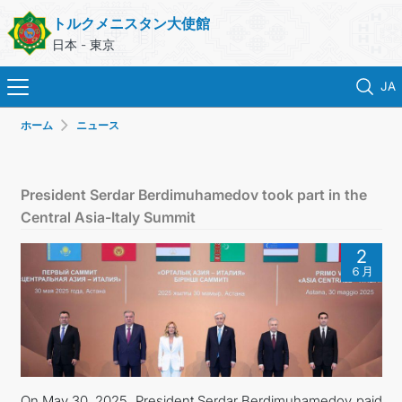
トルクメニスタン大使館
日本 - 東京
JA
ホーム
ニュース
ホーム
ニュース
President Serdar Berdimuhamedov took part in the
Central Asia-Italy Summit
トルクメニスタン
2
６月
領事サービス
外務省
連絡先
On May 30, 2025, President Serdar Berdimuhamedov paid