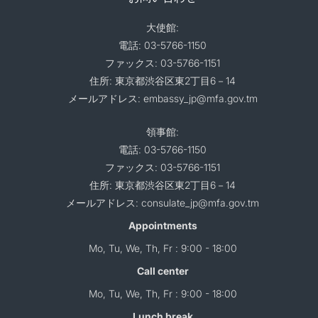
大使館:
電話: 03-5766-1150
ファックス: 03-5766-1151
住所: 東京都渋谷区東2丁目6－14
メールアドレス: embassy_jp@mfa.gov.tm
領事館:
電話: 03-5766-1150
ファックス: 03-5766-1151
住所: 東京都渋谷区東2丁目6－14
メールアドレス: consulate_jp@mfa.gov.tm
Appointments
Mo, Tu, We, Th, Fr : 9:00 - 18:00
Call center
Mo, Tu, We, Th, Fr : 9:00 - 18:00
Lunch break