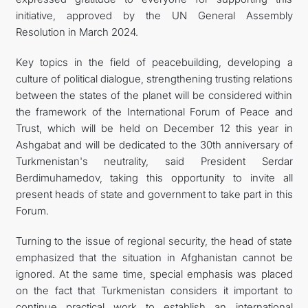
initiative, approved by the UN General Assembly
Resolution in March 2024.
Key topics in the field of peacebuilding, developing a
culture of political dialogue, strengthening trusting relations
between the states of the planet will be considered within
the framework of the International Forum of Peace and
Trust, which will be held on December 12 this year in
Ashgabat and will be dedicated to the 30th anniversary of
Turkmenistan's neutrality, said President Serdar
Berdimuhamedov, taking this opportunity to invite all
present heads of state and government to take part in this
Forum.
Turning to the issue of regional security, the head of state
emphasized that the situation in Afghanistan cannot be
ignored. At the same time, special emphasis was placed
on the fact that Turkmenistan considers it important to
continue practical work to establish an international