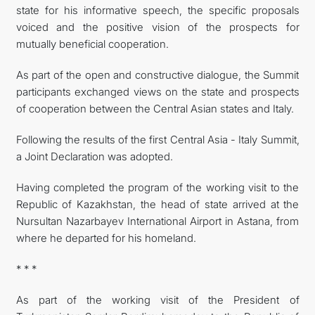
state for his informative speech, the specific proposals
voiced and the positive vision of the prospects for
mutually beneficial cooperation.
As part of the open and constructive dialogue, the Summit
participants exchanged views on the state and prospects
of cooperation between the Central Asian states and Italy.
Following the results of the first Central Asia - Italy Summit,
a Joint Declaration was adopted.
Having completed the program of the working visit to the
Republic of Kazakhstan, the head of state arrived at the
Nursultan Nazarbayev International Airport in Astana, from
where he departed for his homeland.
* * *
As part of the working visit of the President of