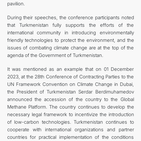
pavilion.
During their speeches, the conference participants noted
that Turkmenistan fully supports the efforts of the
international community in introducing environmentally
friendly technologies to protect the environment, and the
issues of combating climate change are at the top of the
agenda of the Government of Turkmenistan.
It was mentioned as an example that on 01 December
2023, at the 28th Conference of Contracting Parties to the
UN Framework Convention on Climate Change in Dubai,
the President of Turkmenistan Serdar Berdimuhamedov
announced the accession of the country to the Global
Methane Platform. The country continues to develop the
necessary legal framework to incentivize the introduction
of low-carbon technologies. Turkmenistan continues to
cooperate with international organizations and partner
countries for practical implementation of the conditions