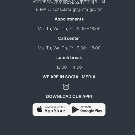
ADDRESS: 東京都渋谷区東2丁目6－14
E-MAIL: consulate_jp@mfa.gov.tm
Appointments
Mo, Tu, We, Th, Fr : 9:00 - 18:00
Call center
Mo, Tu, We, Th, Fr : 9:00 - 18:00
Lunch break
13:00 - 14:00
WE ARE IN SOCIAL MEDIA
DOWNLOAD OUR APP!