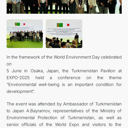
FOLLOW US ON INSTAGRAM
INVEST TO TURKMENISTAN! PROJECTS AND USEFUL
INFORMATION
In the framework of the World Environment Day celebrated
on
5 June in Osaka, Japan, the Turkmenistan Pavilion at
EXPO-2025 held a conference on the theme
“Environmental well-being is an important condition for
development”.
The event was attended by Ambassador of Turkmenistan
to Japan A.Bayramov, representatives of the Ministry of
Environmental Protection of Turkmenistan, as well as
senior officials of the World Expo and visitors to the