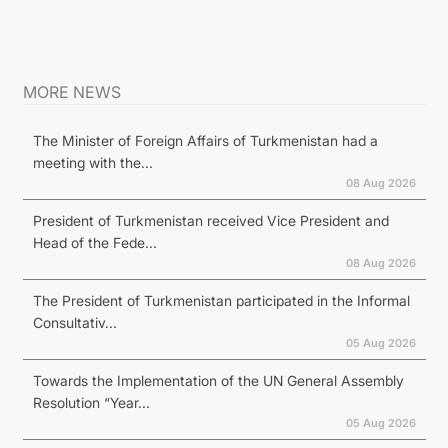
MORE NEWS
The Minister of Foreign Affairs of Turkmenistan had a
meeting with the...
08 Aug 2026
President of Turkmenistan received Vice President and
Head of the Fede...
08 Aug 2026
The President of Turkmenistan participated in the Informal
Consultativ...
05 Aug 2026
Towards the Implementation of the UN General Assembly
Resolution “Year...
05 Aug 2026