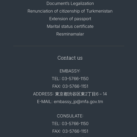
Document’s Legalization
Renunciation of citizenship of Turkmenistan
Extension of passport
Marital status certificate
Resminamalar
Contact us
EMBASSY:
TEL: 03-5766-1150
FAX: 03-5766-1151
ADDRESS: 東京都渋谷区東2丁目6－14
E-MAIL: embassy_jp@mfa.gov.tm
CONSULATE:
TEL: 03-5766-1150
FAX: 03-5766-1151