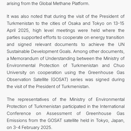
arising from the Global Methane Platform.
It was also noted that during the visit of the President of
Turkmenistan to the cities of Osaka and Tokyo on 13-15
April 2025, high level meetings were held where the
parties supported efforts to cooperate on energy transition
and signed relevant documents to achieve the UN
Sustainable Development Goals. Among other documents,
a Memorandum of Understanding between the Ministry of
Environmental Protection of Turkmenistan and Chuo
University on cooperation using the Greenhouse Gas
Observation Satellite (GOSAT) series was signed during
the visit of the President of Turkmenistan.
The representatives of the Ministry of Environmental
Protection of Turkmenistan participated in the International
Conference on Assessment of Greenhouse Gas
Emissions from the GOSAT satellite held in Tokyo, Japan,
on 3-4 February 2025.