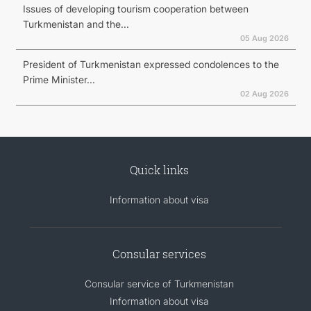
Issues of developing tourism cooperation between
Turkmenistan and the...
05 Aug 2026
President of Turkmenistan expressed condolences to the
Prime Minister...
02 Aug 2026
Quick links
Information about visa
Consular services
Consular service of Turkmenistan
Information about visa