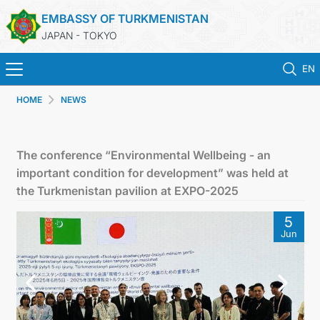
EMBASSY OF TURKMENISTAN
JAPAN - TOKYO
EN
HOME
NEWS
HOME
NEWS
The conference “Environmental Wellbeing - an
important condition for development” was held at
TURKMENISTAN
the Turkmenistan pavilion at EXPO-2025
5
CONSULAR SERVICES
Jun
MFA
CONTACT US