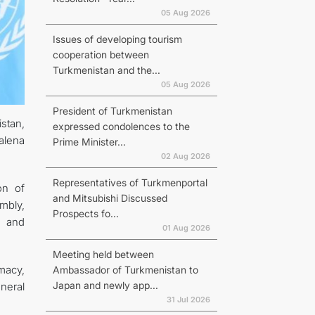
05 Aug 2026
Issues of developing tourism
cooperation between
Turkmenistan and the...
N
05 Aug 2026
President of Turkmenistan
stan,
expressed condolences to the
alena
Prime Minister...
02 Aug 2026
Representatives of Turkmenportal
on of
and Mitsubishi Discussed
mbly,
Prospects fo...
, and
01 Aug 2026
Meeting held between
macy,
Ambassador of Turkmenistan to
Japan and newly app...
neral
31 Jul 2026