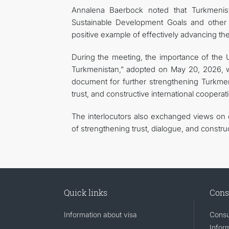
Annalena Baerbock noted that Turkmenist
Sustainable Development Goals and other in
positive example of effectively advancing t
During the meeting, the importance of the 
Turkmenistan,” adopted on May 20, 2026, wa
document for further strengthening Turkmeni
trust, and constructive international cooperat
The interlocutors also exchanged views on c
of strengthening trust, dialogue, and constru
Quick links
Cons
Information about visa
Consu
Infor