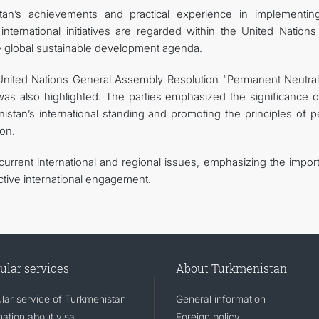
an’s achievements and practical experience in implementin
ternational initiatives are regarded within the United Nations
he global sustainable development agenda.
United Nations General Assembly Resolution “Permanent Neutrali
s also highlighted. The parties emphasized the significance of
stan’s international standing and promoting the principles of p
ion.
urrent international and regional issues, emphasizing the impor
ctive international engagement.
ular services
About Turkmenistan
lar service of Turkmenistan
General information
mation about visa
Foreign policy