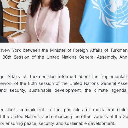
FOLLOW US ON INSTAGRAM
INVEST TO TURKMENISTAN! PROJECTS AND USEFUL INFORMATIO
New York between the Minister of Foreign Affairs of Turkmeni
e 80th Session of the United Nations General Assembly, Ann
ign Affairs of Turkmenistan informed about the implementati
ramework of the 80th session of the United Nations General Asse
s and security, sustainable development, the climate agenda
istan’s commitment to the principles of multilateral diplo
of the United Nations, and enhancing the effectiveness of the Ge
or ensuring peace, security, and sustainable development.