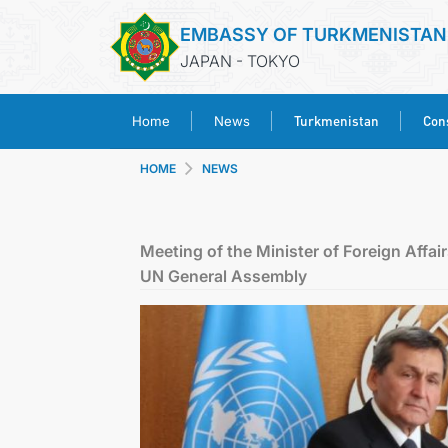
EMBASSY OF TURKMENISTAN
JAPAN - TOKYO
Turkmenistan
Cons
Home
News
HOME
NEWS
Meeting of the Minister of Foreign Affai
UN General Assembly