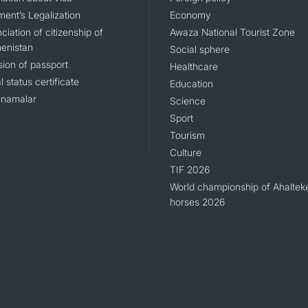
ent’s Legalization
Economy
iation of citizenship of
Awaza National Tourist Zone
enistan
Social sphere
sion of passport
Healthcare
l status certificate
Education
namalar
Science
Sport
Tourism
Culture
TIF 2026
World championship of Ahaltek
horses 2026