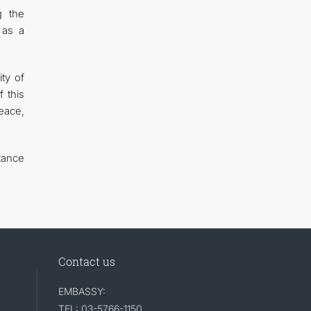
g the
 as a
ty of
 this
eace,
tance
Contact us
EMBASSY:
TEL: 03-5766-1150