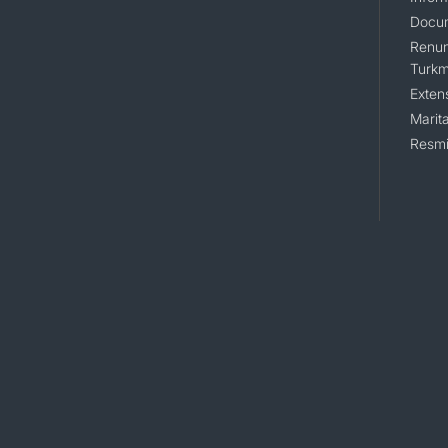
Docum
Renunc
Turkm
Exten
Marita
Resmi