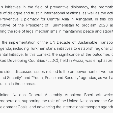
s initiatives in the field of preventive diplomacy, the promoti
 of dialogue and trust in international relations, as well as the acti
Preventive Diplomacy for Central Asia in Ashgabat. In this con
itiative of the President of Turkmenistan to proclaim 2028 a
ning the role of legal mechanisms in maintaining peace and stabilit
o the implementation of the UN Decade of Sustainable Transpor
nda, including Turkmenistan’s initiatives to establish regional c
l Initiative. In this context, the significance of the outcomes 
ked Developing Countries (LLDC), held in Avaza, was emphasize
, the sides discussed issues related to the empowerment of wome
nd Security” and “Youth, Peace and Security” agendas, as well a
ation in these areas.
United Nations General Assembly Annalena Baerbock wel
 cooperation, supporting the role of the United Nations and the G
lopment Goals, and advancing the international transport agend