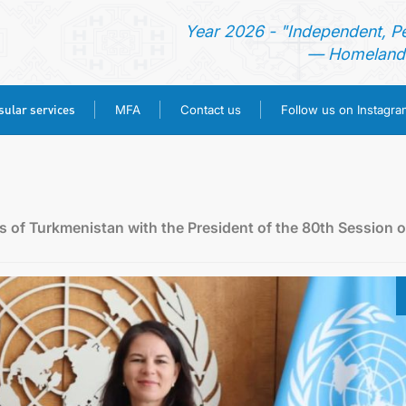
Year 2026 - "Independent, P
— Homeland 
ular services
MFA
Contact us
Follow us on Instagra
HOME
NEWS
rs of Turkmenistan with the President of the 80th Session o
TURKMENISTAN
CONSULAR SERVICES
MFA
CONTACT US