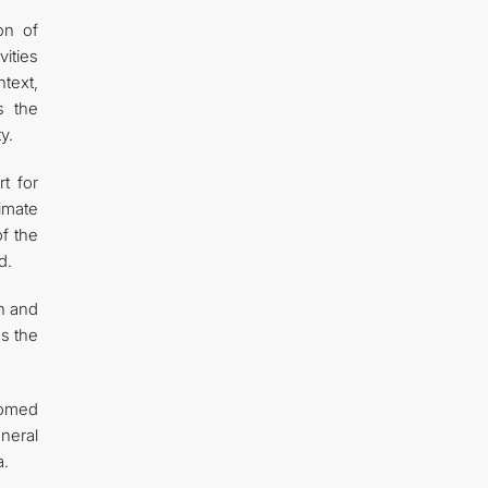
on of
vities
text,
s the
y.
t for
limate
of the
d.
n and
s the
comed
eneral
a.