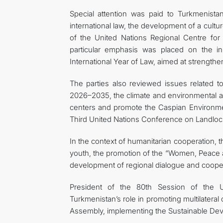
Special attention was paid to Turkmenistan’
international law, the development of a culture
of the United Nations Regional Centre for 
particular emphasis was placed on the in
International Year of Law, aimed at strengthe
The parties also reviewed issues related t
2026–2035, the climate and environmental age
centers and promote the Caspian Environmenta
Third United Nations Conference on Landloc
In the context of humanitarian cooperation
youth, the promotion of the “Women, Peace a
development of regional dialogue and cooper
President of the 80th Session of the 
Turkmenistan’s role in promoting multilateral
Assembly, implementing the Sustainable Deve