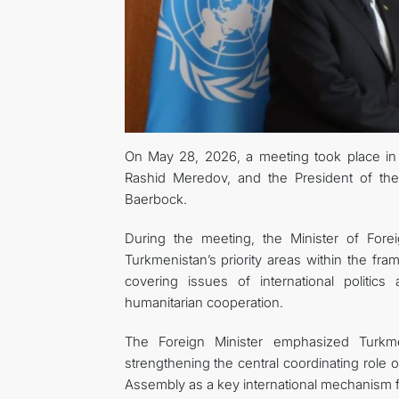
On May 28, 2026, a meeting took place in 
Rashid Meredov, and the President of th
Baerbock.
During the meeting, the Minister of Fore
Turkmenistan’s priority areas within the f
covering issues of international politic
humanitarian cooperation.
The Foreign Minister emphasized Turkmen
strengthening the central coordinating role 
Assembly as a key international mechanism f