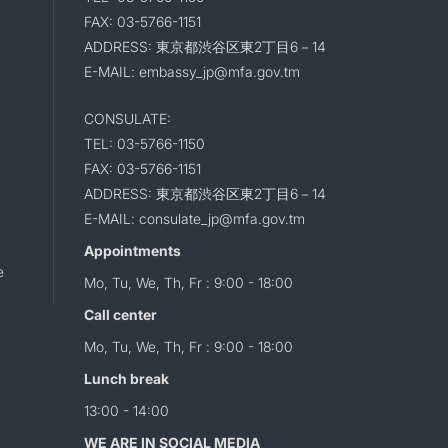
FAX: 03-5766-1151
ADDRESS: 東京都渋谷区東2丁目6－14
E-MAIL: embassy_jp@mfa.gov.tm
CONSULATE:
TEL: 03-5766-1150
FAX: 03-5766-1151
ADDRESS: 東京都渋谷区東2丁目6－14
E-MAIL: consulate_jp@mfa.gov.tm
Appointments
e
Mo, Tu, We, Th, Fr : 9:00 - 18:00
Call center
Mo, Tu, We, Th, Fr : 9:00 - 18:00
Lunch break
13:00 - 14:00
WE ARE IN SOCIAL MEDIA