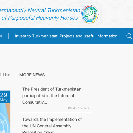
ermanently Neutral Turkmenistan
of Purposeful Heavenly Horses"
m
Invest to Turkmenistan! Projects and useful information
f the
MORE NEWS
The President of Turkmenistan
29
participated in the Informal
May
Consultativ...
05 Aug 2026
Towards the Implementation of
the UN General Assembly
Resolution “Year...