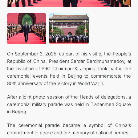
FOLLOW US ON INSTAGRAM
INVEST TO TURKMENISTAN! PROJECTS AND USEFUL
INFORMATION
On September 3, 2025, as part of his visit to the People's
Republic of China, President Serdar Berdimuhamedov, at
the invitation of PRC Chairman Xi Jinping, took part in the
ceremonial events held in Beijing to commemorate the
80th anniversary of the Victory in World War II.
After a joint photo session of the Heads of delegations, a
ceremonial military parade was held in Tiananmen Square
in Beijing.
The ceremonial parade became a symbol of China's
commitment to peace and the memory of national heroes.