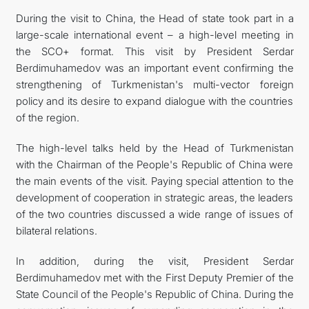
During the visit to China, the Head of state took part in a
large-scale international event – a high-level meeting in
the SCO+ format. This visit by President Serdar
Berdimuhamedov was an important event confirming the
strengthening of Turkmenistan's multi-vector foreign
policy and its desire to expand dialogue with the countries
of the region.
The high-level talks held by the Head of Turkmenistan
with the Chairman of the People's Republic of China were
the main events of the visit. Paying special attention to the
development of cooperation in strategic areas, the leaders
of the two countries discussed a wide range of issues of
bilateral relations.
In addition, during the visit, President Serdar
Berdimuhamedov met with the First Deputy Premier of the
State Council of the People's Republic of China. During the