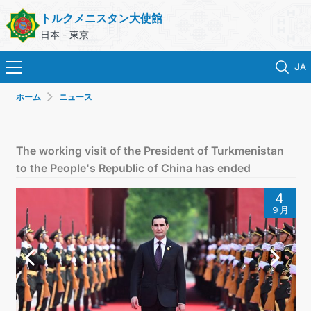
トルクメニスタン大使館
日本 - 東京
JA
ホーム
ニュース
ホーム
ニュース
The working visit of the President of Turkmenistan
to the People's Republic of China has ended
トルクメニスタン
4
９月
領事サービス
外務省
連絡先