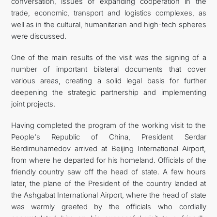
conversation, issues of expanding cooperation in the
trade, economic, transport and logistics complexes, as
well as in the cultural, humanitarian and high-tech spheres
were discussed.
One of the main results of the visit was the signing of a
number of important bilateral documents that cover
various areas, creating a solid legal basis for further
deepening the strategic partnership and implementing
joint projects.
Having completed the program of the working visit to the
People's Republic of China, President Serdar
Berdimuhamedov arrived at Beijing International Airport,
from where he departed for his homeland. Officials of the
friendly country saw off the head of state. A few hours
later, the plane of the President of the country landed at
the Ashgabat International Airport, where the head of state
was warmly greeted by the officials who cordially