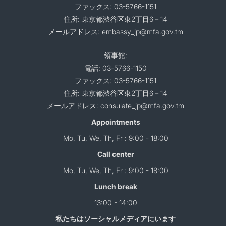
ファックス: 03-5766-1151
住所: 東京都渋谷区東2丁目6－14
メールアドレス: embassy_jp@mfa.gov.tm
領事館:
電話: 03-5766-1150
ファックス: 03-5766-1151
住所: 東京都渋谷区東2丁目6－14
メールアドレス: consulate_jp@mfa.gov.tm
Appointments
Mo, Tu, We, Th, Fr : 9:00 - 18:00
Call center
Mo, Tu, We, Th, Fr : 9:00 - 18:00
Lunch break
13:00 - 14:00
私たちはソーシャルメディアにいます