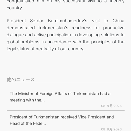
congratulated him on his successful visit to a friendly
country.
President Serdar Berdimuhamedov's visit to China
demonstrated Turkmenistan's readiness for productive
dialogue and active participation in developing solutions to
global problems, in accordance with the principles of the
legal status of neutrality of our country.
他のニュース
The Minister of Foreign Affairs of Turkmenistan had a
meeting with the...
08 ８月 2026
President of Turkmenistan received Vice President and
Head of the Fede...
08 ８月 2026