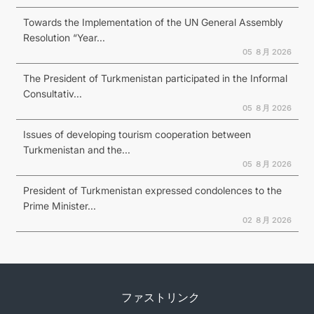
Towards the Implementation of the UN General Assembly
Resolution “Year...
05 ８月 2026
The President of Turkmenistan participated in the Informal
Consultativ...
05 ８月 2026
Issues of developing tourism cooperation between
Turkmenistan and the...
05 ８月 2026
President of Turkmenistan expressed condolences to the
Prime Minister...
02 ８月 2026
ファストリンク