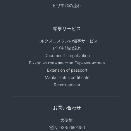
ビザ申請の流れ
領事サービス
トルクメニスタンの領事サービス
ビザ申請の流れ
Document’s Legalization
Выход из гражданства Туркменистана
Extension of passport
Marital status certificate
Resminamalar
お問い合わせ
大使館:
電話: 03-5766-1150