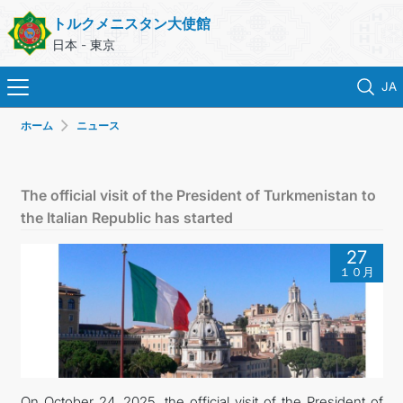
トルクメニスタン大使館
日本 - 東京
JA
ホーム
ニュース
ホーム
ニュース
The official visit of the President of Turkmenistan to
the Italian Republic has started
トルクメニスタン
27
１０月
領事サービス
外務省
連絡先
On October 24, 2025, the official visit of the President of