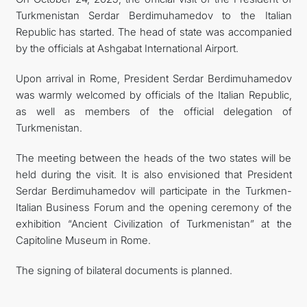
Turkmenistan Serdar Berdimuhamedov to the Italian
FOLLOW US ON INSTAGRAM
Republic has started. The head of state was accompanied
by the officials at Ashgabat International Airport.
INVEST TO TURKMENISTAN! PROJECTS AND USEFUL
Upon arrival in Rome, President Serdar Berdimuhamedov
INFORMATION
was warmly welcomed by officials of the Italian Republic,
as well as members of the official delegation of
Turkmenistan.
The meeting between the heads of the two states will be
held during the visit. It is also envisioned that President
Serdar Berdimuhamedov will participate in the Turkmen-
Italian Business Forum and the opening ceremony of the
exhibition “Ancient Civilization of Turkmenistan” at the
Capitoline Museum in Rome.
The signing of bilateral documents is planned.