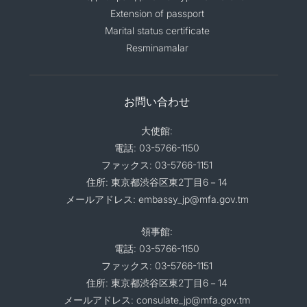
Extension of passport
Marital status certificate
Resminamalar
お問い合わせ
大使館:
電話: 03-5766-1150
ファックス: 03-5766-1151
住所: 東京都渋谷区東2丁目6－14
メールアドレス: embassy_jp@mfa.gov.tm
領事館:
電話: 03-5766-1150
ファックス: 03-5766-1151
住所: 東京都渋谷区東2丁目6－14
メールアドレス: consulate_jp@mfa.gov.tm