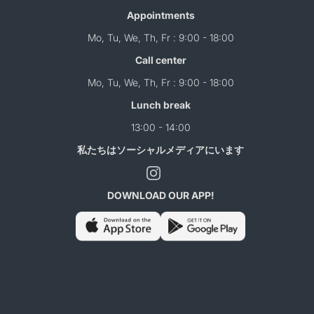
Appointments
Mo, Tu, We, Th, Fr : 9:00 - 18:00
Call center
Mo, Tu, We, Th, Fr : 9:00 - 18:00
Lunch break
13:00 - 14:00
私たちはソーシャルメディアにいます
DOWNLOAD OUR APP!