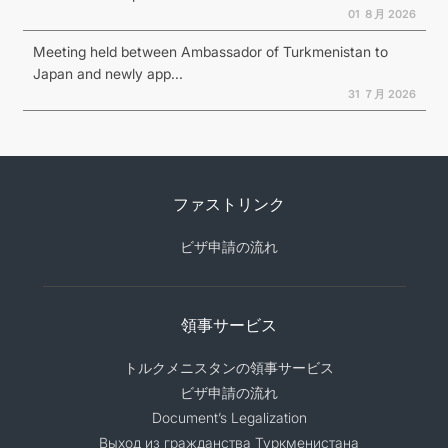
01 ８月 2026
Meeting held between Ambassador of Turkmenistan to
Japan and newly app...
31 ７月 2026
ファストリンク
ビザ申請の流れ
領事サービス
トルクメニスタンの領事サービス
ビザ申請の流れ
Document’s Legalization
Выход из гражданства Туркменистана