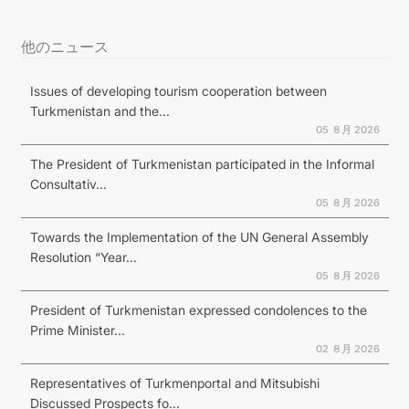
他のニュース
Issues of developing tourism cooperation between
Turkmenistan and the...
05 ８月 2026
The President of Turkmenistan participated in the Informal
Consultativ...
05 ８月 2026
Towards the Implementation of the UN General Assembly
Resolution “Year...
05 ８月 2026
President of Turkmenistan expressed condolences to the
Prime Minister...
02 ８月 2026
Representatives of Turkmenportal and Mitsubishi
Discussed Prospects fo...