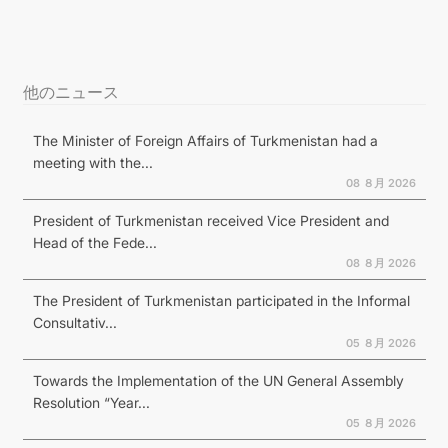
他のニュース
The Minister of Foreign Affairs of Turkmenistan had a
meeting with the...
08 ８月 2026
President of Turkmenistan received Vice President and
Head of the Fede...
08 ８月 2026
The President of Turkmenistan participated in the Informal
Consultativ...
05 ８月 2026
Towards the Implementation of the UN General Assembly
Resolution “Year...
05 ８月 2026