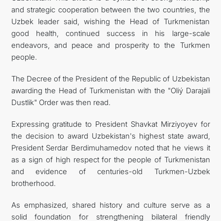
and strategic cooperation between the two countries, the
Uzbek leader said, wishing the Head of Turkmenistan
good health, continued success in his large-scale
endeavors, and peace and prosperity to the Turkmen
people.
The Decree of the President of the Republic of Uzbekistan
awarding the Head of Turkmenistan with the "Oliý Darajali
Dustlik" Order was then read.
Expressing gratitude to President Shavkat Mirziyoyev for
the decision to award Uzbekistan's highest state award,
President Serdar Berdimuhamedov noted that he views it
as a sign of high respect for the people of Turkmenistan
and evidence of centuries-old Turkmen-Uzbek
brotherhood.
As emphasized, shared history and culture serve as a
solid foundation for strengthening bilateral friendly