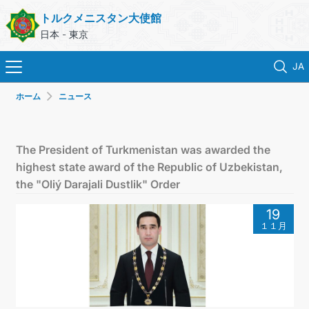
トルクメニスタン大使館
日本 - 東京
JA
ホーム
ニュース
ホーム
ニュース
The President of Turkmenistan was awarded the
highest state award of the Republic of Uzbekistan,
トルクメニスタン
the "Oliý Darajali Dustlik" Order
19
領事サービス
１１月
外務省
連絡先