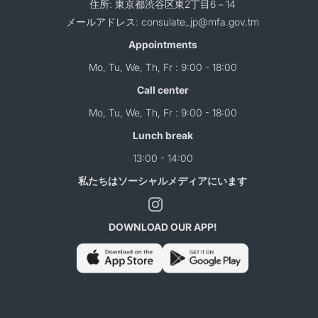
住所: 東京都渋谷区東2丁目6－14
メールアドレス: consulate_jp@mfa.gov.tm
Appointments
Mo, Tu, We, Th, Fr : 9:00 - 18:00
Call center
Mo, Tu, We, Th, Fr : 9:00 - 18:00
Lunch break
13:00 - 14:00
私たちはソーシャルメディアにいます
DOWNLOAD OUR APP!