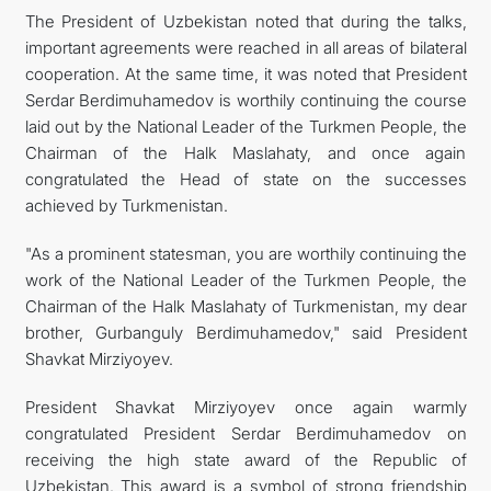
The President of Uzbekistan noted that during the talks,
important agreements were reached in all areas of bilateral
cooperation. At the same time, it was noted that President
Serdar Berdimuhamedov is worthily continuing the course
laid out by the National Leader of the Turkmen People, the
Chairman of the Halk Maslahaty, and once again
congratulated the Head of state on the successes
achieved by Turkmenistan.
"As a prominent statesman, you are worthily continuing the
work of the National Leader of the Turkmen People, the
Chairman of the Halk Maslahaty of Turkmenistan, my dear
brother, Gurbanguly Berdimuhamedov," said President
Shavkat Mirziyoyev.
President Shavkat Mirziyoyev once again warmly
congratulated President Serdar Berdimuhamedov on
receiving the high state award of the Republic of
Uzbekistan. This award is a symbol of strong friendship