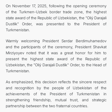
On November 17, 2025, following the opening ceremony
FOLLOW US ON INSTAGRAM
of the Turkmen-Uzbek border trade zone, the highest
state award of the Republic of Uzbekistan, the "Oliý Darajali
INVEST TO TURKMENISTAN! PROJECTS AND USEFUL
Dustlik" Order, was presented to the President of
Turkmenistan.
INFORMATION
Warmly welcoming President Serdar Berdimuhamedov
and the participants of the ceremony, President Shavkat
Mirziyoyev noted that it was a great honor for him to
present the highest state award of the Republic of
Uzbekistan, the "Oliý Darajali Dustlik" Order, to the Head of
Turkmenistan.
As emphasized, this decision reflects the sincere respect
and recognition by the people of Uzbekistan of the
achievements of the President of Turkmenistan in
strengthening friendship, mutual trust, and strategic
partnership between the two fraternal countries.