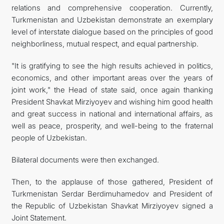
relations and comprehensive cooperation. Currently,
Turkmenistan and Uzbekistan demonstrate an exemplary
level of interstate dialogue based on the principles of good
neighborliness, mutual respect, and equal partnership.
"It is gratifying to see the high results achieved in politics,
economics, and other important areas over the years of
joint work," the Head of state said, once again thanking
President Shavkat Mirziyoyev and wishing him good health
and great success in national and international affairs, as
well as peace, prosperity, and well-being to the fraternal
people of Uzbekistan.
Bilateral documents were then exchanged.
Then, to the applause of those gathered, President of
Turkmenistan Serdar Berdimuhamedov and President of
the Republic of Uzbekistan Shavkat Mirziyoyev signed a
Joint Statement.