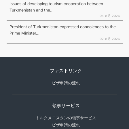
Issues of developing tourism cooperation between
Turkmenistan and the...
05 ８月 2026
President of Turkmenistan expressed condolences to the
Prime Minister...
02 ８月 2026
ファストリンク
ビザ申請の流れ
領事サービス
トルクメニスタンの領事サービス
ビザ申請の流れ