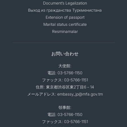
Document’s Legalization
Выход из гражданства Туркменистана
Extension of passport
Marital status certificate
Resminamalar
お問い合わせ
大使館:
電話: 03-5766-1150
ファックス: 03-5766-1151
住所: 東京都渋谷区東2丁目6－14
メールアドレス: embassy_jp@mfa.gov.tm
領事館:
電話: 03-5766-1150
ファックス: 03-5766-1151