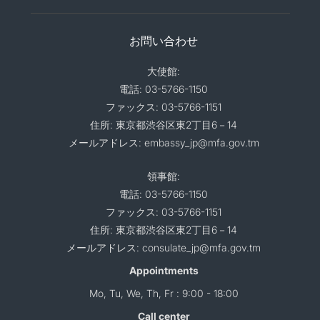
お問い合わせ
大使館:
電話: 03-5766-1150
ファックス: 03-5766-1151
住所: 東京都渋谷区東2丁目6－14
メールアドレス: embassy_jp@mfa.gov.tm
領事館:
電話: 03-5766-1150
ファックス: 03-5766-1151
住所: 東京都渋谷区東2丁目6－14
メールアドレス: consulate_jp@mfa.gov.tm
Appointments
Mo, Tu, We, Th, Fr : 9:00 - 18:00
Call center