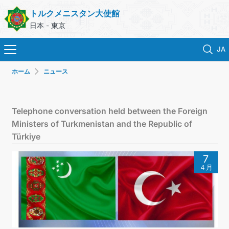
トルクメニスタン大使館
日本 - 東京
JA
ホーム
ニュース
ホーム
ニュース
Telephone conversation held between the Foreign
Ministers of Turkmenistan and the Republic of
トルクメニスタン
Türkiye
7
領事サービス
４月
外務省
連絡先