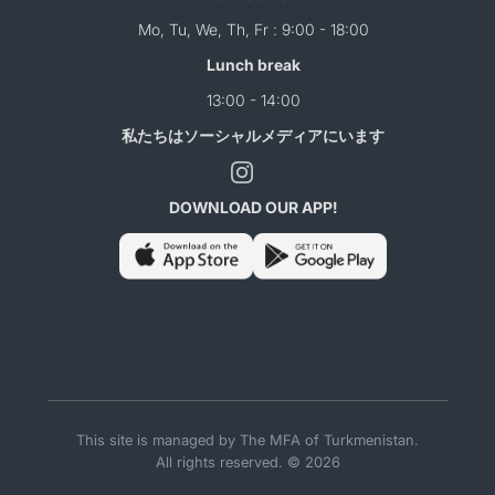
Mo, Tu, We, Th, Fr : 9:00 - 18:00
Lunch break
13:00 - 14:00
私たちはソーシャルメディアにいます
DOWNLOAD OUR APP!
This site is managed by The MFA of Turkmenistan.
All rights reserved. © 2026