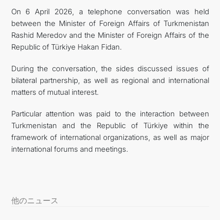
On 6 April 2026, a telephone conversation was held
FOLLOW US ON INSTAGRAM
between the Minister of Foreign Affairs of Turkmenistan
Rashid Meredov and the Minister of Foreign Affairs of the
INVEST TO TURKMENISTAN! PROJECTS AND USEFUL
Republic of Türkiye Hakan Fidan.
INFORMATION
During the conversation, the sides discussed issues of
bilateral partnership, as well as regional and international
matters of mutual interest.
Particular attention was paid to the interaction between
Turkmenistan and the Republic of Türkiye within the
framework of international organizations, as well as major
international forums and meetings.
他のニュース