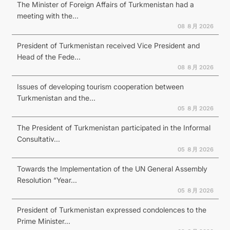
The Minister of Foreign Affairs of Turkmenistan had a
meeting with the...
08 ８月 2026
President of Turkmenistan received Vice President and
Head of the Fede...
08 ８月 2026
Issues of developing tourism cooperation between
Turkmenistan and the...
05 ８月 2026
The President of Turkmenistan participated in the Informal
Consultativ...
05 ８月 2026
Towards the Implementation of the UN General Assembly
Resolution “Year...
05 ８月 2026
President of Turkmenistan expressed condolences to the
Prime Minister...