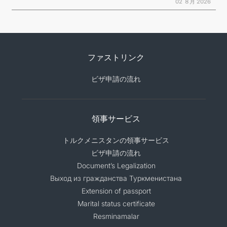
02 ８月 2026
ファストリンク
ビザ申請の流れ
領事サービス
トルクメニスタンの領事サービス
ビザ申請の流れ
Document’s Legalization
Выход из гражданства Туркменистана
Extension of passport
Marital status certificate
Resminamalar