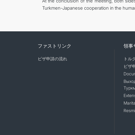
At the conclusion of the meeting, both sid
Turkmen-Japanese cooperation in the humani
ファストリンク
領事
ビザ申請の流れ
トル
ビザ
Docum
Выход
Турк
Exten
Marita
Resmi