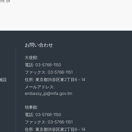
nt of
お問い合わせ
大使館:
電話: 03-5766-1150
ファックス: 03-5766-1151
施設
住所: 東京都渋谷区東2丁目6－14
メールアドレス:
embassy_jp@mfa.gov.tm
領事館:
電話: 03-5766-1150
ファックス: 03-5766-1151
住所: 東京都渋谷区東2丁目6－14