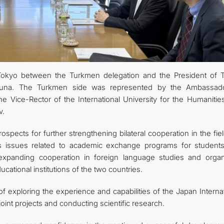
FOLLOW US ON INSTAGRAM
INVEST TO TURKMENISTAN! PROJECTS AND USEFUL INFORMATIO
Tokyo between the Turkmen delegation and the President of 
aruna. The Turkmen side was represented by the Ambassad
e Vice-Rector of the International University for the Humanitie
v.
spects for further strengthening bilateral cooperation in the fie
 as issues related to academic exchange programs for student
o expanding cooperation in foreign language studies and organ
ational institutions of the two countries.
 exploring the experience and capabilities of the Japan Internat
int projects and conducting scientific research.