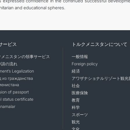
es expressed confidence in the continued successful developme
tarian and educational spheres.
サービス
トルクメニスタンについて
クメニスタンの領事サービス
一般情報
申請の流れ
Foreign policy
ent’s Legalization
経済
 из гражданства
アワザナショナルリゾート観光
менистана
社会
sion of passport
医療保険
l status certificate
教育
namalar
科学
スポーツ
観光
文化