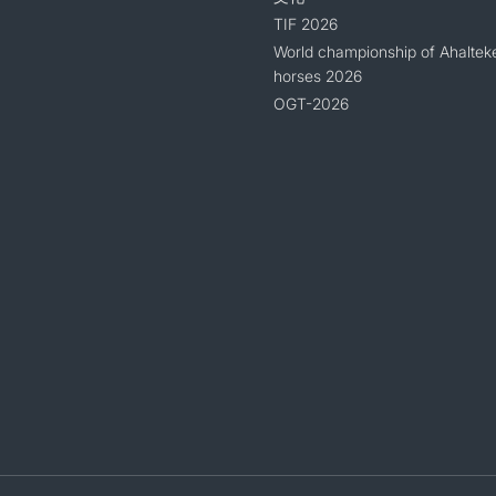
TIF 2026
World championship of Ahaltek
horses 2026
OGT-2026