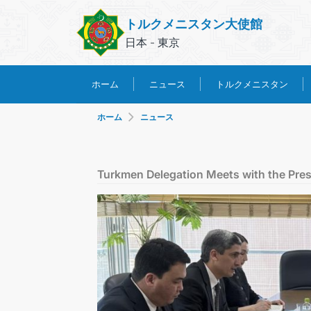
トルクメニスタン大使館
日本 - 東京
トルクメニスタン
ホーム
ニュース
ホーム
ニュース
Turkmen Delegation Meets with the Presi