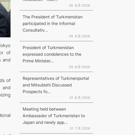
05 ８月 2026
The President of Turkmenistan
participated in the Informal
Consultativ...
N
05 ８月 2026
Tokyo
President of Turkmenistan
or of
expressed condolences to the
s and
Prime Minister...
02 ８月 2026
Representatives of Turkmenportal
lds of
and Mitsubishi Discussed
s and
Prospects fo...
izing
01 ８月 2026
Meeting held between
ional
Ambassador of Turkmenistan to
Japan and newly app...
31 ７月 2026