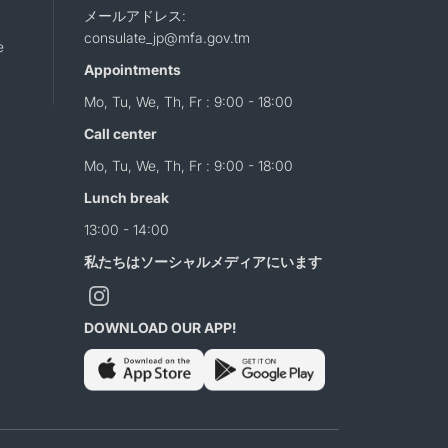
メールアドレス:
consulate_jp@mfa.gov.tm
e
Appointments
Mo, Tu, We, Th, Fr : 9:00 - 18:00
Call center
Mo, Tu, We, Th, Fr : 9:00 - 18:00
Lunch break
13:00 - 14:00
私たちはソーシャルメディアにいます
DOWNLOAD OUR APP!