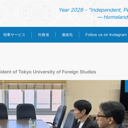
Year 2026 - "Independent, P
— Homeland 
領事サービス
外務省
連絡先
Follow us on Instagram
ホーム
ニュース
dent of Tokyo University of Foreign Studies
トルクメニスタン
領事サービス
外務省
連絡先