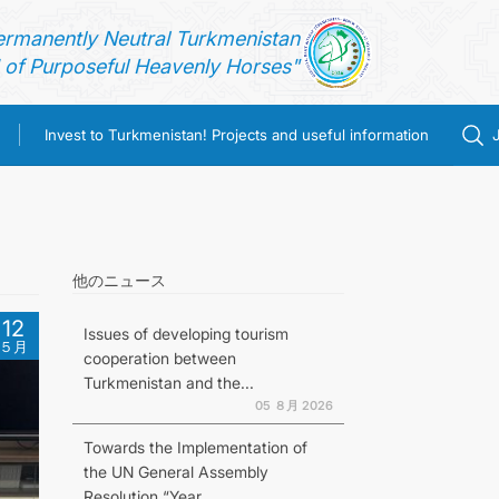
ermanently Neutral Turkmenistan
of Purposeful Heavenly Horses"
Invest to Turkmenistan! Projects and useful information
他のニュース
12
Issues of developing tourism
５月
cooperation between
Turkmenistan and the...
05 ８月 2026
Towards the Implementation of
the UN General Assembly
Resolution “Year...