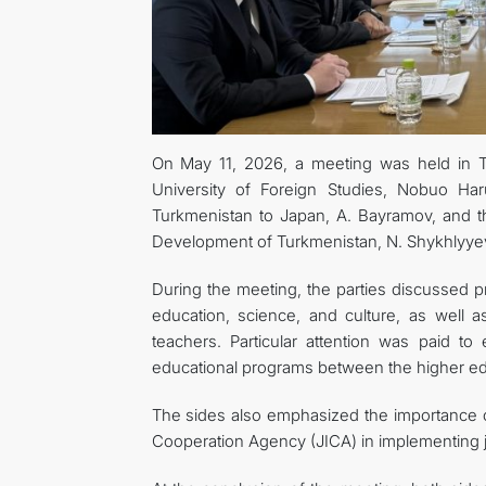
On May 11, 2026, a meeting was held in 
University of Foreign Studies, Nobuo H
Turkmenistan to Japan, A. Bayramov, and th
Development of Turkmenistan, N. Shykhlyye
During the meeting, the parties discussed pro
education, science, and culture, as well
teachers. Particular attention was paid t
educational programs between the higher educ
The sides also emphasized the importance of
Cooperation Agency (JICA) in implementing jo