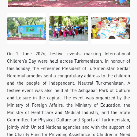
FOLLOW US ON INSTAGRAM
INVEST TO TURKMENISTAN! PROJECTS AND USEFUL
INFORMATION
On 1 June 2026, festive events marking International
Children’s Day were held across Turkmenistan. In honour of
this holiday, the Esteemed President of Turkmenistan Serdar
Berdimuhamedov sent a congratulary address to the children
and the people of Independent, Neutral Turkmenistan. A
festive event was also held at the Ashgabat Park of Culture
and Leisure in the capital. The event was organized by the
Ministry of Foreign Affairs, the Ministry of Education, the
Ministry of Healthcare and Medical Industry, and the State
Committee for Physical Culture and Sports of Turkmenistan,
jointly with United Nations agencies and with the support of
the Charity Fund for Providing Assistance to Children in Need