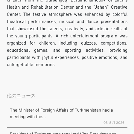
Health and Rehabilitation Center and the “Jahan” Creative
Center. The festive atmosphere was enhanced by colorful
theatrical performances, musical and dance presentations
that showcased the talents, creativity, and artistic skills of
the young participants. A rich entertainment program was
organized for children, including quizzes, competitions,
educational games, and sporting activities, providing
participants with joyful experiences, positive emotions, and
unforgettable memories.
他のニュース
The Minister of Foreign Affairs of Turkmenistan had a
meeting with the...
08 ８月 2026
President of Turkmenistan received Vice President and