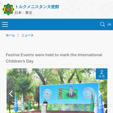
トルクメニスタン大使館
日本 - 東京
JA
ホーム
ニュース
ホーム
ニュース
Festive Events were held to mark the International
Children’s Day
トルクメニスタン
2
６月
領事サービス
外務省
連絡先