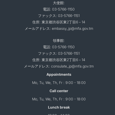
大使館:
電話: 03-5766-1150
ファックス: 03-5766-1151
住所: 東京都渋谷区東2丁目6－14
メールアドレス: embassy_jp@mfa.gov.tm
領事館:
電話: 03-5766-1150
ファックス: 03-5766-1151
住所: 東京都渋谷区東2丁目6－14
メールアドレス: consulate_jp@mfa.gov.tm
Appointments
Mo, Tu, We, Th, Fr : 9:00 - 18:00
Call center
Mo, Tu, We, Th, Fr : 9:00 - 18:00
Lunch break