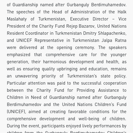
of Guardianship named after Gurbanguly Berdimuhamedov.
The speeches of the Head of Administration of the Halk
Maslahaty of Turkmenistan, Executive Director – Vice
President of the Charity Fund Rejep Bazarov, United Nations
Resident Coordinator in Turkmenistan Dmitry Shlapachenko,
and UNICEF Representative in Turkmenistan Jalpa Ratna
were delivered at the opening ceremony. The speakers
emphasized that comprehensive care for the younger
generation, their harmonious development and health, as
well as ensuring quality upbringing and education, remains
an unwavering priority of Turkmenistan’s state policy.
Particular attention was paid to the successful cooperation
between the Charity Fund for Providing Assistance to
Children in Need of Guardianship named after Gurbanguly
Berdimuhamedov and the United Nations Children’s Fund
(UNICEF), aimed at creating favorable conditions for the
comprehensive development and well-being of children.
During the event, participants enjoyed lively performances by
children from the Gurbanguly Berdimuhamedov Children’s