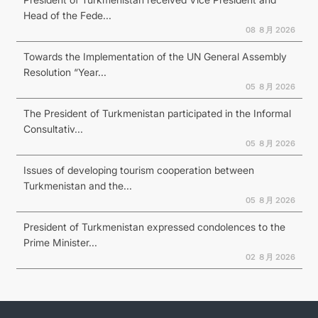
Head of the Fede...
08 ８月 2026
Towards the Implementation of the UN General Assembly
Resolution “Year...
05 ８月 2026
The President of Turkmenistan participated in the Informal
Consultativ...
05 ８月 2026
Issues of developing tourism cooperation between
Turkmenistan and the...
05 ８月 2026
President of Turkmenistan expressed condolences to the
Prime Minister...
02 ８月 2026