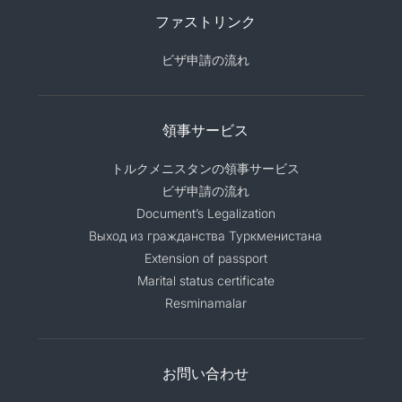
ファストリンク
ビザ申請の流れ
領事サービス
トルクメニスタンの領事サービス
ビザ申請の流れ
Document’s Legalization
Выход из гражданства Туркменистана
Extension of passport
Marital status certificate
Resminamalar
お問い合わせ