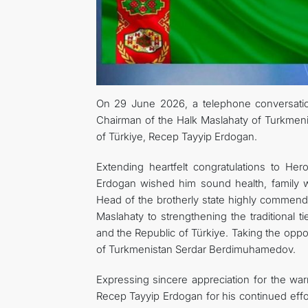
On 29 June 2026, a telephone conversatio
Chairman of the Halk Maslahaty of Turkmen
of Türkiye, Recep Tayyip Erdogan.
Extending heartfelt congratulations to He
Erdogan wished him sound health, family we
Head of the brotherly state highly commend
Maslahaty to strengthening the traditional 
and the Republic of Türkiye. Taking the oppo
of Turkmenistan Serdar Berdimuhamedov.
Expressing sincere appreciation for the wa
Recep Tayyip Erdogan for his continued effor