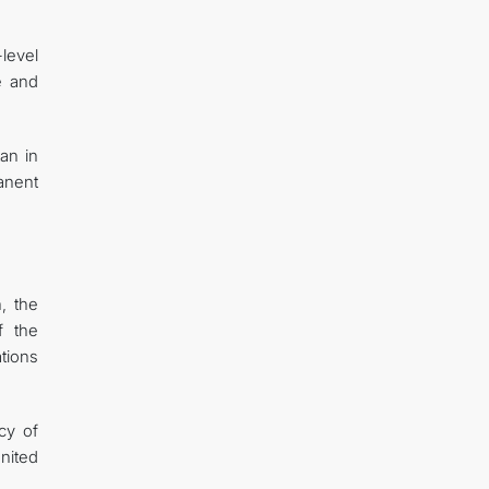
level
e and
an in
anent
, the
f the
ations
cy of
nited