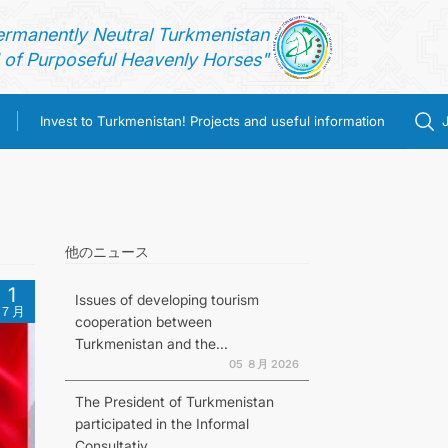
ermanently Neutral Turkmenistan
of Purposeful Heavenly Horses"
Invest to Turkmenistan! Projects and useful information
他のニュース
1
Issues of developing tourism
７月
cooperation between
Turkmenistan and the...
05 ８月 2026
The President of Turkmenistan
participated in the Informal
Consultativ...