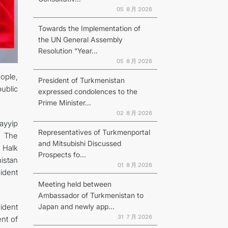
05 ８月 2026
Towards the Implementation of
the UN General Assembly
Resolution “Year...
N
05 ８月 2026
ople,
President of Turkmenistan
ublic
expressed condolences to the
Prime Minister...
02 ８月 2026
ayyip
Representatives of Turkmenportal
. The
and Mitsubishi Discussed
 Halk
Prospects fo...
istan
01 ８月 2026
ident
Meeting held between
Ambassador of Turkmenistan to
Japan and newly app...
ident
31 ７月 2026
ent of