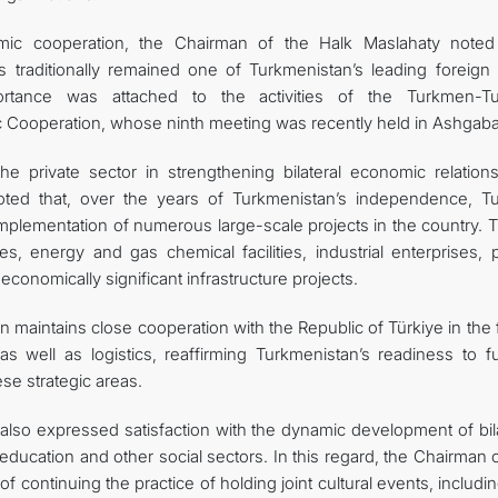
mic cooperation, the Chairman of the Halk Maslahaty noted
as traditionally remained one of Turkmenistan’s leading foreign 
mportance was attached to the activities of the Turkmen-Tu
Cooperation, whose ninth meeting was recently held in Ashgaba
he private sector in strengthening bilateral economic relations
ted that, over the years of Turkmenistan’s independence, Tu
implementation of numerous large-scale projects in the country. 
s, energy and gas chemical facilities, industrial enterprises, p
conomically significant infrastructure projects.
 maintains close cooperation with the Republic of Türkiye in the 
s well as logistics, reaffirming Turkmenistan’s readiness to fu
se strategic areas.
lso expressed satisfaction with the dynamic development of bila
 education and other social sectors. In this regard, the Chairman 
continuing the practice of holding joint cultural events, includi