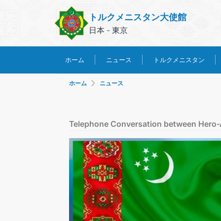
トルクメニスタン大使館
日本 - 東京
トルクメニスタン
ホーム
ニュース
ホーム
ニュース
Telephone Conversation between Hero-Ar