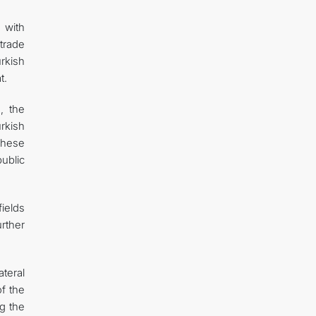
 with
trade
rkish
t.
, the
rkish
These
ublic
fields
rther
teral
of the
ng the