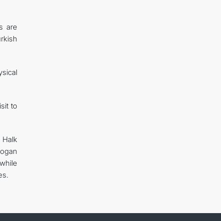
s are
urkish
sical
sit to
 Halk
dogan
while
es.