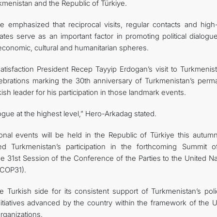
rkmenistan and the Republic of Türkiye.
emphasized that reciprocal visits, regular contacts and high-
es serve as an important factor in promoting political dialogu
-economic, cultural and humanitarian spheres.
atisfaction President Recep Tayyip Erdogan’s visit to Turkmenist
elebrations marking the 30th anniversary of Turkmenistan’s perm
ish leader for his participation in those landmark events.
logue at the highest level,” Hero-Arkadag stated.
onal events will be held in the Republic of Türkiye this autumn
d Turkmenistan’s participation in the forthcoming Summit o
the 31st Session of the Conference of the Parties to the United N
COP31).
 Turkish side for its consistent support of Turkmenistan’s poli
nitiatives advanced by the country within the framework of the U
organizations.