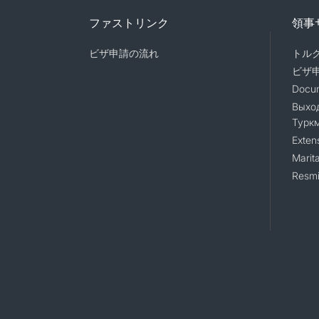
ファストリンク
領事
ビザ申請の流れ
トル
ビザ
Docum
Выход
Турк
Exten
Marita
Resmi