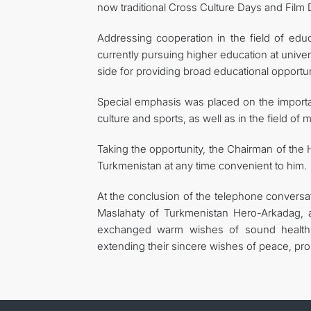
now traditional Cross Culture Days and Film 
Addressing cooperation in the field of ed
currently pursuing higher education at univer
side for providing broad educational opportu
Special emphasis was placed on the importan
culture and sports, as well as in the field of
Taking the opportunity, the Chairman of the 
Turkmenistan at any time convenient to him.
At the conclusion of the telephone conversa
Maslahaty of Turkmenistan Hero-Arkadag, 
exchanged warm wishes of sound health an
extending their sincere wishes of peace, pros