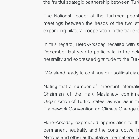
the fruitful strategic partnership between Tu
The National Leader of the Turkmen people 
meetings between the heads of the two stat
expanding bilateral cooperation in the trade
In this regard, Hero-Arkadag recalled with s
December last year to participate in the c
neutrality and expressed gratitude to the Turk
“We stand ready to continue our political dia
Noting that a number of important internati
Chairman of the Halk Maslahaty confirme
Organization of Turkic States, as well as in 
Framework Convention on Climate Change (
Hero-Arkadag expressed appreciation to the
permanent neutrality and the constructive i
Nations and other authoritative international 