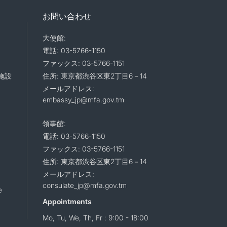
お問い合わせ
大使館:
電話: 03-5766-1150
ファックス: 03-5766-1151
施設
住所: 東京都渋谷区東2丁目6－14
メールアドレス:
embassy_jp@mfa.gov.tm
領事館:
電話: 03-5766-1150
ファックス: 03-5766-1151
住所: 東京都渋谷区東2丁目6－14
メールアドレス:
consulate_jp@mfa.gov.tm
e
Appointments
Mo, Tu, We, Th, Fr : 9:00 - 18:00