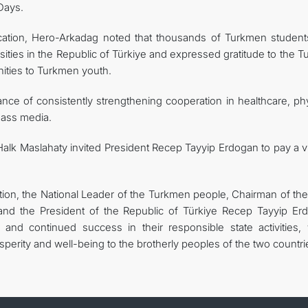
Days.
ucation, Hero-Arkadag noted that thousands of Turkmen student
sities in the Republic of Türkiye and expressed gratitude to the T
nities to Turkmen youth.
ce of consistently strengthening cooperation in healthcare, phy
 mass media.
Halk Maslahaty invited President Recep Tayyip Erdogan to pay a vi
tion, the National Leader of the Turkmen people, Chairman of the
and the President of the Republic of Türkiye Recep Tayyip Er
d continued success in their responsible state activities, 
perity and well-being to the brotherly peoples of the two countri