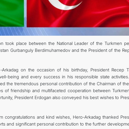
FOLLOW US ON INSTAGRAM
INVEST TO TURKMENISTAN! PROJECTS AND USEFUL INFORMATIO
n took place between the National Leader of the Turkmen pe
istan Gurbanguly Berdimuhamedov and the President of the Rep
ro-Arkadag on the occasion of his birthday, President Recep T
ll-being and every success in his responsible state activities
ed the tremendous personal contribution of the Chairman of the
ties of friendship and multifaceted cooperation between Turkmen
rtunity, President Erdogan also conveyed his best wishes to Pres
rm congratulations and kind wishes, Hero-Arkadag thanked Pres
ts and significant personal contribution to the further developm