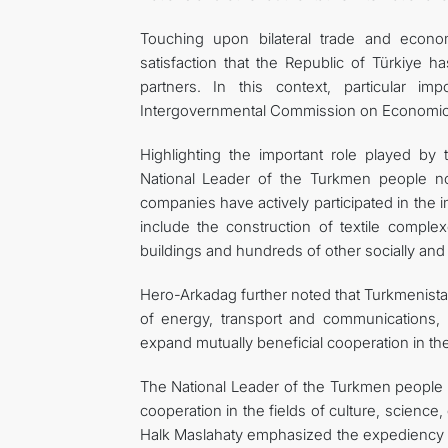
Touching upon bilateral trade and econo
satisfaction that the Republic of Türkiye h
partners. In this context, particular i
Intergovernmental Commission on Economic 
Highlighting the important role played by t
National Leader of the Turkmen people no
companies have actively participated in the 
include the construction of textile complexe
buildings and hundreds of other socially and e
Hero-Arkadag further noted that Turkmenistan
of energy, transport and communications, a
expand mutually beneficial cooperation in the
The National Leader of the Turkmen people a
cooperation in the fields of culture, science,
Halk Maslahaty emphasized the expediency of 