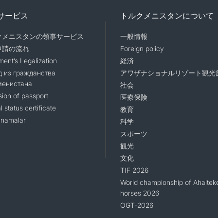
サービス
トルクメニスタンについて
クメニスタンの領事サービス
一般情報
申請の流れ
Foreign policy
ent’s Legalization
経済
 из гражданства
アワザナショナルリゾート観光
менистана
社会
sion of passport
医療保険
l status certificate
教育
namalar
科学
スポーツ
観光
文化
TIF 2026
World championship of Ahaltek
horses 2026
OGT-2026