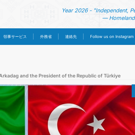
Year 2026 - "Independent, P
— Homeland 
領事サービス
外務省
連絡先
Follow us on Instagram
ホーム
ニュース
kadag and the President of the Republic of Türkiye
トルクメニスタン
領事サービス
外務省
連絡先