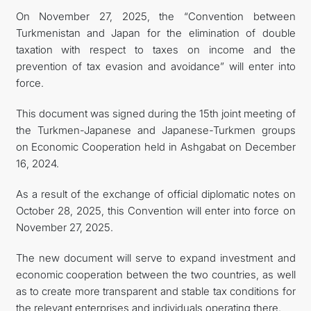
On November 27, 2025, the “Convention between
FOLLOW US ON INSTAGRAM
Turkmenistan and Japan for the elimination of double
taxation with respect to taxes on income and the
INVEST TO TURKMENISTAN! PROJECTS AND USEFUL
prevention of tax evasion and avoidance” will enter into
force.
INFORMATION
This document was signed during the 15th joint meeting of
the Turkmen-Japanese and Japanese-Turkmen groups
on Economic Cooperation held in Ashgabat on December
16, 2024.
As a result of the exchange of official diplomatic notes on
October 28, 2025, this Convention will enter into force on
November 27, 2025.
The new document will serve to expand investment and
economic cooperation between the two countries, as well
as to create more transparent and stable tax conditions for
the relevant enterprises and individuals operating there.