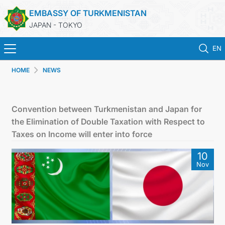
EMBASSY OF TURKMENISTAN
JAPAN - TOKYO
EN
HOME
NEWS
HOME
NEWS
Convention between Turkmenistan and Japan for
the Elimination of Double Taxation with Respect to
TURKMENISTAN
Taxes on Income will enter into force
10
CONSULAR SERVICES
Nov
MFA
CONTACT US