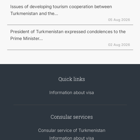
Issues of developing tourism cooperation between
Turkmenistan and the...
05 Aug 2026
President of Turkmenistan expressed condolences to the
Prime Minister...
02 Aug 2026
Quick links
Information about visa
Consular services
Consular service of Turkmenistan
Information about visa