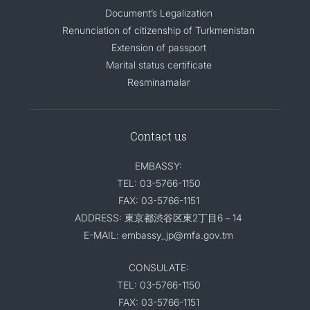
Document’s Legalization
Renunciation of citizenship of Turkmenistan
Extension of passport
Marital status certificate
Resminamalar
Contact us
EMBASSY:
TEL: 03-5766-1150
FAX: 03-5766-1151
ADDRESS: 東京都渋谷区東2丁目6－14
E-MAIL: embassy_jp@mfa.gov.tm
CONSULATE:
TEL: 03-5766-1150
FAX: 03-5766-1151