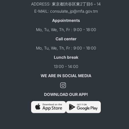
ADDRESS: 東京都渋谷区東2丁目6－14
E-MAIL: consulate_jp@mfa.gov.tm
Appointments
Mo, Tu, We, Th, Fr : 9:00 - 18:00
Call center
Mo, Tu, We, Th, Fr : 9:00 - 18:00
Lunch break
13:00 - 14:00
WE ARE IN SOCIAL MEDIA
DOWNLOAD OUR APP!