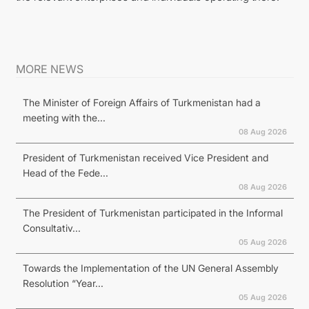
MORE NEWS
The Minister of Foreign Affairs of Turkmenistan had a
meeting with the...
08 Aug 2026
President of Turkmenistan received Vice President and
Head of the Fede...
08 Aug 2026
The President of Turkmenistan participated in the Informal
Consultativ...
05 Aug 2026
Towards the Implementation of the UN General Assembly
Resolution “Year...
05 Aug 2026