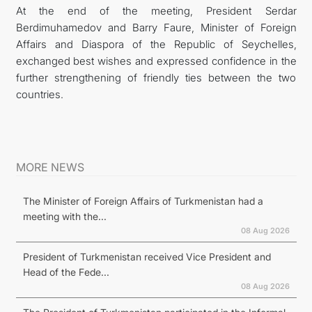
At the end of the meeting, President Serdar
Berdimuhamedov and Barry Faure, Minister of Foreign
Affairs and Diaspora of the Republic of Seychelles,
exchanged best wishes and expressed confidence in the
further strengthening of friendly ties between the two
countries.
MORE NEWS
The Minister of Foreign Affairs of Turkmenistan had a
meeting with the...
08 Aug 2026
President of Turkmenistan received Vice President and
Head of the Fede...
08 Aug 2026