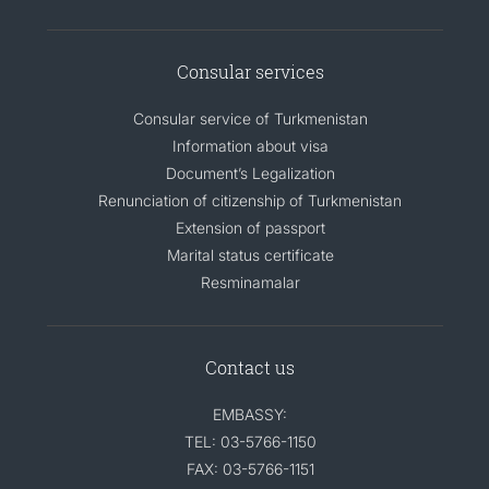
Consular services
Consular service of Turkmenistan
Information about visa
Document’s Legalization
Renunciation of citizenship of Turkmenistan
Extension of passport
Marital status certificate
Resminamalar
Contact us
EMBASSY:
TEL: 03-5766-1150
FAX: 03-5766-1151