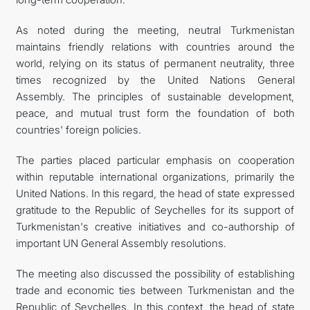
As noted during the meeting, neutral Turkmenistan
maintains friendly relations with countries around the
world, relying on its status of permanent neutrality, three
times recognized by the United Nations General
Assembly. The principles of sustainable development,
peace, and mutual trust form the foundation of both
countries' foreign policies.
The parties placed particular emphasis on cooperation
within reputable international organizations, primarily the
United Nations. In this regard, the head of state expressed
gratitude to the Republic of Seychelles for its support of
Turkmenistan's creative initiatives and co-authorship of
important UN General Assembly resolutions.
The meeting also discussed the possibility of establishing
trade and economic ties between Turkmenistan and the
Republic of Seychelles. In this context, the head of state