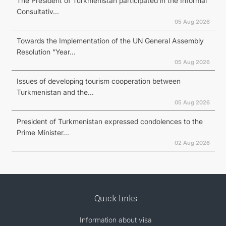
The President of Turkmenistan participated in the Informal
Consultativ...
05 Aug 2026
Towards the Implementation of the UN General Assembly
Resolution “Year...
05 Aug 2026
Issues of developing tourism cooperation between
Turkmenistan and the...
05 Aug 2026
President of Turkmenistan expressed condolences to the
Prime Minister...
02 Aug 2026
Quick links
Information about visa