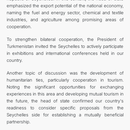
emphasized the export potential of the national economy,
naming the fuel and energy sector, chemical and textile
industries, and agriculture among promising areas of
cooperation.
To strengthen bilateral cooperation, the President of
Turkmenistan invited the Seychelles to actively participate
in exhibitions and international conferences held in our
country.
Another topic of discussion was the development of
humanitarian ties, particularly cooperation in tourism.
Noting the significant opportunities for exchanging
experiences in this area and developing mutual tourism in
the future, the head of state confirmed our country's
readiness to consider specific proposals from the
Seychelles side for establishing a mutually beneficial
partnership.