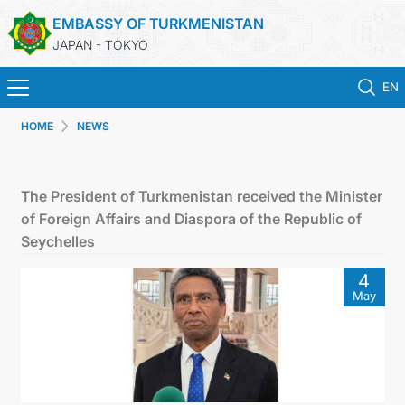
EMBASSY OF TURKMENISTAN
JAPAN - TOKYO
EN
HOME
NEWS
ホーム
ニュース
The President of Turkmenistan received the Minister
of Foreign Affairs and Diaspora of the Republic of
トルクメニスタン
Seychelles
4
領事サービス
May
外務省
連絡先