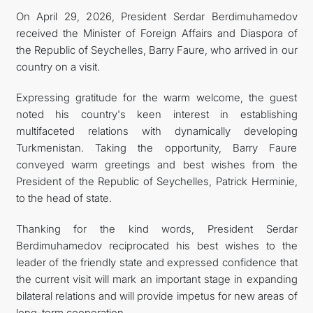
On April 29, 2026, President Serdar Berdimuhamedov
FOLLOW US ON INSTAGRAM
received the Minister of Foreign Affairs and Diaspora of
the Republic of Seychelles, Barry Faure, who arrived in our
INVEST TO TURKMENISTAN! PROJECTS AND USEFUL
country on a visit.
INFORMATION
Expressing gratitude for the warm welcome, the guest
noted his country's keen interest in establishing
multifaceted relations with dynamically developing
Turkmenistan. Taking the opportunity, Barry Faure
conveyed warm greetings and best wishes from the
President of the Republic of Seychelles, Patrick Herminie,
to the head of state.
Thanking for the kind words, President Serdar
Berdimuhamedov reciprocated his best wishes to the
leader of the friendly state and expressed confidence that
the current visit will mark an important stage in expanding
bilateral relations and will provide impetus for new areas of
long-term cooperation.