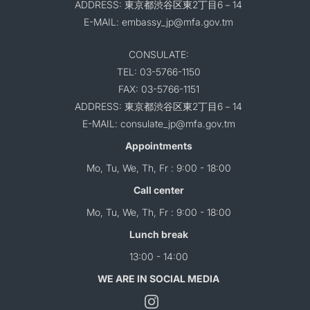
ADDRESS: 東京都渋谷区東2丁目6－14
E-MAIL: embassy_jp@mfa.gov.tm
CONSULATE:
TEL: 03-5766-1150
FAX: 03-5766-1151
ADDRESS: 東京都渋谷区東2丁目6－14
E-MAIL: consulate_jp@mfa.gov.tm
Appointments
Mo, Tu, We, Th, Fr : 9:00 - 18:00
Call center
Mo, Tu, We, Th, Fr : 9:00 - 18:00
Lunch break
13:00 - 14:00
WE ARE IN SOCIAL MEDIA