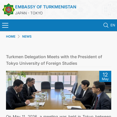
EMBASSY OF TURKMENISTAN
JAPAN - TOKYO
EN
HOME
NEWS
ホーム
ニュース
Turkmen Delegation Meets with the President of
Tokyo University of Foreign Studies
トルクメニスタン
12
May
領事サービス
外務省
連絡先
On May 11, 2026, a meeting was held in Tokyo between