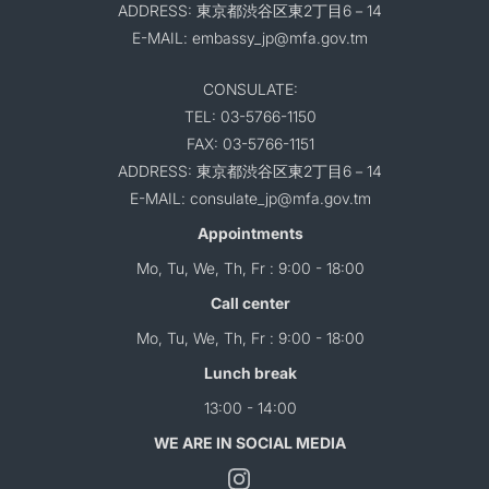
ADDRESS: 東京都渋谷区東2丁目6－14
E-MAIL: embassy_jp@mfa.gov.tm
CONSULATE:
TEL: 03-5766-1150
FAX: 03-5766-1151
ADDRESS: 東京都渋谷区東2丁目6－14
E-MAIL: consulate_jp@mfa.gov.tm
Appointments
Mo, Tu, We, Th, Fr : 9:00 - 18:00
Call center
Mo, Tu, We, Th, Fr : 9:00 - 18:00
Lunch break
13:00 - 14:00
WE ARE IN SOCIAL MEDIA