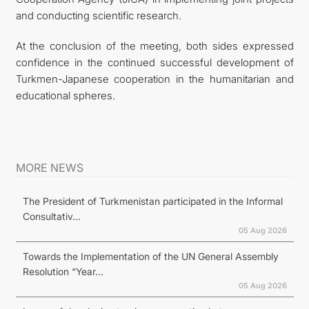
and conducting scientific research.
At the conclusion of the meeting, both sides expressed
confidence in the continued successful development of
Turkmen-Japanese cooperation in the humanitarian and
educational spheres.
MORE NEWS
The President of Turkmenistan participated in the Informal
Consultativ...
05 Aug 2026
Towards the Implementation of the UN General Assembly
Resolution “Year...
05 Aug 2026