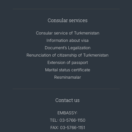
Consular services
Consular service of Turkmenistan
Information about visa
Document’s Legalization
Renunciation of citizenship of Turkmenistan
Extension of passport
Marital status certificate
Resminamalar
Contact us
EMBASSY:
TEL: 03-5766-1150
FAX: 03-5766-1151