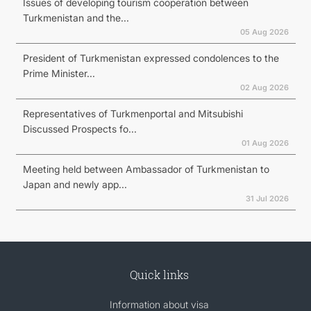
Issues of developing tourism cooperation between
Turkmenistan and the...
05 Aug 2026
President of Turkmenistan expressed condolences to the
Prime Minister...
02 Aug 2026
Representatives of Turkmenportal and Mitsubishi
Discussed Prospects fo...
01 Aug 2026
Meeting held between Ambassador of Turkmenistan to
Japan and newly app...
31 Jul 2026
Quick links
Information about visa