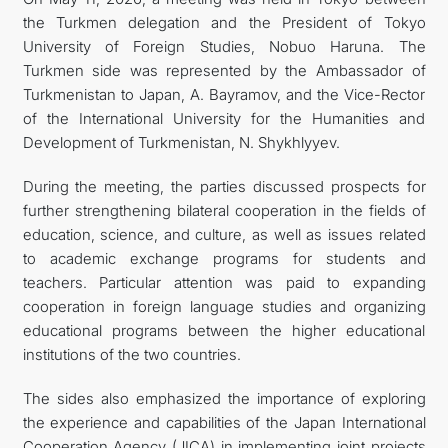
the Turkmen delegation and the President of Tokyo
FOLLOW US ON INSTAGRAM
University of Foreign Studies, Nobuo Haruna. The
Turkmen side was represented by the Ambassador of
INVEST TO TURKMENISTAN! PROJECTS AND USEFUL
Turkmenistan to Japan, A. Bayramov, and the Vice-Rector
of the International University for the Humanities and
INFORMATION
Development of Turkmenistan, N. Shykhlyyev.
During the meeting, the parties discussed prospects for
further strengthening bilateral cooperation in the fields of
education, science, and culture, as well as issues related
to academic exchange programs for students and
teachers. Particular attention was paid to expanding
cooperation in foreign language studies and organizing
educational programs between the higher educational
institutions of the two countries.
The sides also emphasized the importance of exploring
the experience and capabilities of the Japan International
Cooperation Agency (JICA) in implementing joint projects