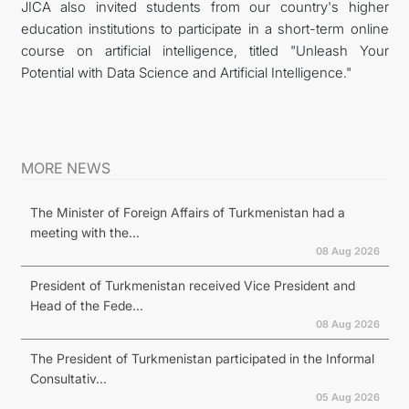
JICA also invited students from our country's higher
education institutions to participate in a short-term online
course on artificial intelligence, titled "Unleash Your
Potential with Data Science and Artificial Intelligence."
MORE NEWS
The Minister of Foreign Affairs of Turkmenistan had a
meeting with the...
08 Aug 2026
President of Turkmenistan received Vice President and
Head of the Fede...
08 Aug 2026
The President of Turkmenistan participated in the Informal
Consultativ...
05 Aug 2026