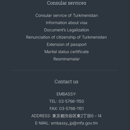
Consular services
Consular service of Turkmenistan
Information about visa
Document’s Legalization
Renunciation of citizenship of Turkmenistan
Extension of passport
Marital status certificate
Resminamalar
Contact us
EMBASSY:
TEL: 03-5766-1150
FAX: 03-5766-1151
ADDRESS: 東京都渋谷区東2丁目6－14
E-MAIL: embassy_jp@mfa.gov.tm