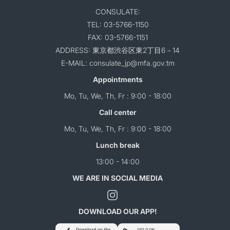
CONSULATE:
TEL: 03-5766-1150
FAX: 03-5766-1151
ADDRESS: 東京都渋谷区東2丁目6－14
E-MAIL: consulate_jp@mfa.gov.tm
Appointments
Mo, Tu, We, Th, Fr : 9:00 - 18:00
Call center
Mo, Tu, We, Th, Fr : 9:00 - 18:00
Lunch break
13:00 - 14:00
WE ARE IN SOCIAL MEDIA
DOWNLOAD OUR APP!