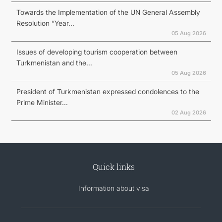
Towards the Implementation of the UN General Assembly
Resolution “Year...
05 Aug 2026
Issues of developing tourism cooperation between
Turkmenistan and the...
05 Aug 2026
President of Turkmenistan expressed condolences to the
Prime Minister...
02 Aug 2026
Quick links
Information about visa