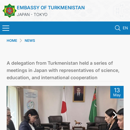
EMBASSY OF TURKMENISTAN
JAPAN - TOKYO
EN
HOME
NEWS
ホーム
ニュース
A delegation from Turkmenistan held a series of
meetings in Japan with representatives of science,
トルクメニスタン
education, and international cooperation
13
領事サービス
May
外務省
連絡先