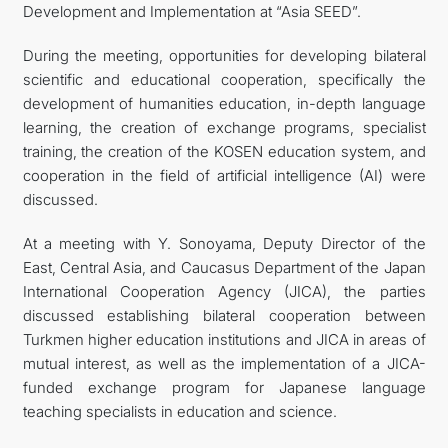
Development and Implementation at “Asia SEED”.
During the meeting, opportunities for developing bilateral
scientific and educational cooperation, specifically the
development of humanities education, in-depth language
learning, the creation of exchange programs, specialist
training, the creation of the KOSEN education system, and
cooperation in the field of artificial intelligence (AI) were
discussed.
At a meeting with Y. Sonoyama, Deputy Director of the
East, Central Asia, and Caucasus Department of the Japan
International Cooperation Agency (JICA), the parties
discussed establishing bilateral cooperation between
Turkmen higher education institutions and JICA in areas of
mutual interest, as well as the implementation of a JICA-
funded exchange program for Japanese language
teaching specialists in education and science.