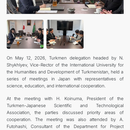
FOLLOW US ON INSTAGRAM
INVEST TO TURKMENISTAN! PROJECTS AND USEFUL
INFORMATION
On May 12, 2026, Turkmen delegation headed by N.
Shykhlyev, Vice-Rector of the International University for
the Humanities and Development of Turkmenistan, held a
series of meetings in Japan with representatives of
science, education, and international cooperation.
At the meeting with H. Koinuma, President of the
Turkmen-Japanese Scientific and Technological
Association, the parties discussed priority areas of
cooperation. The meeting was also attended by A.
Futohashi, Consultant of the Department for Project