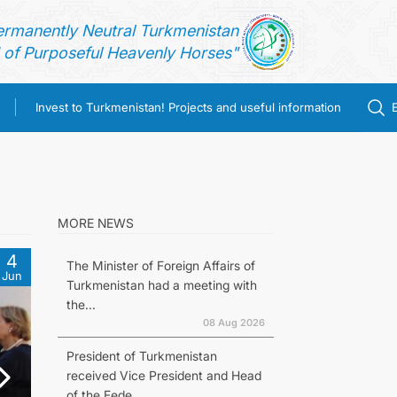
ermanently Neutral Turkmenistan
of Purposeful Heavenly Horses"
Invest to Turkmenistan! Projects and useful information
MORE NEWS
4
The Minister of Foreign Affairs of
Jun
Turkmenistan had a meeting with
the...
08 Aug 2026
President of Turkmenistan
received Vice President and Head
of the Fede...