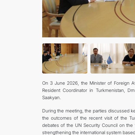
On 3 June 2026, the Minister of Foreign A
Resident Coordinator in Turkmenistan, Dm
Saakyan.
During the meeting, the parties discussed 
the outcomes of the recent visit of the Tu
debates of the UN Security Council on the 
strengthening the international system based 