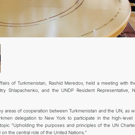
FOLLOW US ON INSTAGRAM
INVEST TO TURKMENISTAN! PROJECTS AND USEFUL INFORMATIO
ffairs of Turkmenistan, Rashid Meredov, held a meeting with t
itry Shlapachenko, and the UNDP Resident Representative, N
key areas of cooperation between Turkmenistan and the UN, as we
rkmen delegation to New York to participate in the high-level
topic “Upholding the purposes and principles of the UN Charte
on the central role of the United Nations.”