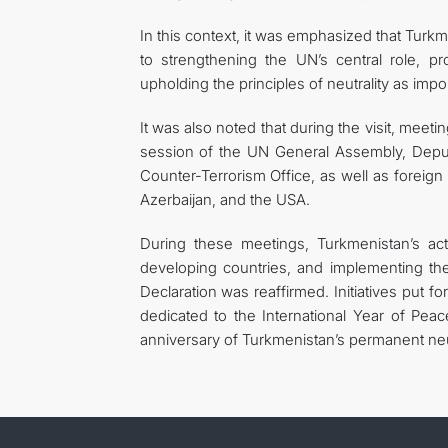
In this context, it was emphasized that Turkme
to strengthening the UN’s central role, pr
upholding the principles of neutrality as impo
It was also noted that during the visit, meet
session of the UN General Assembly, Deput
Counter-Terrorism Office, as well as foreign
Azerbaijan, and the USA.
During these meetings, Turkmenistan’s activ
developing countries, and implementing th
Declaration was reaffirmed. Initiatives put 
dedicated to the International Year of Peac
anniversary of Turkmenistan’s permanent neu