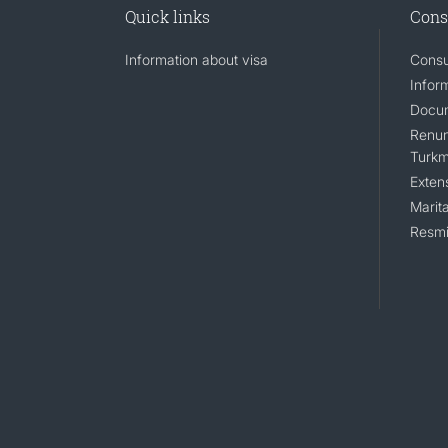
Quick links
Cons
Information about visa
Consu
Infor
Docum
Renunc
Turkm
Exten
Marita
Resmi