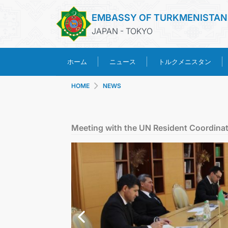
EMBASSY OF TURKMENISTAN
JAPAN - TOKYO
トルクメニスタン
ホーム
ニュース
HOME
NEWS
Meeting with the UN Resident Coordina