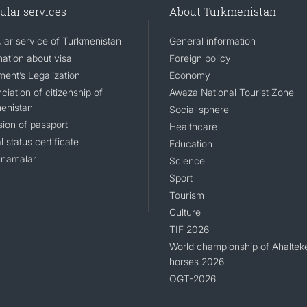
ular services
About Turkmenistan
lar service of Turkmenistan
General information
mation about visa
Foreign policy
ent’s Legalization
Economy
iation of citizenship of
Awaza National Tourist Zone
enistan
Social sphere
sion of passport
Healthcare
l status certificate
Education
namalar
Science
Sport
Tourism
Culture
TIF 2026
World championship of Ahaltek
horses 2026
OGT-2026