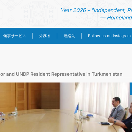
Year 2026 - "Independent, P
— Homeland 
領事サービス
外務省
連絡先
Follow us on Instagram
ホーム
ニュース
tor and UNDP Resident Representative in Turkmenistan
トルクメニスタン
領事サービス
外務省
連絡先