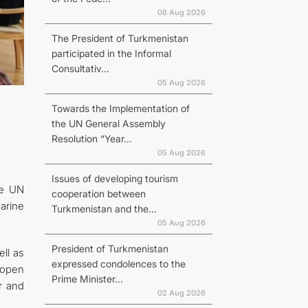
08 Aug 2026
The President of Turkmenistan
participated in the Informal
Consultativ...
N
05 Aug 2026
Towards the Implementation of
the UN General Assembly
Resolution “Year...
05 Aug 2026
Issues of developing tourism
he UN
cooperation between
arine
Turkmenistan and the...
05 Aug 2026
President of Turkmenistan
ll as
expressed condolences to the
 open
Prime Minister...
r and
02 Aug 2026