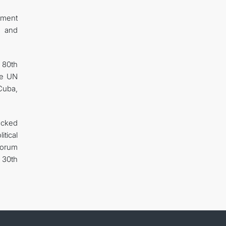
itment
, and
e 80th
he UN
 Cuba,
ocked
tical
 Forum
 30th