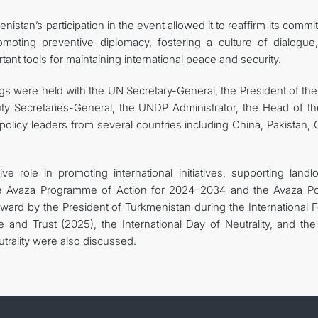
nistan’s participation in the event allowed it to reaffirm its comm
omoting preventive diplomacy, fostering a culture of dialogue
rtant tools for maintaining international peace and security.
ings were held with the UN Secretary-General, the President of th
y Secretaries-General, the UNDP Administrator, the Head of t
 policy leaders from several countries including China, Pakistan,
e role in promoting international initiatives, supporting landl
e Avaza Programme of Action for 2024–2034 and the Avaza Poli
forward by the President of Turkmenistan during the International
e and Trust (2025), the International Day of Neutrality, and the
trality were also discussed.