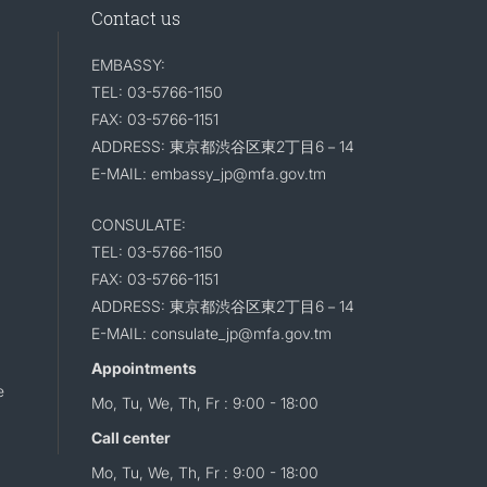
Contact us
EMBASSY:
TEL: 03-5766-1150
FAX: 03-5766-1151
ADDRESS: 東京都渋谷区東2丁目6－14
E-MAIL: embassy_jp@mfa.gov.tm
CONSULATE:
TEL: 03-5766-1150
FAX: 03-5766-1151
ADDRESS: 東京都渋谷区東2丁目6－14
E-MAIL: consulate_jp@mfa.gov.tm
Appointments
e
Mo, Tu, We, Th, Fr : 9:00 - 18:00
Call center
Mo, Tu, We, Th, Fr : 9:00 - 18:00