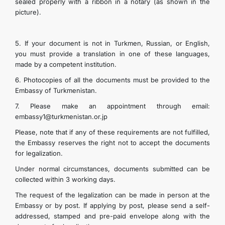
sealed properly with a ribbon in a notary (as shown in the
picture).
5. If your document is not in Turkmen, Russian, or English,
you must provide a translation in one of these languages,
made by a competent institution.
6. Photocopies of all the documents must be provided to the
Embassy of Turkmenistan.
7. Please make an appointment through email:
embassy1@turkmenistan.or.jp
Please, note that if any of these requirements are not fulfilled,
the Embassy reserves the right not to accept the documents
for legalization.
Under normal circumstances, documents submitted can be
collected within 3 working days.
The request of the legalization can be made in person at the
Embassy or by post. If applying by post, please send a self-
addressed, stamped and pre-paid envelope along with the