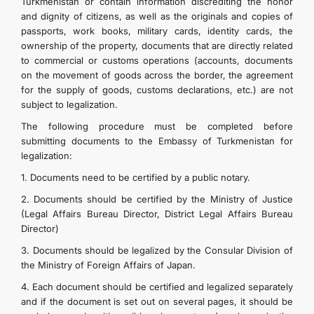
Turkmenistan or contain information discrediting the honor
FOLLOW US ON INSTAGRAM
and dignity of citizens, as well as the originals and copies of
passports, work books, military cards, identity cards, the
ownership of the property, documents that are directly related
INVEST TO TURKMENISTAN! PROJECTS AND USEFUL
to commercial or customs operations (accounts, documents
on the movement of goods across the border, the agreement
for the supply of goods, customs declarations, etc.) are not
INFORMATION
subject to legalization.
The following procedure must be completed before
submitting documents to the Embassy of Turkmenistan for
legalization:
1. Documents need to be certified by a public notary.
2. Documents should be certified by the Ministry of Justice
(Legal Affairs Bureau Director, District Legal Affairs Bureau
Director)
3. Documents should be legalized by the Consular Division of
the Ministry of Foreign Affairs of Japan.
4. Each document should be certified and legalized separately
and if the document is set out on several pages, it should be