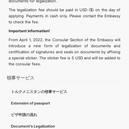
documents for legalization.
The legalization fee should be paid in USD ($) on the day of
applying. Payments in cash only. Please contact the Embassy
to check the fee.
Important information!
From April 1, 2022, the Consular Section of the Embassy will
introduce a new form of legalization of documents and
certification of signatures and seals on documents by affixing
a special sticker. The sticker fee is 5 USD and will be added to
the consular fees.
領事サービス
トルクメニスタンの領事サービス
Extension of passport
ビザ申請の流れ
Document’s Legalization