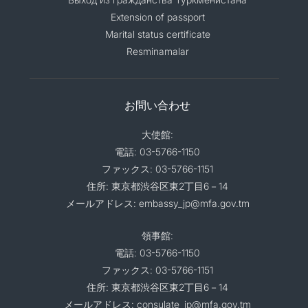
Extension of passport
Marital status certificate
Resminamalar
お問い合わせ
大使館:
電話: 03-5766-1150
ファックス: 03-5766-1151
住所: 東京都渋谷区東2丁目6－14
メールアドレス: embassy_jp@mfa.gov.tm
領事館:
電話: 03-5766-1150
ファックス: 03-5766-1151
住所: 東京都渋谷区東2丁目6－14
メールアドレス: consulate_jp@mfa.gov.tm