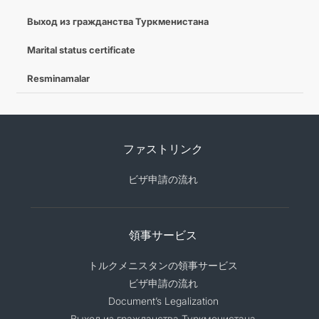
Выход из гражданства Туркменистана
Marital status certificate
Resminamalar
ファストリンク
ビザ申請の流れ
領事サービス
トルクメニスタンの領事サービス
ビザ申請の流れ
Document’s Legalization
Выход из гражданства Туркменистана