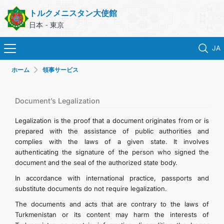
トルクメニスタン大使館
日本 - 東京
JA
ホーム
領事サービス
ホーム
ニュース
Document’s Legalization
Legalization is the proof that a document originates from or is
トルクメニスタン
prepared with the assistance of public authorities and
complies with the laws of a given state. It involves
authenticating the signature of the person who signed the
領事サービス
document and the seal of the authorized state body.
In accordance with international practice, passports and
外務省
substitute documents do not require legalization.
The documents and acts that are contrary to the laws of
連絡先
Turkmenistan or its content may harm the interests of