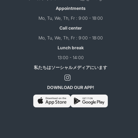
Appointments
Mo, Tu, We, Th, Fr : 9:00 - 18:00
Call center
Mo, Tu, We, Th, Fr : 9:00 - 18:00
Lunch break
13:00 - 14:00
私たちはソーシャルメディアにいます
DOWNLOAD OUR APP!