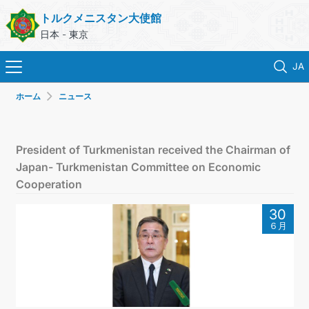
トルクメニスタン大使館
日本 - 東京
JA
ホーム
ニュース
ホーム
ニュース
President of Turkmenistan received the Chairman of
Japan- Turkmenistan Committee on Economic
トルクメニスタン
Cooperation
30
領事サービス
６月
外務省
連絡先