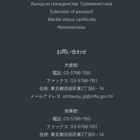
Выход из гражданства Туркменистана
Extension of passport
Marital status certificate
Resminamalar
お問い合わせ
大使館:
電話: 03-5766-1150
ファックス: 03-5766-1151
住所: 東京都渋谷区東2丁目6－14
メールアドレス: embassy_jp@mfa.gov.tm
領事館:
電話: 03-5766-1150
ファックス: 03-5766-1151
住所: 東京都渋谷区東2丁目6－14