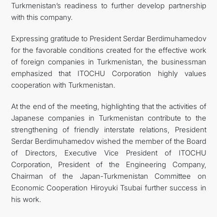
Turkmenistan’s readiness to further develop partnership
with this company.
Expressing gratitude to President Serdar Berdimuhamedov
for the favorable conditions created for the effective work
of foreign companies in Turkmenistan, the businessman
emphasized that ITOCHU Corporation highly values
cooperation with Turkmenistan.
At the end of the meeting, highlighting that the activities of
Japanese companies in Turkmenistan contribute to the
strengthening of friendly interstate relations, President
Serdar Berdimuhamedov wished the member of the Board
of Directors, Executive Vice President of ITOCHU
Corporation, President of the Engineering Company,
Chairman of the Japan-Turkmenistan Committee on
Economic Cooperation Hiroyuki Tsubai further success in
his work.