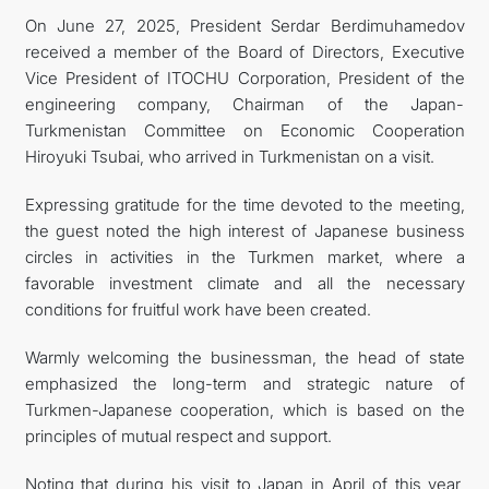
On June 27, 2025, President Serdar Berdimuhamedov
FOLLOW US ON INSTAGRAM
received a member of the Board of Directors, Executive
Vice President of ITOCHU Corporation, President of the
INVEST TO TURKMENISTAN! PROJECTS AND USEFUL
engineering company, Chairman of the Japan-
Turkmenistan Committee on Economic Cooperation
INFORMATION
Hiroyuki Tsubai, who arrived in Turkmenistan on a visit.
Expressing gratitude for the time devoted to the meeting,
the guest noted the high interest of Japanese business
circles in activities in the Turkmen market, where a
favorable investment climate and all the necessary
conditions for fruitful work have been created.
Warmly welcoming the businessman, the head of state
emphasized the long-term and strategic nature of
Turkmen-Japanese cooperation, which is based on the
principles of mutual respect and support.
Noting that during his visit to Japan in April of this year,