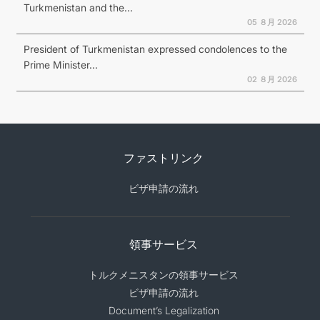
Turkmenistan and the...
05 ８月 2026
President of Turkmenistan expressed condolences to the
Prime Minister...
02 ８月 2026
ファストリンク
ビザ申請の流れ
領事サービス
トルクメニスタンの領事サービス
ビザ申請の流れ
Document’s Legalization