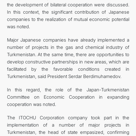
the development of bilateral cooperation were discussed.
In this context, the significant contribution of Japanese
companies to the realization of mutual economic potential
was noted.
Major Japanese companies have already implemented a
number of projects in the gas and chemical industry of
Turkmenistan. At the same time, there are opportunities to
develop constructive partnerships in new areas, which are
facilitated by the favorable conditions created in
Turkmenistan, said President Serdar Berdimuhamedov.
In this regard, the role of the Japan-Turkmenistan
Committee on Economic Cooperation in expanding
cooperation was noted.
The ITOCHU Corporation company took part in the
implementation of a number of major projects in
Turkmenistan, the head of state empasized, confirming