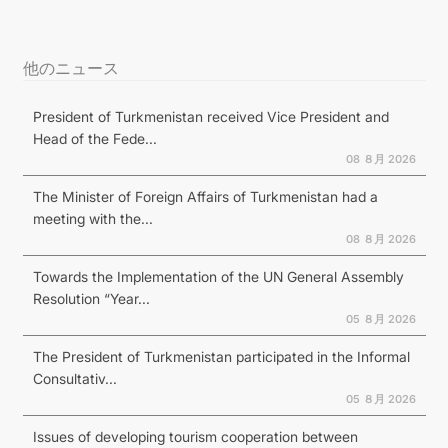
他のニュース
President of Turkmenistan received Vice President and
Head of the Fede...
08 ８月 2026
The Minister of Foreign Affairs of Turkmenistan had a
meeting with the...
08 ８月 2026
Towards the Implementation of the UN General Assembly
Resolution “Year...
05 ８月 2026
The President of Turkmenistan participated in the Informal
Consultativ...
05 ８月 2026
Issues of developing tourism cooperation between