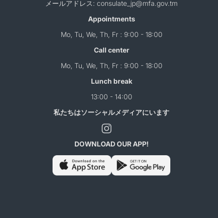
メールアドレス: consulate_jp@mfa.gov.tm
Appointments
Mo, Tu, We, Th, Fr : 9:00 - 18:00
Call center
Mo, Tu, We, Th, Fr : 9:00 - 18:00
Lunch break
13:00 - 14:00
私たちはソーシャルメディアにいます
DOWNLOAD OUR APP!