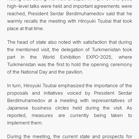
high-level talks were held and important agreements were
reached, President Serdar Berdimuhamedov said that he
warmly recalls the meeting with Hiroyuki Tsubai that took
place at that time.
The head of state also noted with satisfaction that during
the mentioned visit, the delegation of Turkmenistan took
part in the World Exhibition EXPO-2025, where
Turkmenistan was the first to hold the opening ceremony
of the National Day and the pavilion.
In turn, Hiroyuki Tsubai emphasized the importance of the
proposals and initiatives voiced by President Serdar
Berdimuhamedov at a meeting with representatives of
Japanese business circles held during the visit. As
reported, measures are currently being taken to
implement them.
During the meeting, the current state and prospects for