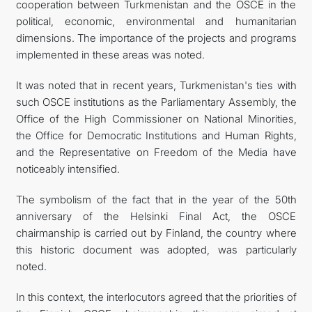
cooperation between Turkmenistan and the OSCE in the
political, economic, environmental and humanitarian
dimensions. The importance of the projects and programs
implemented in these areas was noted.
It was noted that in recent years, Turkmenistan's ties with
such OSCE institutions as the Parliamentary Assembly, the
Office of the High Commissioner on National Minorities,
the Office for Democratic Institutions and Human Rights,
and the Representative on Freedom of the Media have
noticeably intensified.
The symbolism of the fact that in the year of the 50th
anniversary of the Helsinki Final Act, the OSCE
chairmanship is carried out by Finland, the country where
this historic document was adopted, was particularly
noted.
In this context, the interlocutors agreed that the priorities of