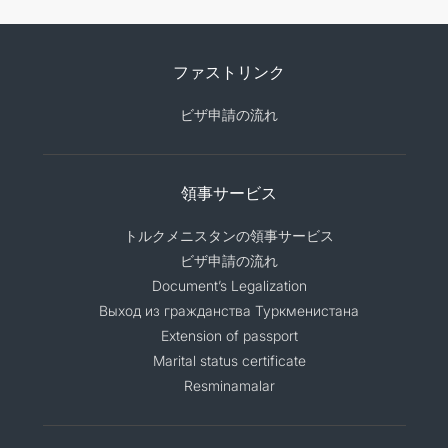
ファストリンク
ビザ申請の流れ
領事サービス
トルクメニスタンの領事サービス
ビザ申請の流れ
Document’s Legalization
Выход из гражданства Туркменистана
Extension of passport
Marital status certificate
Resminamalar