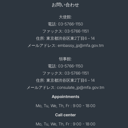
お問い合わせ
大使館:
電話: 03-5766-1150
ファックス: 03-5766-1151
住所: 東京都渋谷区東2丁目6－14
メールアドレス: embassy_jp@mfa.gov.tm
領事館:
電話: 03-5766-1150
ファックス: 03-5766-1151
住所: 東京都渋谷区東2丁目6－14
メールアドレス: consulate_jp@mfa.gov.tm
Appointments
Mo, Tu, We, Th, Fr : 9:00 - 18:00
Call center
Mo, Tu, We, Th, Fr : 9:00 - 18:00