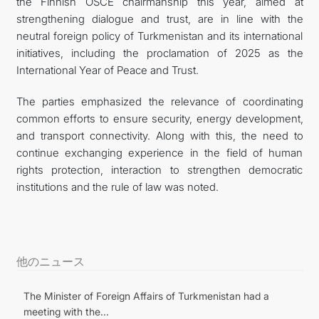
the Finnish OSCE chairmanship this year, aimed at
strengthening dialogue and trust, are in line with the
neutral foreign policy of Turkmenistan and its international
initiatives, including the proclamation of 2025 as the
International Year of Peace and Trust.
The parties emphasized the relevance of coordinating
common efforts to ensure security, energy development,
and transport connectivity. Along with this, the need to
continue exchanging experience in the field of human
rights protection, interaction to strengthen democratic
institutions and the rule of law was noted.
他のニュース
The Minister of Foreign Affairs of Turkmenistan had a
meeting with the...