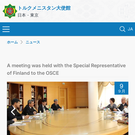
トルクメニスタン大使館
日本 - 東京
JA
ホーム
ニュース
ホーム
ニュース
A meeting was held with the Special Representative
of Finland to the OSCE
トルクメニスタン
9
９月
領事サービス
外務省
連絡先