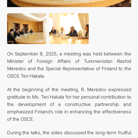
FOLLOW US ON INSTAGRAM
INVEST TO TURKMENISTAN! PROJECTS AND USEFUL
INFORMATION
On September 8, 2025, a meeting was held between the
Minister of Foreign Affairs of Turkmenistan Rashid
Meredov and the Special Representative of Finland to the
OSCE Teri Hakala.
At the beginning of the meeting, R. Meredov expressed
gratitude to Ms. Teri Hakala for her personal contribution to
the development of a constructive partnership and
emphasized Finland’s role in enhancing the effectiveness
of the OSCE.
During the talks, the sides discussed the long-term fruitful