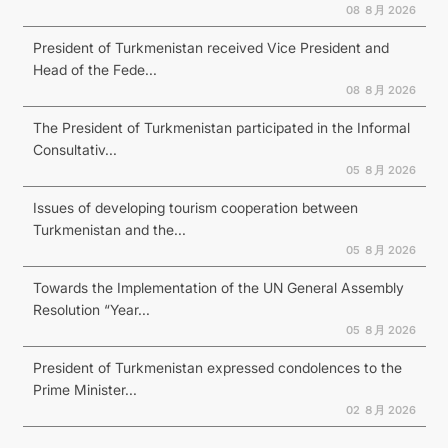
08 ８月 2026
President of Turkmenistan received Vice President and
Head of the Fede...
08 ８月 2026
The President of Turkmenistan participated in the Informal
Consultativ...
05 ８月 2026
Issues of developing tourism cooperation between
Turkmenistan and the...
05 ８月 2026
Towards the Implementation of the UN General Assembly
Resolution “Year...
05 ８月 2026
President of Turkmenistan expressed condolences to the
Prime Minister...
02 ８月 2026