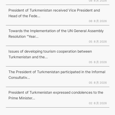
08 ８月 2026
President of Turkmenistan received Vice President and
Head of the Fede...
08 ８月 2026
Towards the Implementation of the UN General Assembly
Resolution “Year...
05 ８月 2026
Issues of developing tourism cooperation between
Turkmenistan and the...
05 ８月 2026
The President of Turkmenistan participated in the Informal
Consultativ...
05 ８月 2026
President of Turkmenistan expressed condolences to the
Prime Minister...
02 ８月 2026