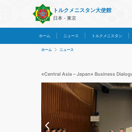
トルクメニスタン大使館
日本 - 東京
トルクメニスタン
ホーム
ニュース
ホーム
ニュース
«Central Asia – Japan» Business Dialog