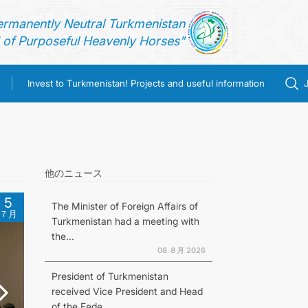
ermanently Neutral Turkmenistan
of Purposeful Heavenly Horses"
Invest to Turkmenistan! Projects and useful information
他のニュース
5
The Minister of Foreign Affairs of
７月
Turkmenistan had a meeting with
the...
08 ８月 2026
President of Turkmenistan
received Vice President and Head
of the Fede...