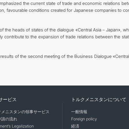
mphasized the current state of trade and economic relations be
tion, favourable conditions created for Japanese companies to co
t of the heads of states of the dialogue «Central Asia – Japan», wh
lly contribute to the expansion of trade relations between the sta
 results of the second meeting of the Business Dialogue «Central
サービス
トルクメニスタンについて
クメニスタンの領事サービス
一般情報
申請の流れ
Foreign policy
ent’s Legalization
経済