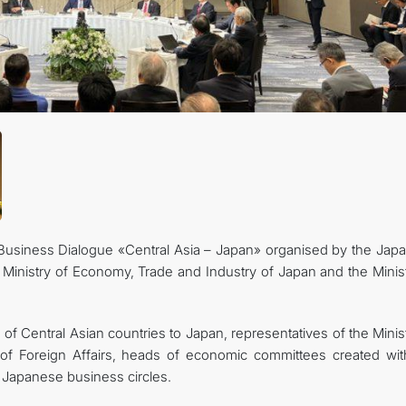
FOLLOW US ON INSTAGRAM
INVEST TO TURKMENISTAN! PROJECTS AND USEFUL INFORMATIO
Business Dialogue «Central Asia – Japan» organised by the Jap
Ministry of Economy, Trade and Industry of Japan and the Minist
 Central Asian countries to Japan, representatives of the Minist
 of Foreign Affairs, heads of economic committees created wit
 Japanese business circles.