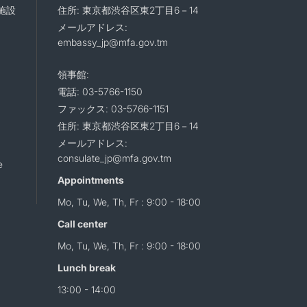
施設
住所: 東京都渋谷区東2丁目6－14
メールアドレス:
embassy_jp@mfa.gov.tm
領事館:
電話: 03-5766-1150
ファックス: 03-5766-1151
住所: 東京都渋谷区東2丁目6－14
メールアドレス:
consulate_jp@mfa.gov.tm
e
Appointments
Mo, Tu, We, Th, Fr : 9:00 - 18:00
Call center
Mo, Tu, We, Th, Fr : 9:00 - 18:00
Lunch break
13:00 - 14:00