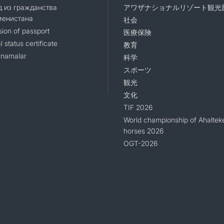
 из гражданства
アワザナショナルリゾート観光
менистана
社会
sion of passport
医療保険
l status certificate
教育
namalar
科学
スポーツ
観光
文化
TIF 2026
World championship of Ahaltek
horses 2026
OGT-2026