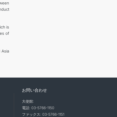
tween
nduct
ich is
tes of
 Asia
お問い合わせ
大使館:
電話: 03-5766-1150
ファックス: 03-5766-1151