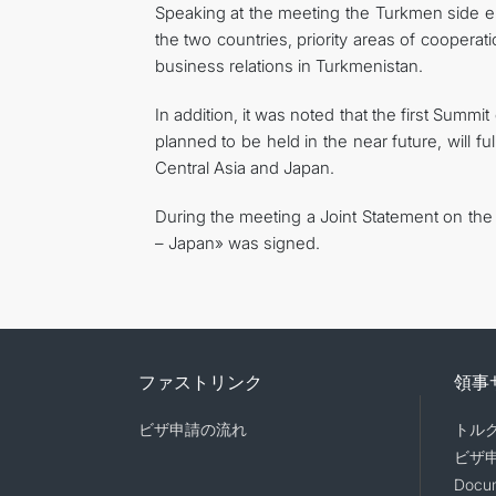
Speaking at the meeting the Turkmen side e
the two countries, priority areas of coopera
business relations in Turkmenistan.
In addition, it was noted that the first Summi
planned to be held in the near future, will fu
Central Asia and Japan.
During the meeting a Joint Statement on the
– Japan» was signed.
ファストリンク
領事
ビザ申請の流れ
トル
ビザ
Docum