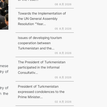
08 ８月 2026
Towards the Implementation of
the UN General Assembly
Resolution “Year...
N
05 ８月 2026
Issues of developing tourism
cooperation between
Turkmenistan and the...
05 ８月 2026
The President of Turkmenistan
anese
participated in the Informal
ry of
Consultativ...
05 ８月 2026
President of Turkmenistan
ry of
expressed condolences to the
h the
Prime Minister...
02 ８月 2026