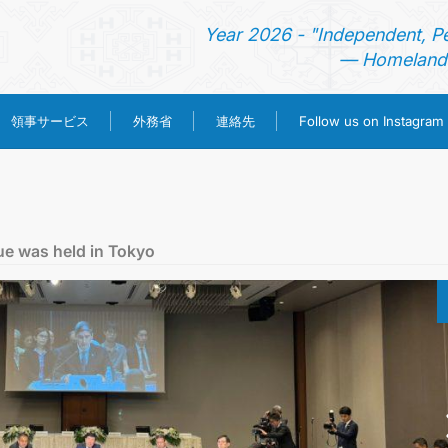
Year 2026 - "Independent, P
— Homeland 
領事サービス
外務省
連絡先
Follow us on Instagram
ホーム
ニュース
ue was held in Tokyo
トルクメニスタン
領事サービス
外務省
連絡先