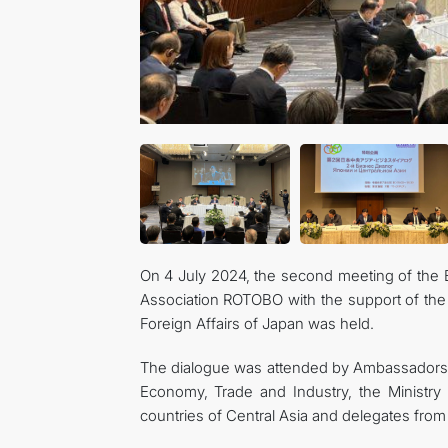
On 4 July 2024, the second meeting of the 
Association ROTOBO with the support of the 
Foreign Affairs of Japan was held.
The dialogue was attended by Ambassadors of
Economy, Trade and Industry, the Ministry
countries of Central Asia and delegates from