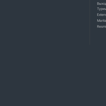
Выход
Турк
Exten
Marita
Resmi