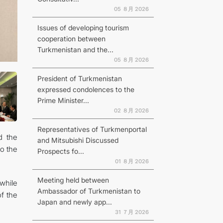
05 ８月 2026
Issues of developing tourism
cooperation between
Turkmenistan and the...
N
05 ８月 2026
President of Turkmenistan
expressed condolences to the
Prime Minister...
02 ８月 2026
Representatives of Turkmenportal
d the
and Mitsubishi Discussed
to the
Prospects fo...
01 ８月 2026
Meeting held between
while
Ambassador of Turkmenistan to
of the
Japan and newly app...
31 ７月 2026