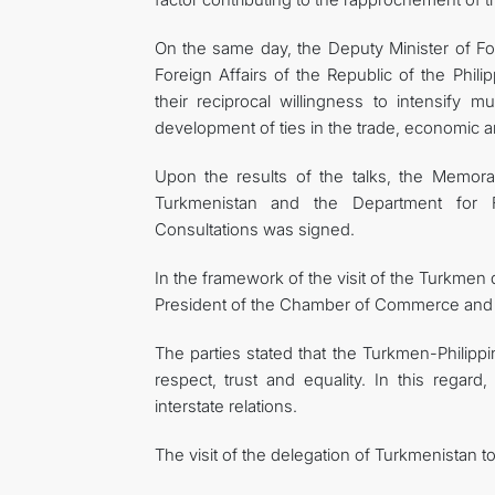
On the same day, the Deputy Minister of Fo
Foreign Affairs of the Republic of the Phil
their reciprocal willingness to intensify 
development of ties in the trade, economic 
Upon the results of the talks, the Memor
Turkmenistan and the Department for Fo
Consultations was signed.
In the framework of the visit of the Turkmen 
President of the Chamber of Commerce and In
The parties stated that the Turkmen-Philippi
respect, trust and equality. In this regard
interstate relations.
The visit of the delegation of Turkmenistan to