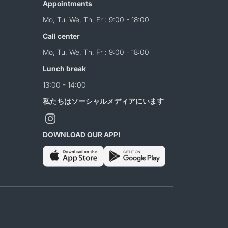
Appointments
Mo, Tu, We, Th, Fr : 9:00 - 18:00
Call center
Mo, Tu, We, Th, Fr : 9:00 - 18:00
Lunch break
13:00 - 14:00
私たちはソーシャルメディアにいます
DOWNLOAD OUR APP!