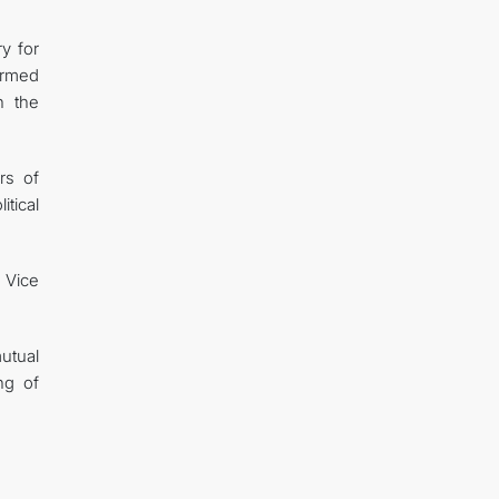
y for
irmed
n the
rs of
tical
e Vice
mutual
ng of