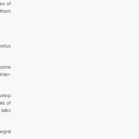
ues of
g them
mpetus
ppine
nter-
velop
ate of
talks
egral