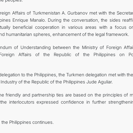
reign Affairs of Turkmenistan A. Gurbanov met with the Secretar
ippines Enrique Manalo. During the conversation, the sides reaff
mutually beneficial cooperation in various areas with a focus o
and humanitarian spheres, enhancement of the legal framework.
andum of Understanding between the Ministry of Foreign Affai
reign Affairs of the Republic of the Philippines on Poli
delegation to the Philippines, the Turkmen delegation met with th
dustry of the Republic of the Philippines Jude Aguliar.
ne friendly and partnership ties are based on the principles of 
, the interlocutors expressed confidence in further strengtheni
 the Philippines continues.