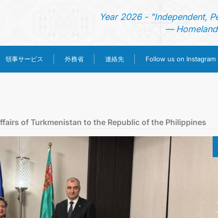
Year 2026 - "Independent, P
— Homeland 
領事サービス
外務省
連絡先
Follow us on Instagram
ホーム
ニュース
ffairs of Turkmenistan to the Republic of the Philippines
トルクメニスタン
領事サービス
外務省
連絡先