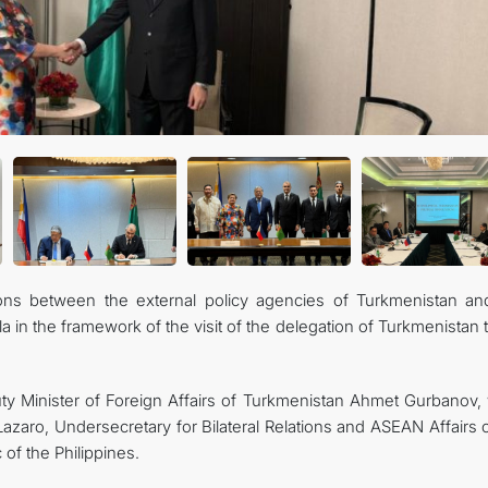
FOLLOW US ON INSTAGRAM
INVEST TO TURKMENISTAN! PROJECTS AND USEFUL INFORMATIO
tions between the external policy agencies of Turkmenistan an
a in the framework of the visit of the delegation of Turkmenistan 
 Minister of Foreign Affairs of Turkmenistan Ahmet Gurbanov, 
Lazaro, Undersecretary for Bilateral Relations and ASEAN Affairs 
 of the Philippines.