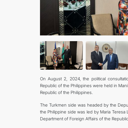
On August 2, 2024, the political consulta
Republic of the Philippines were held in Manil
Republic of the Philippines.
The Turkmen side was headed by the Deputy
the Philippine side was led by Maria Teresa 
Department of Foreign Affairs of the Republic