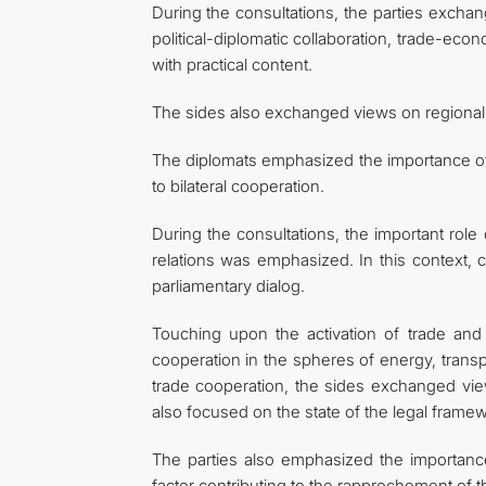
During the consultations, the parties exchan
political-diplomatic collaboration, trade-ec
with practical content.
The sides also exchanged views on regional a
The diplomats emphasized the importance of m
to bilateral cooperation.
During the consultations, the important rol
relations was emphasized. In this context, 
parliamentary dialog.
Touching upon the activation of trade and
cooperation in the spheres of energy, transpo
trade cooperation, the sides exchanged view
also focused on the state of the legal frame
The parties also emphasized the importance 
factor contributing to the rapprochement of 