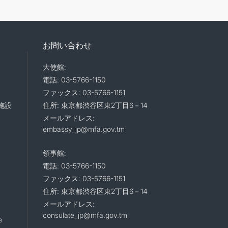
お問い合わせ
大使館:
電話: 03-5766-1150
ファックス: 03-5766-1151
施設
住所: 東京都渋谷区東2丁目6－14
メールアドレス:
embassy_jp@mfa.gov.tm
領事館:
電話: 03-5766-1150
ファックス: 03-5766-1151
住所: 東京都渋谷区東2丁目6－14
メールアドレス:
consulate_jp@mfa.gov.tm
e