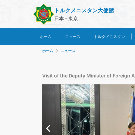
トルクメニスタン大使館
日本 - 東京
トルクメニスタン
ホーム
ニュース
ホーム
ニュース
Visit of the Deputy Minister of Foreign A