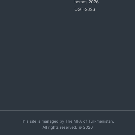
horses 2026
OGT-2026
This site is managed by The MFA of Turkmenistan.
All rights reserved. © 2026