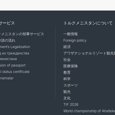
サービス
トルクメニスタンについて
クメニスタンの領事サービス
一般情報
申請の流れ
Foreign policy
ent’s Legalization
経済
 из гражданства
アワザナショナルリゾート観光
менистана
社会
sion of passport
医療保険
l status certificate
教育
namalar
科学
スポーツ
観光
文化
TIF 2026
World championship of Ahaltek