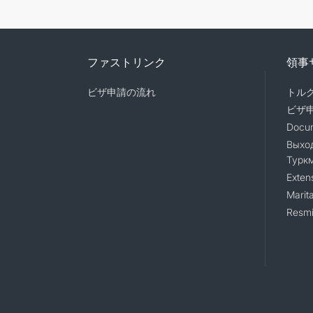
ファストリンク
領事
ビザ申請の流れ
トル
ビザ
Docum
Выход
Турк
Exten
Marita
Resmi