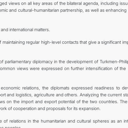
ged views on all key areas of the bilateral agenda, including iss
onomic and cultural-humanitarian partnership, as well as enhancin
nd international matters.
aintaining regular high-level contacts that give a significant i
e of parliamentary diplomacy in the development of Turkmen-Phili
common views were expressed on further intensification of the i
 economic relations, the diplomats expressed readiness to de
rt and logistics, agriculture and others. Analyzing the current st
s on the import and export potential of the two countries. The 
work of cooperation and proposals for its expansion.
of relations in the humanitarian and cultural spheres as an int
the peoples.