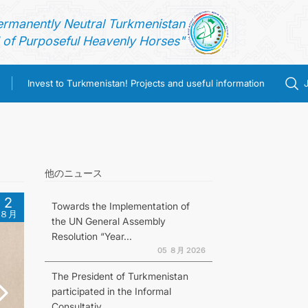
ermanently Neutral Turkmenistan
of Purposeful Heavenly Horses"
Invest to Turkmenistan! Projects and useful information
他のニュース
2
Towards the Implementation of
８月
the UN General Assembly
Resolution “Year...
05 ８月 2026
The President of Turkmenistan
participated in the Informal
Consultativ...