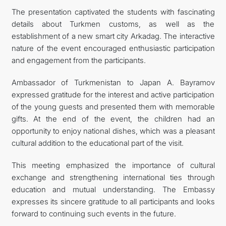
The presentation captivated the students with fascinating
details about Turkmen customs, as well as the
establishment of a new smart city Arkadag. The interactive
nature of the event encouraged enthusiastic participation
and engagement from the participants.
Ambassador of Turkmenistan to Japan A. Bayramov
expressed gratitude for the interest and active participation
of the young guests and presented them with memorable
gifts. At the end of the event, the children had an
opportunity to enjoy national dishes, which was a pleasant
cultural addition to the educational part of the visit.
This meeting emphasized the importance of cultural
exchange and strengthening international ties through
education and mutual understanding. The Embassy
expresses its sincere gratitude to all participants and looks
forward to continuing such events in the future.