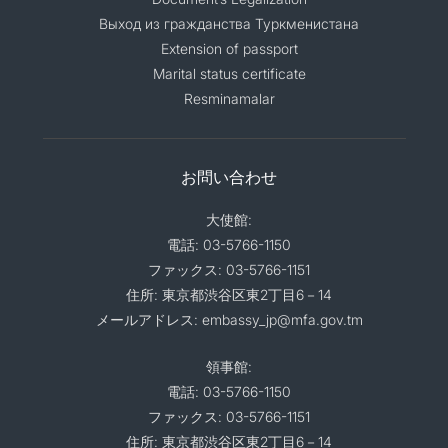
Выход из гражданства Туркменистана
Extension of passport
Marital status certificate
Resminamalar
お問い合わせ
大使館:
電話: 03-5766-1150
ファックス: 03-5766-1151
住所: 東京都渋谷区東2丁目6－14
メールアドレス: embassy_jp@mfa.gov.tm
領事館:
電話: 03-5766-1150
ファックス: 03-5766-1151
住所: 東京都渋谷区東2丁目6－14