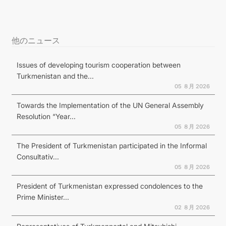
他のニュース
Issues of developing tourism cooperation between
Turkmenistan and the...
05 ８月 2026
Towards the Implementation of the UN General Assembly
Resolution “Year...
05 ８月 2026
The President of Turkmenistan participated in the Informal
Consultativ...
05 ８月 2026
President of Turkmenistan expressed condolences to the
Prime Minister...
02 ８月 2026