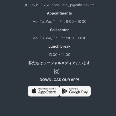
メールアドレス: consulate_jp@mfa.gov.tm
Appointments
Mo, Tu, We, Th, Fr : 9:00 - 18:00
Call center
Mo, Tu, We, Th, Fr : 9:00 - 18:00
Lunch break
13:00 - 14:00
私たちはソーシャルメディアにいます
DOWNLOAD OUR APP!