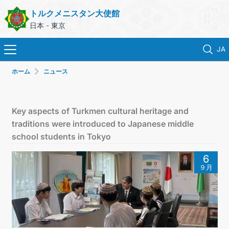
トルクメニスタン大使館
日本 - 東京
JA
ホーム
ニュース
ホーム
ニュース
Key aspects of Turkmen cultural heritage and
traditions were introduced to Japanese middle
トルクメニスタン
school students in Tokyo
6
領事サービス
９月
外務省
連絡先