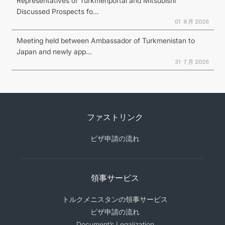
Representatives of Turkmenportal and Mitsubishi
Discussed Prospects fo...
01 ８月 2026
Meeting held between Ambassador of Turkmenistan to
Japan and newly app...
31 ７月 2026
ファストリンク
ビザ申請の流れ
領事サービス
トルクメニスタンの領事サービス
ビザ申請の流れ
Document’s Legalization