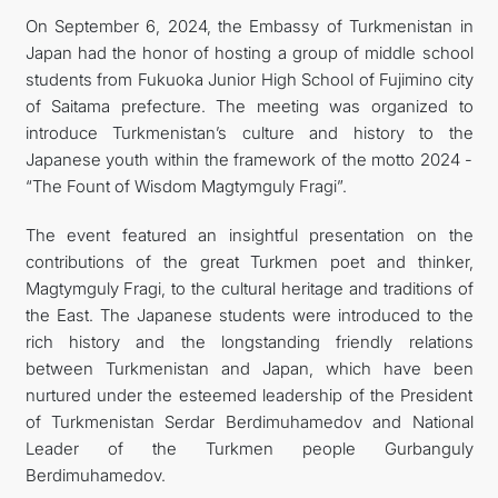
On September 6, 2024, the Embassy of Turkmenistan in
FOLLOW US ON INSTAGRAM
Japan had the honor of hosting a group of middle school
students from Fukuoka Junior High School of Fujimino city
INVEST TO TURKMENISTAN! PROJECTS AND USEFUL
of Saitama prefecture. The meeting was organized to
introduce Turkmenistan’s culture and history to the
INFORMATION
Japanese youth within the framework of the motto 2024 -
“The Fount of Wisdom Magtymguly Fragi”.
The event featured an insightful presentation on the
contributions of the great Turkmen poet and thinker,
Magtymguly Fragi, to the cultural heritage and traditions of
the East. The Japanese students were introduced to the
rich history and the longstanding friendly relations
between Turkmenistan and Japan, which have been
nurtured under the esteemed leadership of the President
of Turkmenistan Serdar Berdimuhamedov and National
Leader of the Turkmen people Gurbanguly
Berdimuhamedov.