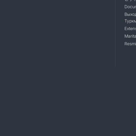
Docum
Выход
Турк
Exten
Marita
Resmi