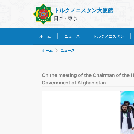
トルクメニスタン大使館
日本 - 東京
トルクメニスタン
ホーム
ニュース
ホーム
ニュース
On the meeting of the Chairman of the H
Government of Afghanistan