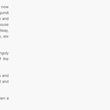
e now
rgundi
e and
house
ilway,
, are
nguly
f the
ss and
rt and
pen a