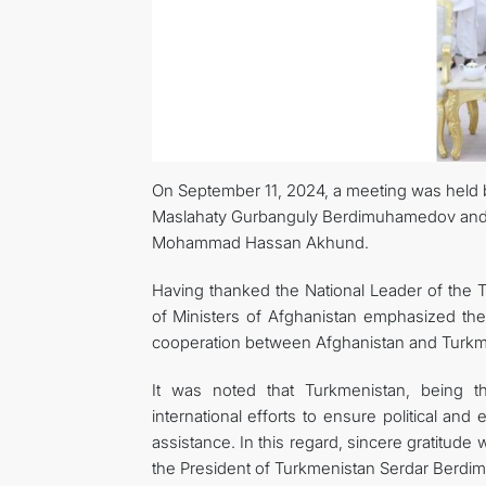
On September 11, 2024, a meeting was held 
Maslahaty Gurbanguly Berdimuhamedov and th
Mohammad Hassan Akhund.
Having thanked the National Leader of the T
of Ministers of Afghanistan emphasized the 
cooperation between Afghanistan and Turkmen
It was noted that Turkmenistan, being th
international efforts to ensure political and
assistance. In this regard, sincere gratitud
the President of Turkmenistan Serdar Berdimuh