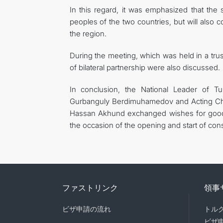
In this regard, it was emphasized that the 
peoples of the two countries, but will also 
the region.
During the meeting, which was held in a tru
of bilateral partnership were also discussed.
In conclusion, the National Leader of 
Gurbanguly Berdimuhamedov and Acting Cha
Hassan Akhund exchanged wishes for good h
the occasion of the opening and start of const
ファストリンク
領事
ビザ申請の流れ
トル
ビザ