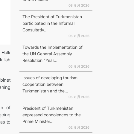
08 ８月 2026
The President of Turkmenistan
participated in the Informal
Consultativ...
N
05 ８月 2026
Towards the Implementation of
 Halk
the UN General Assembly
ullah
Resolution “Year...
05 ８月 2026
Issues of developing tourism
binet
cooperation between
ening
Turkmenistan and the...
05 ８月 2026
on of
President of Turkmenistan
ngoing
expressed condolences to the
Prime Minister...
 as to
02 ８月 2026