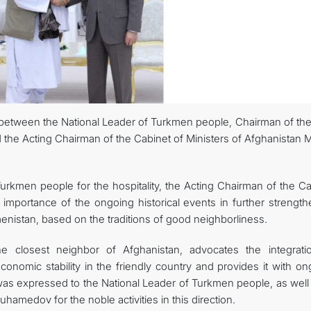
FOLLOW US ON INSTAGRAM
INVEST TO TURKMENISTAN! PROJECTS AND USEFUL INFORMATIO
between the National Leader of Turkmen people, Chairman of the
e Acting Chairman of the Cabinet of Ministers of Afghanistan M
urkmen people for the hospitality, the Acting Chairman of the Ca
importance of the ongoing historical events in further strength
istan, based on the traditions of good neighborliness.
e closest neighbor of Afghanistan, advocates the integrati
 economic stability in the friendly country and provides it with o
e was expressed to the National Leader of Turkmen people, as well
amedov for the noble activities in this direction.