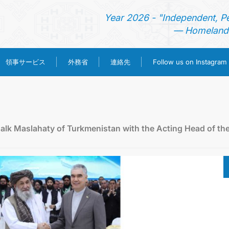
Year 2026 - "Independent, P
— Homeland 
領事サービス
外務省
連絡先
Follow us on Instagram
ホーム
ニュース
alk Maslahaty of Turkmenistan with the Acting Head of th
トルクメニスタン
領事サービス
外務省
連絡先