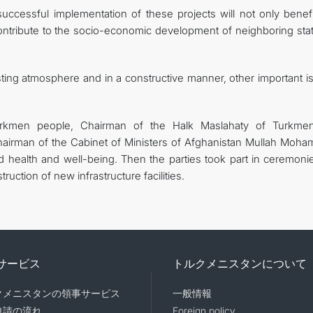
successful implementation of these projects will not only benefi
contribute to the socio-economic development of neighboring stat
sting atmosphere and in a constructive manner, other important i
Turkmen people, Chairman of the Halk Maslahaty of Turkmen
irman of the Cabinet of Ministers of Afghanistan Mullah Moh
ealth and well-being. Then the parties took part in ceremoni
ruction of new infrastructure facilities.
サービス
トルクメニスタンについて
クメニスタンの領事サービス
一般情報
申請の流れ
Foreign policy