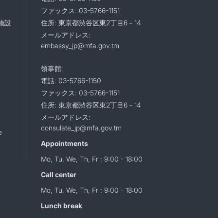
ファックス: 03-5766-1151
施設
住所: 東京都渋谷区東2丁目6－14
メールアドレス:
embassy_jp@mfa.gov.tm
領事館:
電話: 03-5766-1150
ファックス: 03-5766-1151
住所: 東京都渋谷区東2丁目6－14
メールアドレス:
consulate_jp@mfa.gov.tm
e
Appointments
Mo, Tu, We, Th, Fr : 9:00 - 18:00
Call center
Mo, Tu, We, Th, Fr : 9:00 - 18:00
Lunch break