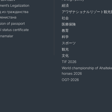
ent’s Legalization
経済
 из гражданства
アワザナショナルリゾート観光
менистана
社会
sion of passport
医療保険
l status certificate
教育
namalar
科学
スポーツ
観光
文化
TIF 2026
World championship of Ahaltek
horses 2026
OGT-2026