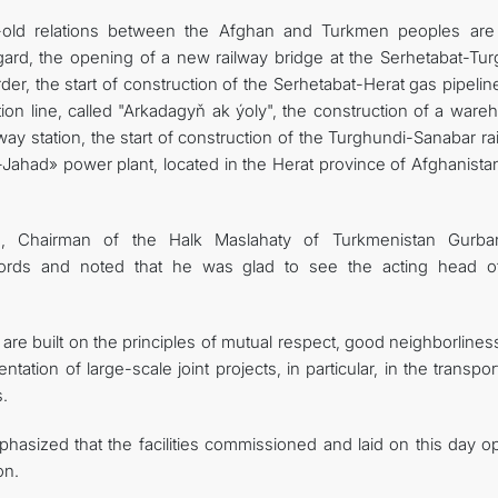
s-old relations between the Afghan and Turkmen peoples ar
regard, the opening of a new railway bridge at the Serhetabat-Tu
r, the start of construction of the Serhetabat-Herat gas pipelin
ion line, called "Arkadagyň ak ýoly", the construction of a ware
way station, the start of construction of the Turghundi-Sanabar ra
Jahad» power plant, located in the Herat province of Afghanistan
, Chairman of the Halk Maslahaty of Turkmenistan Gurba
rds and noted that he was glad to see the acting head o
 are built on the principles of mutual respect, good neighborline
tation of large-scale joint projects, in particular, in the transpo
.
asized that the facilities commissioned and laid on this day o
on.