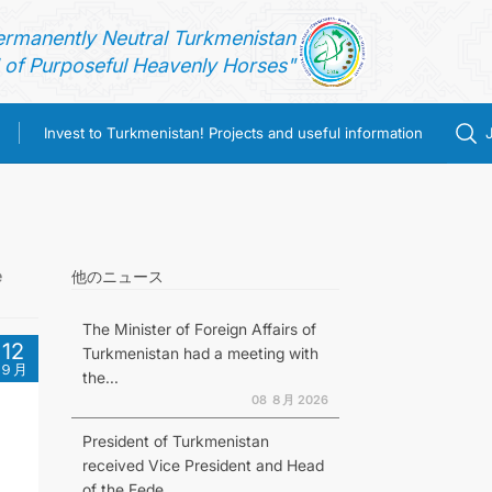
ermanently Neutral Turkmenistan
of Purposeful Heavenly Horses"
Invest to Turkmenistan! Projects and useful information
e
他のニュース
The Minister of Foreign Affairs of
12
Turkmenistan had a meeting with
９月
the...
08 ８月 2026
President of Turkmenistan
received Vice President and Head
of the Fede...