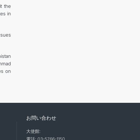
t the
es in
ssues
istan
ammad
es on
お問い合わせ
大使館:
電話: 03-5766-1150