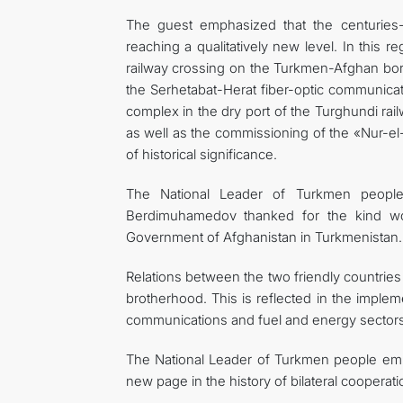
The guest emphasized that the centurie
reaching a qualitatively new level. In this 
railway crossing on the Turkmen-Afghan borde
the Serhetabat-Herat fiber-optic communicat
complex in the dry port of the Turghundi rail
as well as the commissioning of the «Nur-el-
of historical significance.
The National Leader of Turkmen people
Berdimuhamedov thanked for the kind wo
Government of Afghanistan in Turkmenistan.
Relations between the two friendly countries
brotherhood. This is reflected in the implemen
communications and fuel and energy sectors
The National Leader of Turkmen people emph
new page in the history of bilateral cooperati