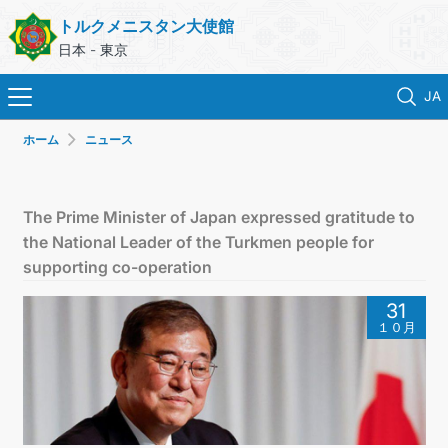
トルクメニスタン大使館
日本 - 東京
JA
ホーム
ニュース
ホーム
ニュース
The Prime Minister of Japan expressed gratitude to
the National Leader of the Turkmen people for
トルクメニスタン
supporting co-operation
31
領事サービス
１０月
外務省
連絡先