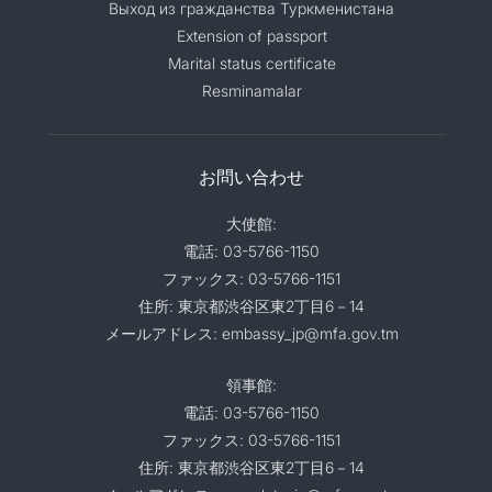
Выход из гражданства Туркменистана
Extension of passport
Marital status certificate
Resminamalar
お問い合わせ
大使館:
電話: 03-5766-1150
ファックス: 03-5766-1151
住所: 東京都渋谷区東2丁目6－14
メールアドレス: embassy_jp@mfa.gov.tm
領事館:
電話: 03-5766-1150
ファックス: 03-5766-1151
住所: 東京都渋谷区東2丁目6－14