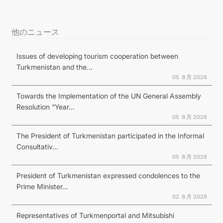
他のニュース
Issues of developing tourism cooperation between
Turkmenistan and the...
05 ８月 2026
Towards the Implementation of the UN General Assembly
Resolution “Year...
05 ８月 2026
The President of Turkmenistan participated in the Informal
Consultativ...
05 ８月 2026
President of Turkmenistan expressed condolences to the
Prime Minister...
02 ８月 2026
Representatives of Turkmenportal and Mitsubishi