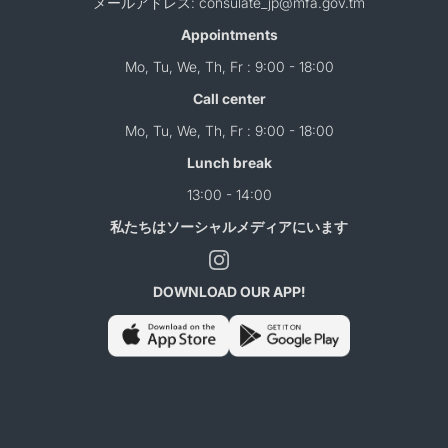
メールアドレス: consulate_jp@mfa.gov.tm
Appointments
Mo, Tu, We, Th, Fr : 9:00 - 18:00
Call center
Mo, Tu, We, Th, Fr : 9:00 - 18:00
Lunch break
13:00 - 14:00
私たちはソーシャルメディアにいます
DOWNLOAD OUR APP!