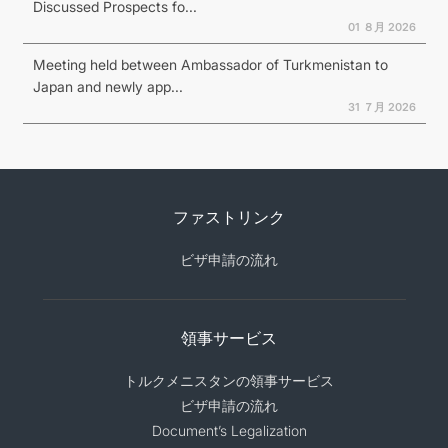
Discussed Prospects fo...
01 ８月 2026
Meeting held between Ambassador of Turkmenistan to
Japan and newly app...
31 ７月 2026
ファストリンク
ビザ申請の流れ
領事サービス
トルクメニスタンの領事サービス
ビザ申請の流れ
Document’s Legalization