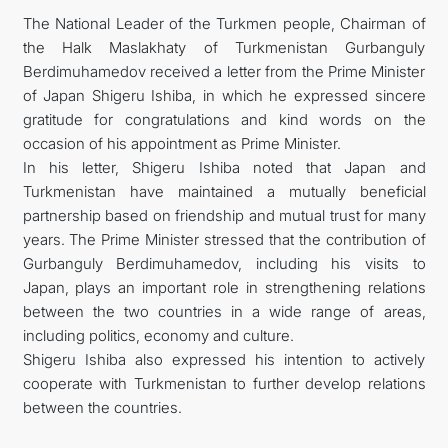
The National Leader of the Turkmen people, Chairman of
FOLLOW US ON INSTAGRAM
the Halk Maslakhaty of Turkmenistan Gurbanguly
Berdimuhamedov received a letter from the Prime Minister
INVEST TO TURKMENISTAN! PROJECTS AND USEFUL
of Japan Shigeru Ishiba, in which he expressed sincere
gratitude for congratulations and kind words on the
INFORMATION
occasion of his appointment as Prime Minister.
In his letter, Shigeru Ishiba noted that Japan and
Turkmenistan have maintained a mutually beneficial
partnership based on friendship and mutual trust for many
years. The Prime Minister stressed that the contribution of
Gurbanguly Berdimuhamedov, including his visits to
Japan, plays an important role in strengthening relations
between the two countries in a wide range of areas,
including politics, economy and culture.
Shigeru Ishiba also expressed his intention to actively
cooperate with Turkmenistan to further develop relations
between the countries.