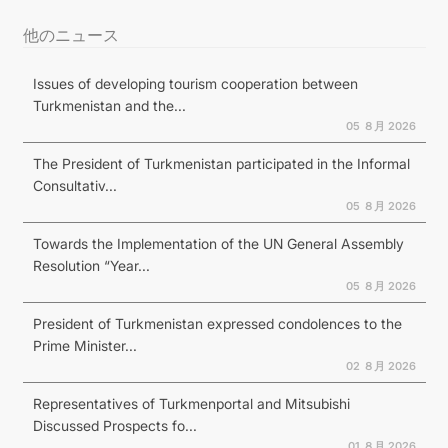
他のニュース
Issues of developing tourism cooperation between
Turkmenistan and the...
05 ８月 2026
The President of Turkmenistan participated in the Informal
Consultativ...
05 ８月 2026
Towards the Implementation of the UN General Assembly
Resolution “Year...
05 ８月 2026
President of Turkmenistan expressed condolences to the
Prime Minister...
02 ８月 2026
Representatives of Turkmenportal and Mitsubishi
Discussed Prospects fo...
01 ８月 2026