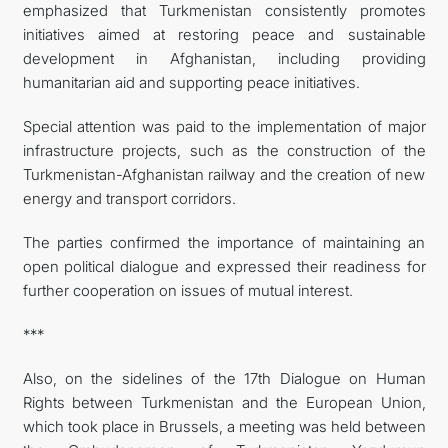
emphasized that Turkmenistan consistently promotes
initiatives aimed at restoring peace and sustainable
development in Afghanistan, including providing
humanitarian aid and supporting peace initiatives.
Special attention was paid to the implementation of major
infrastructure projects, such as the construction of the
Turkmenistan-Afghanistan railway and the creation of new
energy and transport corridors.
The parties confirmed the importance of maintaining an
open political dialogue and expressed their readiness for
further cooperation on issues of mutual interest.
***
Also, on the sidelines of the 17th Dialogue on Human
Rights between Turkmenistan and the European Union,
which took place in Brussels, a meeting was held between