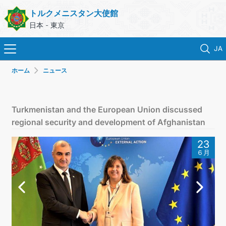
トルクメニスタン大使館
日本 - 東京
JA
ホーム
ニュース
ホーム
ニュース
Turkmenistan and the European Union discussed
regional security and development of Afghanistan
トルクメニスタン
23
６月
領事サービス
外務省
連絡先