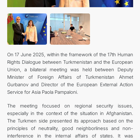
FOLLOW US ON INSTAGRAM
INVEST TO TURKMENISTAN! PROJECTS AND USEFUL
INFORMATION
On 17 June 2025, within the framework of the 17th Human
Rights Dialogue between Turkmenistan and the European
Union, a bilateral meeting was held between Deputy
Minister of Foreign Affairs of Turkmenistan Ahmet
Gurbanov and Director of the European External Action
Service for Asia Paola Pampaloni.
The meeting focused on regional security issues,
especially in the context of the situation in Afghanistan.
The Turkmen side presented its approach based on the
principles of neutrality, good neighborliness and non-
interference in the internal affairs of states. It was