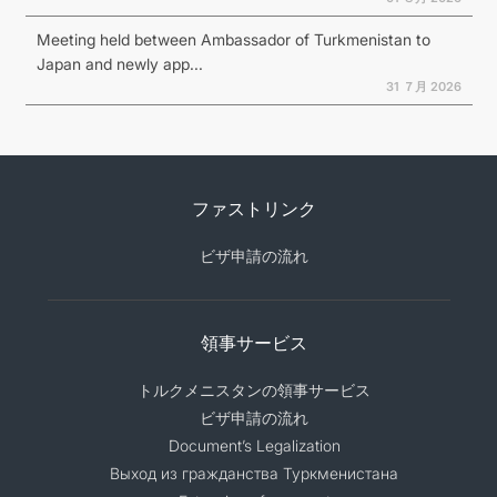
Meeting held between Ambassador of Turkmenistan to
Japan and newly app...
31 ７月 2026
ファストリンク
ビザ申請の流れ
領事サービス
トルクメニスタンの領事サービス
ビザ申請の流れ
Document’s Legalization
Выход из гражданства Туркменистана