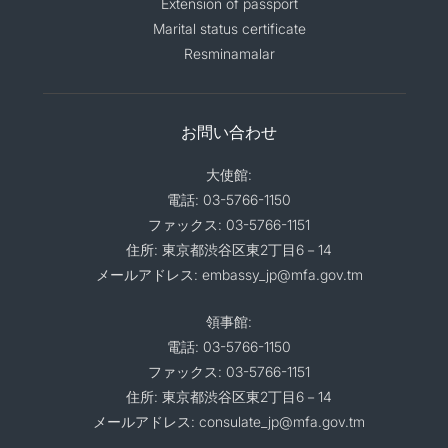
Extension of passport
Marital status certificate
Resminamalar
お問い合わせ
大使館:
電話: 03-5766-1150
ファックス: 03-5766-1151
住所: 東京都渋谷区東2丁目6－14
メールアドレス: embassy_jp@mfa.gov.tm
領事館:
電話: 03-5766-1150
ファックス: 03-5766-1151
住所: 東京都渋谷区東2丁目6－14
メールアドレス: consulate_jp@mfa.gov.tm