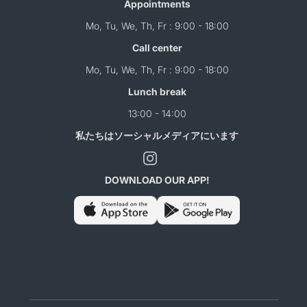
Appointments
Mo, Tu, We, Th, Fr : 9:00 - 18:00
Call center
Mo, Tu, We, Th, Fr : 9:00 - 18:00
Lunch break
13:00 - 14:00
私たちはソーシャルメディアにいます
DOWNLOAD OUR APP!