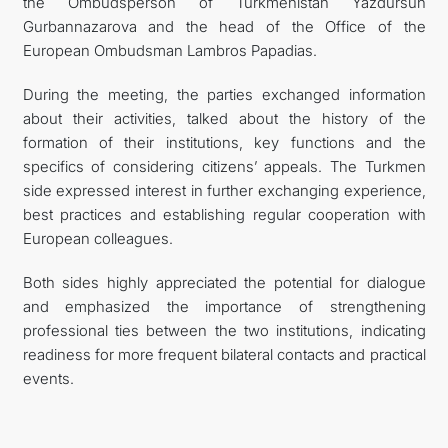
the Ombudsperson of Turkmenistan Yazdursun
Gurbannazarova and the head of the Office of the
European Ombudsman Lambros Papadias.
During the meeting, the parties exchanged information
about their activities, talked about the history of the
formation of their institutions, key functions and the
specifics of considering citizens’ appeals. The Turkmen
side expressed interest in further exchanging experience,
best practices and establishing regular cooperation with
European colleagues.
Both sides highly appreciated the potential for dialogue
and emphasized the importance of strengthening
professional ties between the two institutions, indicating
readiness for more frequent bilateral contacts and practical
events.