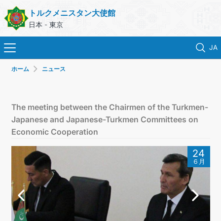
トルクメニスタン大使館
日本 - 東京
JA
ホーム
ニュース
ホーム
ニュース
The meeting between the Chairmen of the Turkmen-
Japanese and Japanese-Turkmen Committees on
トルクメニスタン
Economic Cooperation
24
領事サービス
６月
外務省
連絡先