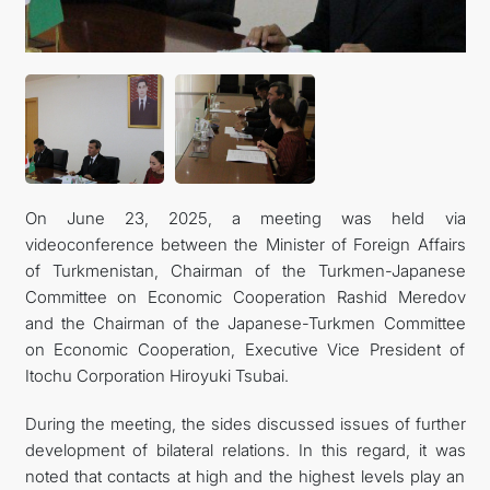
FOLLOW US ON INSTAGRAM
INVEST TO TURKMENISTAN! PROJECTS AND USEFUL
INFORMATION
On June 23, 2025, a meeting was held via
videoconference between the Minister of Foreign Affairs
of Turkmenistan, Chairman of the Turkmen-Japanese
Committee on Economic Cooperation Rashid Meredov
and the Chairman of the Japanese-Turkmen Committee
on Economic Cooperation, Executive Vice President of
Itochu Corporation Hiroyuki Tsubai.
During the meeting, the sides discussed issues of further
development of bilateral relations. In this regard, it was
noted that contacts at high and the highest levels play an