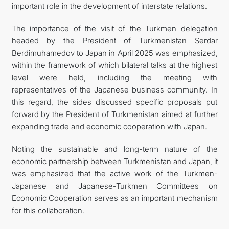
important role in the development of interstate relations.
The importance of the visit of the Turkmen delegation
headed by the President of Turkmenistan Serdar
Berdimuhamedov to Japan in April 2025 was emphasized,
within the framework of which bilateral talks at the highest
level were held, including the meeting with
representatives of the Japanese business community. In
this regard, the sides discussed specific proposals put
forward by the President of Turkmenistan aimed at further
expanding trade and economic cooperation with Japan.
Noting the sustainable and long-term nature of the
economic partnership between Turkmenistan and Japan, it
was emphasized that the active work of the Turkmen-
Japanese and Japanese-Turkmen Committees on
Economic Cooperation serves as an important mechanism
for this collaboration.