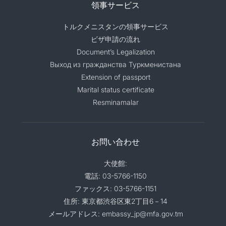
領事サービス
トルクメニスタンの領事サービス
ビザ申請の流れ
Document’s Legalization
Выход из гражданства Туркменистана
Extension of passport
Marital status certificate
Resminamalar
お問い合わせ
大使館:
電話: 03-5766-1150
ファックス: 03-5766-1151
住所: 東京都渋谷区東2丁目6－14
メールアドレス: embassy_jp@mfa.gov.tm