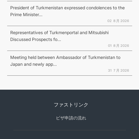
President of Turkmenistan expressed condolences to the
Prime Minister...
02 ８月 2026
Representatives of Turkmenportal and Mitsubishi
Discussed Prospects fo...
01 ８月 2026
Meeting held between Ambassador of Turkmenistan to
Japan and newly app...
31 ７月 2026
ファストリンク
ビザ申請の流れ