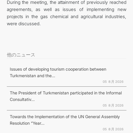
During the meeting, the attainment of previously reached
agreements, as well as issues of implementing new
projects in the gas chemical and agricultural industries,
were discussed.
他のニュース
Issues of developing tourism cooperation between
Turkmenistan and the...
05 ８月 2026
The President of Turkmenistan participated in the Informal
Consultativ...
05 ８月 2026
Towards the Implementation of the UN General Assembly
Resolution “Year...
05 ８月 2026