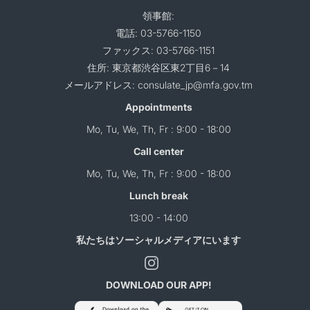
領事館:
電話: 03-5766-1150
ファックス: 03-5766-1151
住所: 東京都渋谷区東2丁目6－14
メールアドレス: consulate_jp@mfa.gov.tm
Appointments
Mo, Tu, We, Th, Fr : 9:00 - 18:00
Call center
Mo, Tu, We, Th, Fr : 9:00 - 18:00
Lunch break
13:00 - 14:00
私たちはソーシャルメディアにいます
DOWNLOAD OUR APP!