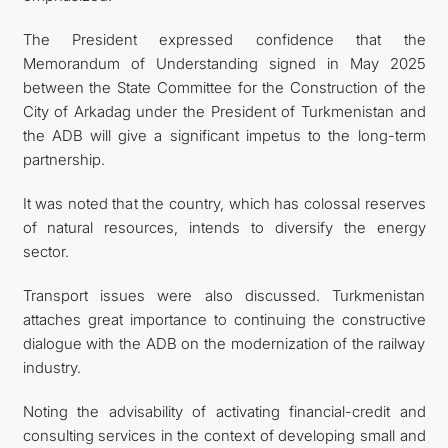
The President expressed confidence that the
Memorandum of Understanding signed in May 2025
between the State Committee for the Construction of the
City of Arkadag under the President of Turkmenistan and
the ADB will give a significant impetus to the long-term
partnership.
It was noted that the country, which has colossal reserves
of natural resources, intends to diversify the energy
sector.
Transport issues were also discussed. Turkmenistan
attaches great importance to continuing the constructive
dialogue with the ADB on the modernization of the railway
industry.
Noting the advisability of activating financial-credit and
consulting services in the context of developing small and