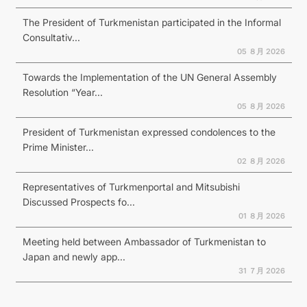
The President of Turkmenistan participated in the Informal
Consultativ...
05 ８月 2026
Towards the Implementation of the UN General Assembly
Resolution “Year...
05 ８月 2026
President of Turkmenistan expressed condolences to the
Prime Minister...
02 ８月 2026
Representatives of Turkmenportal and Mitsubishi
Discussed Prospects fo...
01 ８月 2026
Meeting held between Ambassador of Turkmenistan to
Japan and newly app...
31 ７月 2026