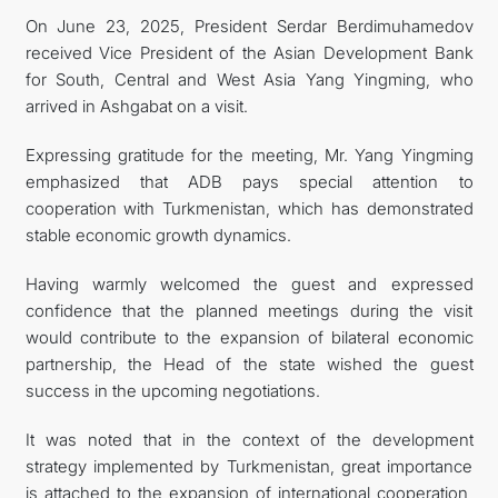
On June 23, 2025, President Serdar Berdimuhamedov
FOLLOW US ON INSTAGRAM
received Vice President of the Asian Development Bank
for South, Central and West Asia Yang Yingming, who
INVEST TO TURKMENISTAN! PROJECTS AND USEFUL
arrived in Ashgabat on a visit.
INFORMATION
Expressing gratitude for the meeting, Mr. Yang Yingming
emphasized that ADB pays special attention to
cooperation with Turkmenistan, which has demonstrated
stable economic growth dynamics.
Having warmly welcomed the guest and expressed
confidence that the planned meetings during the visit
would contribute to the expansion of bilateral economic
partnership, the Head of the state wished the guest
success in the upcoming negotiations.
It was noted that in the context of the development
strategy implemented by Turkmenistan, great importance
is attached to the expansion of international cooperation,