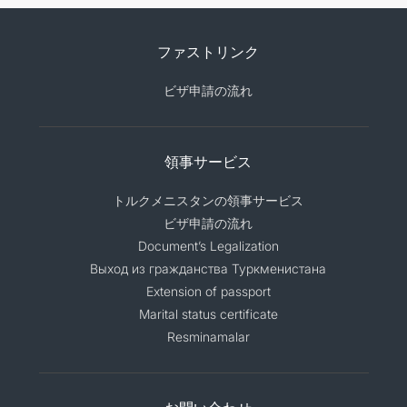
ファストリンク
ビザ申請の流れ
領事サービス
トルクメニスタンの領事サービス
ビザ申請の流れ
Document’s Legalization
Выход из гражданства Туркменистана
Extension of passport
Marital status certificate
Resminamalar