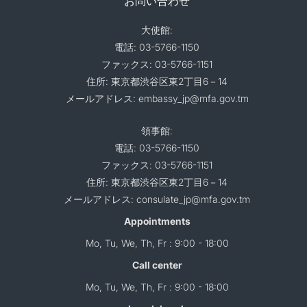
お問い合わせ
大使館:
電話: 03-5766-1150
ファックス: 03-5766-1151
住所: 東京都渋谷区東2丁目6－14
メールアドレス: embassy_jp@mfa.gov.tm
領事館:
電話: 03-5766-1150
ファックス: 03-5766-1151
住所: 東京都渋谷区東2丁目6－14
メールアドレス: consulate_jp@mfa.gov.tm
Appointments
Mo, Tu, We, Th, Fr : 9:00 - 18:00
Call center
Mo, Tu, We, Th, Fr : 9:00 - 18:00