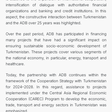
intensification of dialogue with authoritative financial
organizations and banking and credit institutions. In this
aspect, the constructive interaction between Turkmenistan
and the ADB over 25 years was highlighted.
Over the past period, ADB has participated in financing
many projects that have had a significant impact on
ensuring sustainable socio-economic development of
Turkmenistan. These projects cover various segments of
the national economy, in particular, energy, transport and
healthcare.
Today, the partnership with ADB continues within the
framework of the Cooperation Strategy with Turkmenistan
for 2024–2028. In this regard, assistance to projects
implemented under the Central Asia Regional Economic
Cooperation (CAREC) Program to develop the economic,
trade, transport and energy sectors in Turkmenistan was
emphasized.