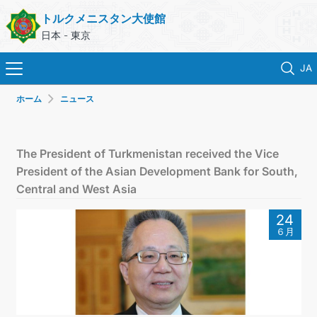
トルクメニスタン大使館
日本 - 東京
JA
ホーム
ニュース
ホーム
ニュース
The President of Turkmenistan received the Vice
President of the Asian Development Bank for South,
トルクメニスタン
Central and West Asia
24
領事サービス
６月
外務省
連絡先