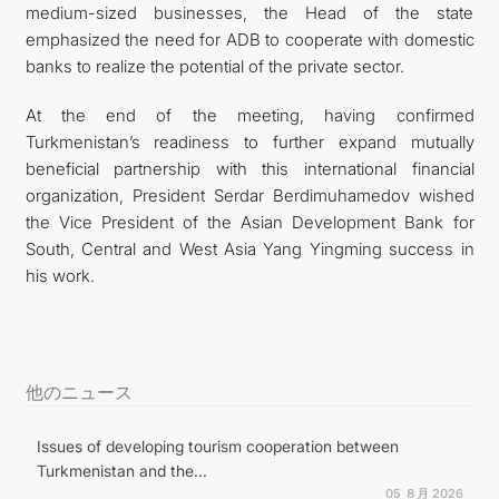
medium-sized businesses, the Head of the state
emphasized the need for ADB to cooperate with domestic
banks to realize the potential of the private sector.
At the end of the meeting, having confirmed
Turkmenistan’s readiness to further expand mutually
beneficial partnership with this international financial
organization, President Serdar Berdimuhamedov wished
the Vice President of the Asian Development Bank for
South, Central and West Asia Yang Yingming success in
his work.
他のニュース
Issues of developing tourism cooperation between
Turkmenistan and the...
05 ８月 2026