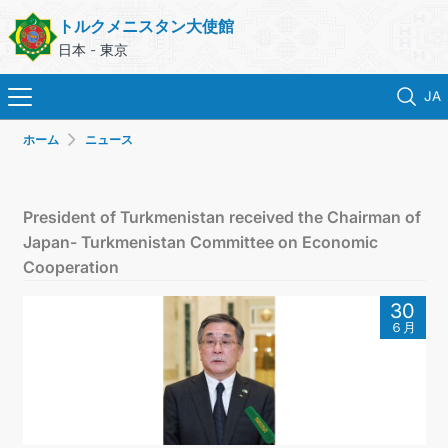
トルクメニスタン大使館
日本 - 東京
JA
ホーム
ニュース
ホーム
ニュース
President of Turkmenistan received the Chairman of
Japan- Turkmenistan Committee on Economic
トルクメニスタン
Cooperation
30
領事サービス
６月
外務省
連絡先