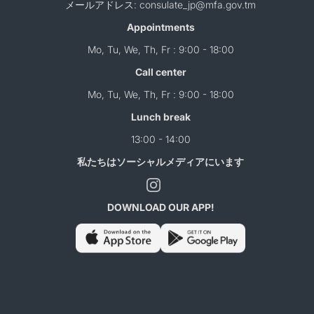
メールアドレス: consulate_jp@mfa.gov.tm
Appointments
Mo, Tu, We, Th, Fr : 9:00 - 18:00
Call center
Mo, Tu, We, Th, Fr : 9:00 - 18:00
Lunch break
13:00 - 14:00
私たちはソーシャルメディアにいます
DOWNLOAD OUR APP!