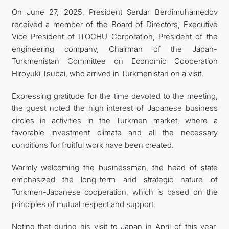
On June 27, 2025, President Serdar Berdimuhamedov
FOLLOW US ON INSTAGRAM
received a member of the Board of Directors, Executive
Vice President of ITOCHU Corporation, President of the
INVEST TO TURKMENISTAN! PROJECTS AND USEFUL
engineering company, Chairman of the Japan-
Turkmenistan Committee on Economic Cooperation
INFORMATION
Hiroyuki Tsubai, who arrived in Turkmenistan on a visit.
Expressing gratitude for the time devoted to the meeting,
the guest noted the high interest of Japanese business
circles in activities in the Turkmen market, where a
favorable investment climate and all the necessary
conditions for fruitful work have been created.
Warmly welcoming the businessman, the head of state
emphasized the long-term and strategic nature of
Turkmen-Japanese cooperation, which is based on the
principles of mutual respect and support.
Noting that during his visit to Japan in April of this year,