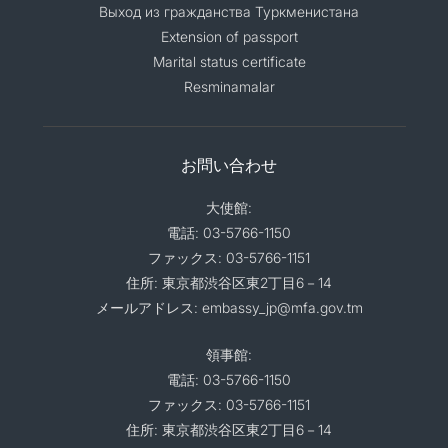
Выход из гражданства Туркменистана
Extension of passport
Marital status certificate
Resminamalar
お問い合わせ
大使館:
電話: 03-5766-1150
ファックス: 03-5766-1151
住所: 東京都渋谷区東2丁目6－14
メールアドレス: embassy_jp@mfa.gov.tm
領事館:
電話: 03-5766-1150
ファックス: 03-5766-1151
住所: 東京都渋谷区東2丁目6－14