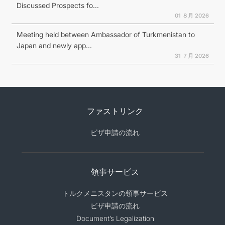
Discussed Prospects fo...
01 ８月 2026
Meeting held between Ambassador of Turkmenistan to
Japan and newly app...
31 ７月 2026
ファストリンク
ビザ申請の流れ
領事サービス
トルクメニスタンの領事サービス
ビザ申請の流れ
Document’s Legalization