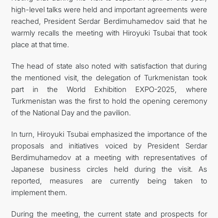
high-level talks were held and important agreements were
reached, President Serdar Berdimuhamedov said that he
warmly recalls the meeting with Hiroyuki Tsubai that took
place at that time.
The head of state also noted with satisfaction that during
the mentioned visit, the delegation of Turkmenistan took
part in the World Exhibition EXPO-2025, where
Turkmenistan was the first to hold the opening ceremony
of the National Day and the pavilion.
In turn, Hiroyuki Tsubai emphasized the importance of the
proposals and initiatives voiced by President Serdar
Berdimuhamedov at a meeting with representatives of
Japanese business circles held during the visit. As
reported, measures are currently being taken to
implement them.
During the meeting, the current state and prospects for