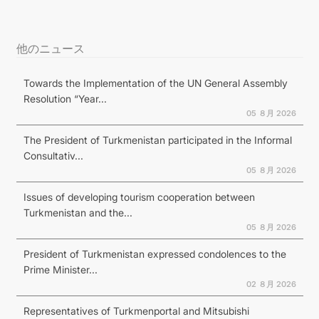
他のニュース
Towards the Implementation of the UN General Assembly
Resolution “Year...
05 ８月 2026
The President of Turkmenistan participated in the Informal
Consultativ...
05 ８月 2026
Issues of developing tourism cooperation between
Turkmenistan and the...
05 ８月 2026
President of Turkmenistan expressed condolences to the
Prime Minister...
02 ８月 2026
Representatives of Turkmenportal and Mitsubishi