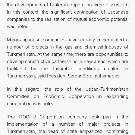
the development of bilateral cooperation were discussed.
In this context, the significant contribution of Japanese
companies to the realization of mutual economic potential
was noted.
Major Japanese companies have already implemented a
number of projects in the gas and chemical industry of
Turkmenistan. At the same time, there are opportunities to
develop constructive partnerships in new areas, which are
facilitated by the favorable conditions created in
Turkmenistan, said President Serdar Berdimuhamedov.
In this regard, the role of the Japan-Turkmenistan
Committee on Economic Cooperation in expanding
cooperation was noted.
The ITOCHU Corporation company took part in the
implementation of a number of major projects in
Turkmenistan, the head of state empasized, confirming