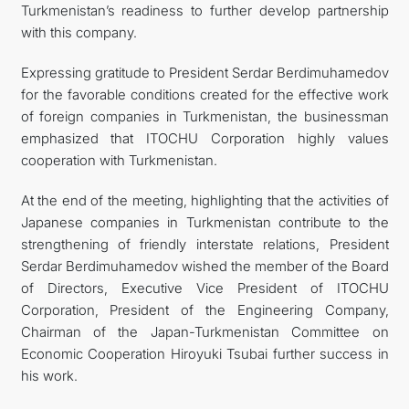
Turkmenistan’s readiness to further develop partnership
with this company.
Expressing gratitude to President Serdar Berdimuhamedov
for the favorable conditions created for the effective work
of foreign companies in Turkmenistan, the businessman
emphasized that ITOCHU Corporation highly values
cooperation with Turkmenistan.
At the end of the meeting, highlighting that the activities of
Japanese companies in Turkmenistan contribute to the
strengthening of friendly interstate relations, President
Serdar Berdimuhamedov wished the member of the Board
of Directors, Executive Vice President of ITOCHU
Corporation, President of the Engineering Company,
Chairman of the Japan-Turkmenistan Committee on
Economic Cooperation Hiroyuki Tsubai further success in
his work.