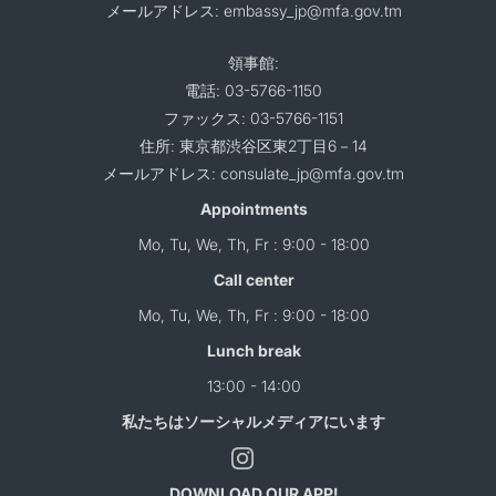
メールアドレス: embassy_jp@mfa.gov.tm
領事館:
電話: 03-5766-1150
ファックス: 03-5766-1151
住所: 東京都渋谷区東2丁目6－14
メールアドレス: consulate_jp@mfa.gov.tm
Appointments
Mo, Tu, We, Th, Fr : 9:00 - 18:00
Call center
Mo, Tu, We, Th, Fr : 9:00 - 18:00
Lunch break
13:00 - 14:00
私たちはソーシャルメディアにいます
DOWNLOAD OUR APP!