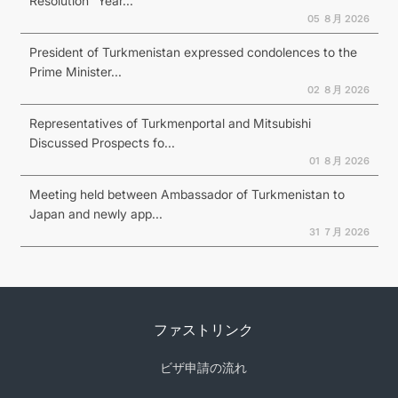
Resolution “Year...
05 ８月 2026
President of Turkmenistan expressed condolences to the
Prime Minister...
02 ８月 2026
Representatives of Turkmenportal and Mitsubishi
Discussed Prospects fo...
01 ８月 2026
Meeting held between Ambassador of Turkmenistan to
Japan and newly app...
31 ７月 2026
ファストリンク
ビザ申請の流れ