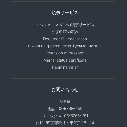
領事サービス
トルクメニスタンの領事サービス
ビザ申請の流れ
Document’s Legalization
Выход из гражданства Туркменистана
Extension of passport
Marital status certificate
Resminamalar
お問い合わせ
大使館:
電話: 03-5766-1150
ファックス: 03-5766-1151
住所: 東京都渋谷区東2丁目6－14