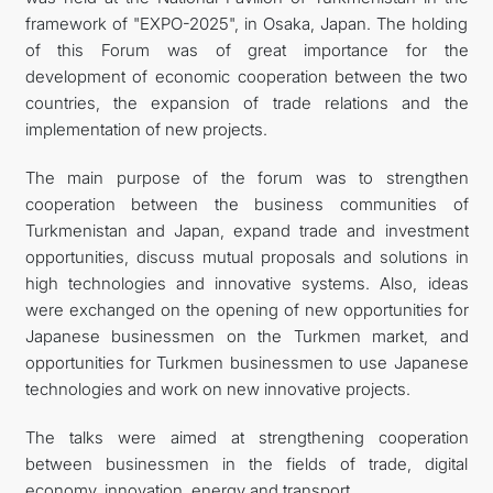
framework of "EXPO-2025", in Osaka, Japan. The holding
FOLLOW US ON INSTAGRAM
of this Forum was of great importance for the
development of economic cooperation between the two
INVEST TO TURKMENISTAN! PROJECTS AND USEFUL
countries, the expansion of trade relations and the
implementation of new projects.
INFORMATION
The main purpose of the forum was to strengthen
cooperation between the business communities of
Turkmenistan and Japan, expand trade and investment
opportunities, discuss mutual proposals and solutions in
high technologies and innovative systems. Also, ideas
were exchanged on the opening of new opportunities for
Japanese businessmen on the Turkmen market, and
opportunities for Turkmen businessmen to use Japanese
technologies and work on new innovative projects.
The talks were aimed at strengthening cooperation
between businessmen in the fields of trade, digital
economy, innovation, energy and transport.