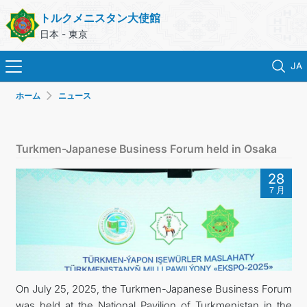
トルクメニスタン大使館
日本 - 東京
JA
ホーム
ニュース
ホーム
ニュース
Turkmen-Japanese Business Forum held in Osaka
トルクメニスタン
28
７月
領事サービス
外務省
連絡先
On July 25, 2025, the Turkmen-Japanese Business Forum
was held at the National Pavilion of Turkmenistan in the