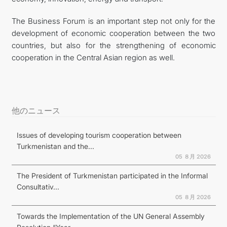
The Business Forum is an important step not only for the
development of economic cooperation between the two
countries, but also for the strengthening of economic
cooperation in the Central Asian region as well.
他のニュース
Issues of developing tourism cooperation between
Turkmenistan and the...
05 ８月 2026
The President of Turkmenistan participated in the Informal
Consultativ...
05 ８月 2026
Towards the Implementation of the UN General Assembly