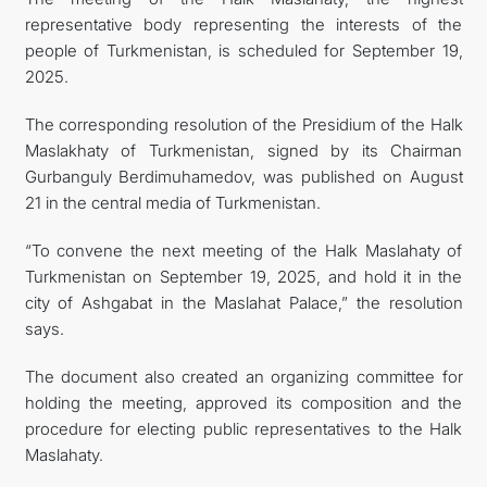
representative body representing the interests of the
FOLLOW US ON INSTAGRAM
people of Turkmenistan, is scheduled for September 19,
2025.
INVEST TO TURKMENISTAN! PROJECTS AND USEFUL
The corresponding resolution of the Presidium of the Halk
INFORMATION
Maslakhaty of Turkmenistan, signed by its Chairman
Gurbanguly Berdimuhamedov, was published on August
21 in the central media of Turkmenistan.
“To convene the next meeting of the Halk Maslahaty of
Turkmenistan on September 19, 2025, and hold it in the
city of Ashgabat in the Maslahat Palace,” the resolution
says.
The document also created an organizing committee for
holding the meeting, approved its composition and the
procedure for electing public representatives to the Halk
Maslahaty.