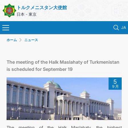
トルクメニスタン大使館
日本 - 東京
JA
ホーム
ニュース
ホーム
ニュース
The meeting of the Halk Maslahaty of Turkmenistan
is scheduled for September 19
トルクメニスタン
5
９月
領事サービス
外務省
連絡先
The meeting of the Halk Maslahaty, the highest