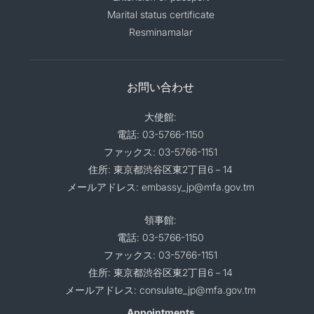
Marital status certificate
Resminamalar
お問い合わせ
大使館:
電話: 03-5766-1150
ファックス: 03-5766-1151
住所: 東京都渋谷区東2丁目6－14
メールアドレス: embassy_jp@mfa.gov.tm
領事館:
電話: 03-5766-1150
ファックス: 03-5766-1151
住所: 東京都渋谷区東2丁目6－14
メールアドレス: consulate_jp@mfa.gov.tm
Appointments