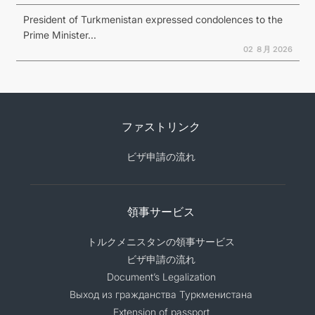
President of Turkmenistan expressed condolences to the
Prime Minister...
02 ８月 2026
ファストリンク
ビザ申請の流れ
領事サービス
トルクメニスタンの領事サービス
ビザ申請の流れ
Document’s Legalization
Выход из гражданства Туркменистана
Extension of passport