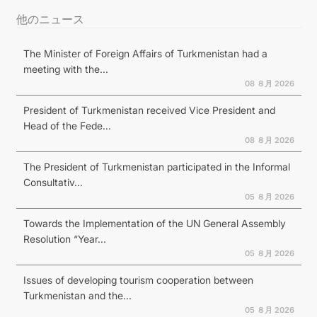
他のニュース
The Minister of Foreign Affairs of Turkmenistan had a
meeting with the...
08 ８月 2026
President of Turkmenistan received Vice President and
Head of the Fede...
08 ８月 2026
The President of Turkmenistan participated in the Informal
Consultativ...
05 ８月 2026
Towards the Implementation of the UN General Assembly
Resolution “Year...
05 ８月 2026
Issues of developing tourism cooperation between
Turkmenistan and the...
05 ８月 2026