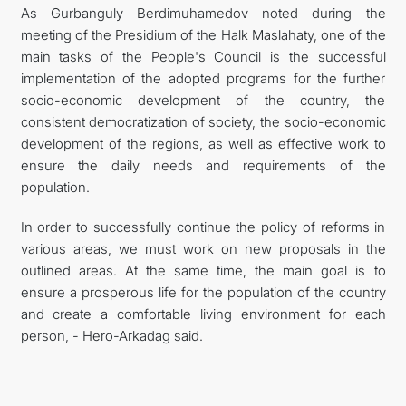
As Gurbanguly Berdimuhamedov noted during the
meeting of the Presidium of the Halk Maslahaty, one of the
main tasks of the People's Council is the successful
implementation of the adopted programs for the further
socio-economic development of the country, the
consistent democratization of society, the socio-economic
development of the regions, as well as effective work to
ensure the daily needs and requirements of the
population.
In order to successfully continue the policy of reforms in
various areas, we must work on new proposals in the
outlined areas. At the same time, the main goal is to
ensure a prosperous life for the population of the country
and create a comfortable living environment for each
person, - Hero-Arkadag said.