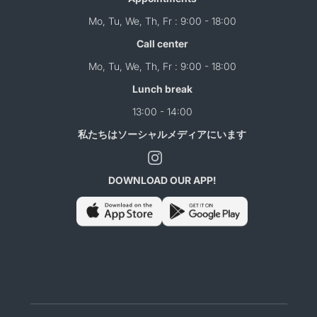
Mo, Tu, We, Th, Fr : 9:00 - 18:00
Call center
Mo, Tu, We, Th, Fr : 9:00 - 18:00
Lunch break
13:00 - 14:00
私たちはソーシャルメディアにいます
DOWNLOAD OUR APP!