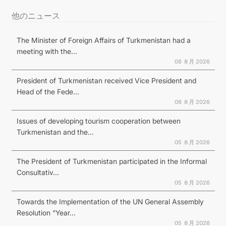
他のニュース
The Minister of Foreign Affairs of Turkmenistan had a
meeting with the...
08 ８月 2026
President of Turkmenistan received Vice President and
Head of the Fede...
08 ８月 2026
Issues of developing tourism cooperation between
Turkmenistan and the...
05 ８月 2026
The President of Turkmenistan participated in the Informal
Consultativ...
05 ８月 2026
Towards the Implementation of the UN General Assembly
Resolution “Year...
05 ８月 2026