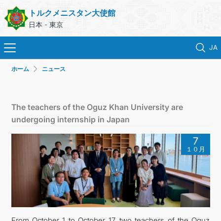
トルクメニスタン大使館
日本 - 東京
JA
ホーム
ニュース
ホーム
ニュース
The teachers of the Oguz Khan University are
undergoing internship in Japan
トルクメニスタン
7
１０月
領事サービス
外務省
連絡先
From October 1 to October 17, two teachers of the Oguz