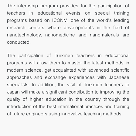
The internship program provides for the participation of
teachers in educational events on special training
programs based on ICONM, one of the world's leading
research centers where developments in the field of
nanotechnology, nanomedicine and nanomaterials are
conducted.
The participation of Turkmen teachers in educational
programs will allow them to master the latest methods in
modern science, get acquainted with advanced scientific
approaches and exchange experiences with Japanese
specialists. In addition, the visit of Turkmen teachers to
Japan will make a significant contribution to improving the
quality of higher education in the country through the
introduction of the best international practices and training
of future engineers using innovative teaching methods.