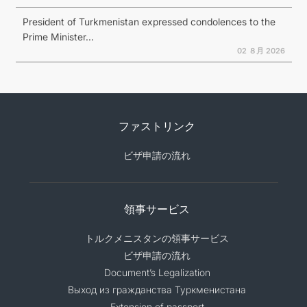
President of Turkmenistan expressed condolences to the
Prime Minister...
02 ８月 2026
ファストリンク
ビザ申請の流れ
領事サービス
トルクメニスタンの領事サービス
ビザ申請の流れ
Document’s Legalization
Выход из гражданства Туркменистана
Extension of passport