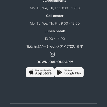
Appointments
Mo, Tu, We, Th, Fr : 9:00 - 18:00
Call center
Mo, Tu, We, Th, Fr : 9:00 - 18:00
Lunch break
13:00 - 14:00
私たちはソーシャルメディアにいます
DOWNLOAD OUR APP!