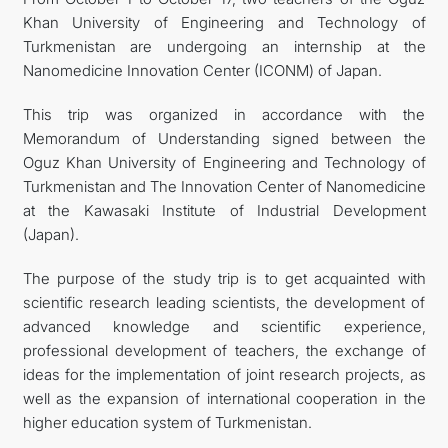
Khan University of Engineering and Technology of
FOLLOW US ON INSTAGRAM
Turkmenistan are undergoing an internship at the
Nanomedicine Innovation Center (ICONM) of Japan.
INVEST TO TURKMENISTAN! PROJECTS AND USEFUL
This trip was organized in accordance with the
INFORMATION
Memorandum of Understanding signed between the
Oguz Khan University of Engineering and Technology of
Turkmenistan and The Innovation Center of Nanomedicine
at the Kawasaki Institute of Industrial Development
(Japan).
The purpose of the study trip is to get acquainted with
scientific research leading scientists, the development of
advanced knowledge and scientific experience,
professional development of teachers, the exchange of
ideas for the implementation of joint research projects, as
well as the expansion of international cooperation in the
higher education system of Turkmenistan.