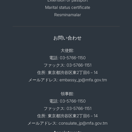
Marital status certificate
Resminamalar
お問い合わせ
大使館:
電話: 03-5766-1150
ファックス: 03-5766-1151
住所: 東京都渋谷区東2丁目6－14
メールアドレス: embassy_jp@mfa.gov.tm
領事館:
電話: 03-5766-1150
ファックス: 03-5766-1151
住所: 東京都渋谷区東2丁目6－14
メールアドレス: consulate_jp@mfa.gov.tm