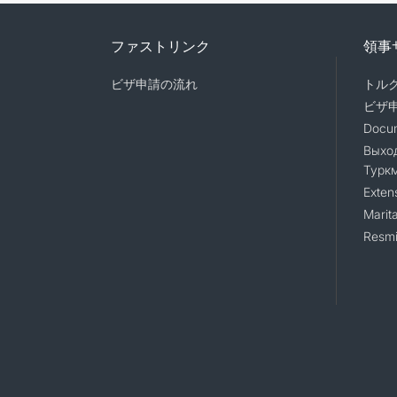
ファストリンク
領事
ビザ申請の流れ
トル
ビザ
Docum
Выход
Турк
Exten
Marita
Resmi