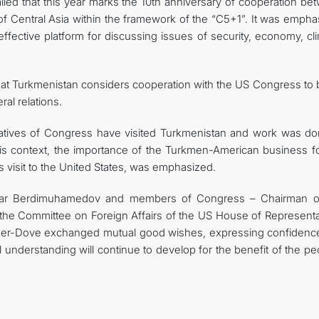
led that this year marks the 10th anniversary of cooperation be
of Central Asia within the framework of the “C5+1”. It was empha
ffective platform for discussing issues of security, economy, cl
that Turkmenistan considers cooperation with the US Congress to 
ral relations.
ntatives of Congress have visited Turkmenistan and work was do
this context, the importance of the Turkmen-American business f
s visit to the United States, was emphasized.
erdar Berdimuhamedov and members of Congress – Chairman o
the Committee on Foreign Affairs of the US House of Representa
ger-Dove exchanged mutual good wishes, expressing confidence
l understanding will continue to develop for the benefit of the p