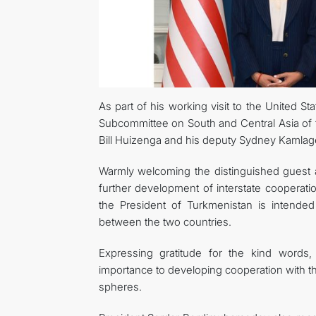
As part of his working visit to the United 
Subcommittee on South and Central Asia of 
Bill Huizenga and his deputy Sydney Kamlag
Warmly welcoming the distinguished guest a
further development of interstate cooperatio
the President of Turkmenistan is intended t
between the two countries.
Expressing gratitude for the kind words
importance to developing cooperation with th
spheres.