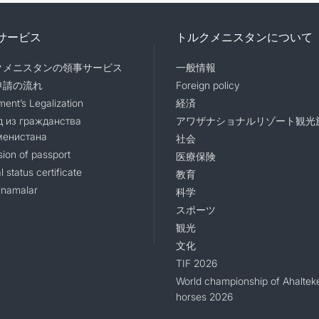
サービス
トルクメニスタンについて
クメニスタンの領事サービス
一般情報
申請の流れ
Foreign policy
ent’s Legalization
経済
 из гражданства
アワザナショナルリゾート観光
менистана
社会
sion of passport
医療保険
l status certificate
教育
namalar
科学
スポーツ
観光
文化
TIF 2026
World championship of Ahaltek
horses 2026