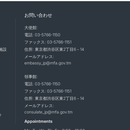
お問い合わせ
大使館:
電話: 03-5766-1150
ファックス: 03-5766-1151
施設
住所: 東京都渋谷区東2丁目6－14
メールアドレス:
embassy_jp@mfa.gov.tm
領事館:
電話: 03-5766-1150
ファックス: 03-5766-1151
住所: 東京都渋谷区東2丁目6－14
メールアドレス:
consulate_jp@mfa.gov.tm
e
Appointments