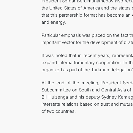
President Serdar Berdimuhamedov also recal
the United States of America and the states 
that this partnership format has become an e
and energy.
Particular emphasis was placed on the fact 
important vector for the development of bilate
It was noted that in recent years, represe
expand interparliamentary cooperation. In 
organized as part of the Turkmen delegation’
At the end of the meeting, President S
Subcommittee on South and Central Asia of 
Bill Huizenga and his deputy Sydney Kamla
interstate relations based on trust and mutua
of two countries.