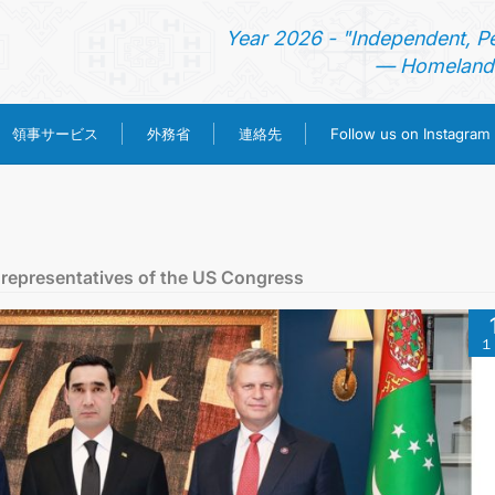
Year 2026 - "Independent, P
— Homeland 
領事サービス
外務省
連絡先
Follow us on Instagram
ホーム
ニュース
 representatives of the US Congress
トルクメニスタン
１
領事サービス
外務省
連絡先