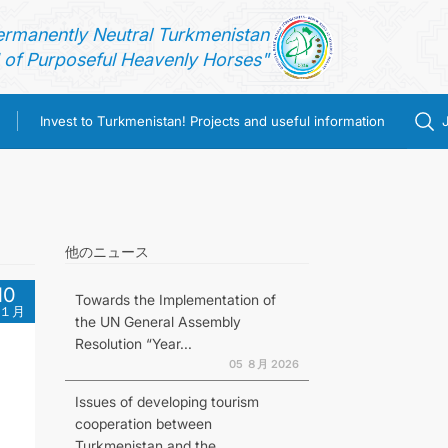
ermanently Neutral Turkmenistan
of Purposeful Heavenly Horses"
Invest to Turkmenistan! Projects and useful information
他のニュース
10
Towards the Implementation of
１月
the UN General Assembly
Resolution “Year...
05 ８月 2026
Issues of developing tourism
cooperation between
Turkmenistan and the...