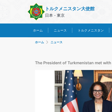
トルクメニスタン大使館
日本 - 東京
トルクメニスタン
ホーム
ニュース
ホーム
ニュース
The President of Turkmenistan met with