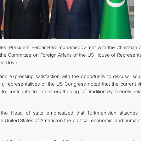
FOLLOW US ON INSTAGRAM
INVEST TO TURKMENISTAN! PROJECTS AND USEFUL INFORMATIO
States, President Serdar Berdimuhamedov met with the Chairman o
the Committee on Foreign Affairs of the US House of Representa
er-Dove.
nd expressing satisfaction with the opportunity to discuss issu
n, representatives of the US Congress noted that the current vis
o contribute to the strengthening of traditionally friendly rela
, the Head of state emphasized that Turkmenistan attaches 
e United States of America in the political, economic, and humani