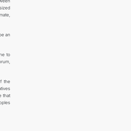
tween
sized
imate,
be an
ne to
orum,
f the
tives
 that
eoples