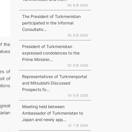
05 ８月 2026
The President of Turkmenistan
participated in the Informal
Consultativ...
N
05 ８月 2026
f the
President of Turkmenistan
tives
expressed condolences to the
Prime Minister...
02 ８月 2026
es of
Representatives of Turkmenportal
it of
and Mitsubishi Discussed
tions
Prospects fo...
01 ８月 2026
great
Meeting held between
tarian
Ambassador of Turkmenistan to
Japan and newly app...
31 ７月 2026