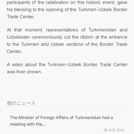
participants of the celebration on this historic event, gave
his blessing to the opening of the Turkmen-Uzbek Border
Trade Center.
At that moment, representatives of Turkmenistan and
Uzbekistan ceremoniously cut the ribbon at the entrance
to the Turkmen and Uzbek sections of the Border Trade
Center.
A video about the Turkmen-Uzbek Border Trade Center
was then shown.
他のニュース
The Minister of Foreign Affairs of Turkmenistan had a
meeting with the...
08 ８月 2026