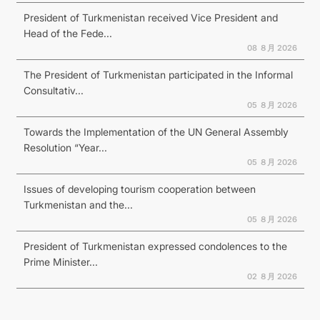
President of Turkmenistan received Vice President and
Head of the Fede...
08 ８月 2026
The President of Turkmenistan participated in the Informal
Consultativ...
05 ８月 2026
Towards the Implementation of the UN General Assembly
Resolution “Year...
05 ８月 2026
Issues of developing tourism cooperation between
Turkmenistan and the...
05 ８月 2026
President of Turkmenistan expressed condolences to the
Prime Minister...
02 ８月 2026