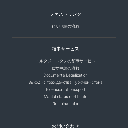
ファストリンク
ビザ申請の流れ
領事サービス
トルクメニスタンの領事サービス
ビザ申請の流れ
Document’s Legalization
Выход из гражданства Туркменистана
Extension of passport
Marital status certificate
Resminamalar
お問い合わせ