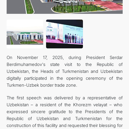
FOLLOW US ON INSTAGRAM
INVEST TO TURKMENISTAN! PROJECTS AND USEFUL
INFORMATION
On November 17, 2025, during President Serdar
Berdimuhamedov's state visit to the Republic of
Uzbekistan, the Heads of Turkmenistan and Uzbekistan
digitally participated in the opening ceremony of the
Turkmen-Uzbek border trade zone.
The first speech was delivered by a representative of
Uzbekistan – a resident of the Khorezm velayat – who
expressed sincere gratitude to the Presidents of the
Republic of Uzbekistan and Turkmenistan for the
construction of this facility and requested their blessing for