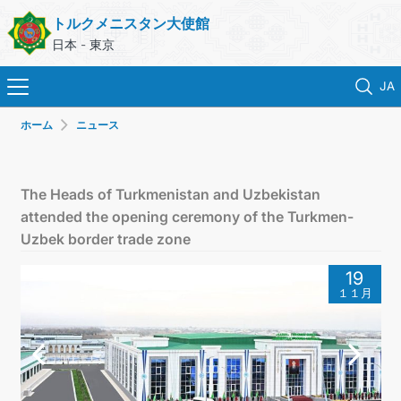
トルクメニスタン大使館
日本 - 東京
JA
ホーム
ニュース
ホーム
ニュース
The Heads of Turkmenistan and Uzbekistan
attended the opening ceremony of the Turkmen-
トルクメニスタン
Uzbek border trade zone
19
領事サービス
１１月
外務省
連絡先