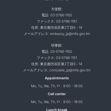
大使館:
電話: 03-5766-1150
ファックス: 03-5766-1151
住所: 東京都渋谷区東2丁目6－14
メールアドレス: embassy_jp@mfa.gov.tm
領事館:
電話: 03-5766-1150
ファックス: 03-5766-1151
住所: 東京都渋谷区東2丁目6－14
メールアドレス: consulate_jp@mfa.gov.tm
Appointments
Mo, Tu, We, Th, Fr : 9:00 - 18:00
Call center
Mo, Tu, We, Th, Fr : 9:00 - 18:00
Lunch break