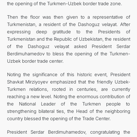
the opening of the Turkmen-Uzbek border trade zone.
Then the floor was then given to a representative of
Turkmenistan, a resident of the Dashoguz velayat. After
expressing deep gratitude to the Presidents of
Turkmenistan and the Republic of Uzbekistan, the resident
of the Dashoguz velayat asked President Serdar
Berdimuhamedov to bless the opening of the Turkmen-
Uzbek border trade center.
Noting the significance of this historic event, President
Shavkat Mirziyoyev emphasized that the friendly Uzbek-
Turkmen relations, rooted in centuries, are currently
reaching a new level. Noting the enormous contribution of
the National Leader of the Turkmen people to
strengthening bilateral ties, the Head of the neighboring
country blessed the opening of the Trade Center.
President Serdar Berdimuhamedov, congratulating the