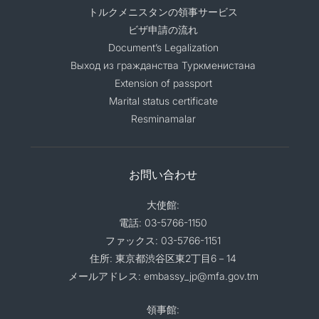
トルクメニスタンの領事サービス
ビザ申請の流れ
Document’s Legalization
Выход из гражданства Туркменистана
Extension of passport
Marital status certificate
Resminamalar
お問い合わせ
大使館:
電話: 03-5766-1150
ファックス: 03-5766-1151
住所: 東京都渋谷区東2丁目6－14
メールアドレス: embassy_jp@mfa.gov.tm
領事館: