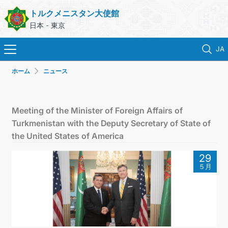
トルクメニスタン大使館
日本 - 東京
JA
ホーム
ニュース
ホーム
ニュース
Meeting of the Minister of Foreign Affairs of
Turkmenistan with the Deputy Secretary of State of
トルクメニスタン
the United States of America
29
領事サービス
５月
外務省
連絡先