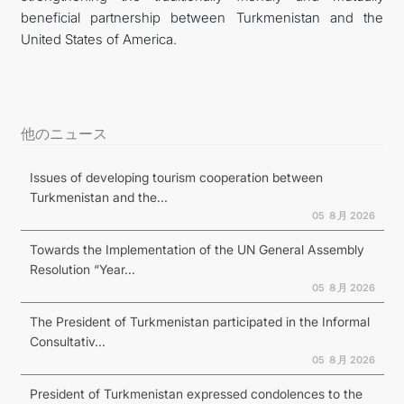
beneficial partnership between Turkmenistan and the
United States of America.
他のニュース
Issues of developing tourism cooperation between
Turkmenistan and the...
05 ８月 2026
Towards the Implementation of the UN General Assembly
Resolution “Year...
05 ８月 2026
The President of Turkmenistan participated in the Informal
Consultativ...
05 ８月 2026
President of Turkmenistan expressed condolences to the