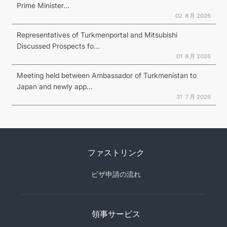
Prime Minister...
02 ８月 2026
Representatives of Turkmenportal and Mitsubishi
Discussed Prospects fo...
01 ８月 2026
Meeting held between Ambassador of Turkmenistan to
Japan and newly app...
31 ７月 2026
ファストリンク
ビザ申請の流れ
領事サービス