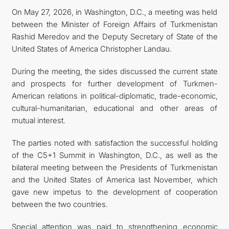
On May 27, 2026, in Washington, D.C., a meeting was held
FOLLOW US ON INSTAGRAM
between the Minister of Foreign Affairs of Turkmenistan
Rashid Meredov and the Deputy Secretary of State of the
INVEST TO TURKMENISTAN! PROJECTS AND USEFUL
United States of America Christopher Landau.
INFORMATION
During the meeting, the sides discussed the current state
and prospects for further development of Turkmen-
American relations in political-diplomatic, trade-economic,
cultural-humanitarian, educational and other areas of
mutual interest.
The parties noted with satisfaction the successful holding
of the C5+1 Summit in Washington, D.C., as well as the
bilateral meeting between the Presidents of Turkmenistan
and the United States of America last November, which
gave new impetus to the development of cooperation
between the two countries.
Special attention was paid to strengthening economic