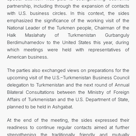
partnership, including through the expansion of contacts
with U.S. business circles. In this context, the sides
emphasized the significance of the working visit of the
National Leader of the Turkmen people, Chairman of the
Halk Maslahaty of Turkmenistan Gurbanguly
Berdimuhamedov to the United States this year, during
which meetings were held with representatives of
American business.
The parties also exchanged views on preparations for the
upcoming visit of the U.S.–Turkmenistan Business Council
delegation to Turkmenistan and the next round of Annual
Bilateral Consultations between the Ministry of Foreign
Affairs of Turkmenistan and the U.S. Department of State,
planned to be held in Ashgabat.
At the end of the meeting, the sides expressed their
readiness to continue regular contacts aimed at further
strengthening the traditionally friendly and mutually