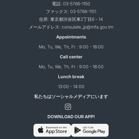
電話: 03-5766-1150
ファックス: 03-5766-1151
住所: 東京都渋谷区東2丁目6－14
メールアドレス: consulate_jp@mfa.gov.tm
Appointments
Mo, Tu, We, Th, Fr : 9:00 - 18:00
Call center
Mo, Tu, We, Th, Fr : 9:00 - 18:00
Lunch break
13:00 - 14:00
私たちはソーシャルメディアにいます
DOWNLOAD OUR APP!