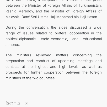
between the Minister of Foreign Affairs of Turkmenistan,
FOLLOW US ON INSTAGRAM
Rashid Meredov, and the Minister of Foreign Affairs of
Malaysia, Dato’ Seri Utama Haji Mohamad bin Haji Hasan.
INVEST TO TURKMENISTAN! PROJECTS AND USEFUL
During the conversation, the sides discussed a wide
INFORMATION
range of issues related to bilateral cooperation in the
political-diplomatic, trade-economic, and educational
spheres.
The ministers reviewed matters concerning the
preparation and conduct of upcoming meetings and
contacts at the highest and high levels, as well as
prospects for further cooperation between the foreign
ministries of the two countries.
他のニュース