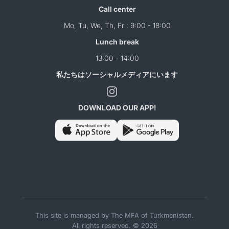
Call center
Mo, Tu, We, Th, Fr : 9:00 - 18:00
Lunch break
13:00 - 14:00
私たちはソーシャルメディアにいます
DOWNLOAD OUR APP!
This site is managed by The MFA of Turkmenistan.
All rights reserved. © 2026