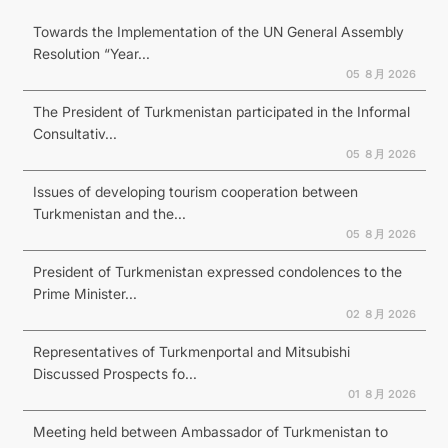
Towards the Implementation of the UN General Assembly
Resolution “Year...
05 ８月 2026
The President of Turkmenistan participated in the Informal
Consultativ...
05 ８月 2026
Issues of developing tourism cooperation between
Turkmenistan and the...
05 ８月 2026
President of Turkmenistan expressed condolences to the
Prime Minister...
02 ８月 2026
Representatives of Turkmenportal and Mitsubishi
Discussed Prospects fo...
01 ８月 2026
Meeting held between Ambassador of Turkmenistan to