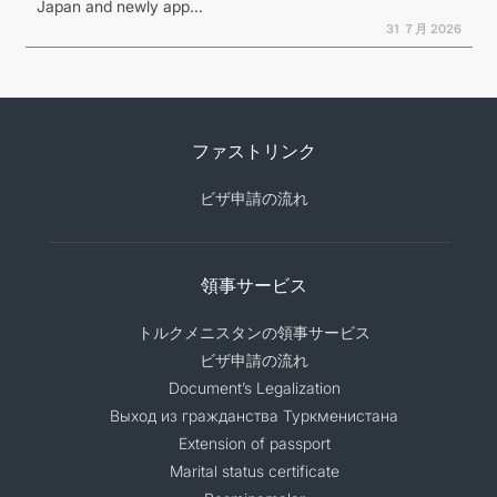
Japan and newly app...
31 ７月 2026
ファストリンク
ビザ申請の流れ
領事サービス
トルクメニスタンの領事サービス
ビザ申請の流れ
Document’s Legalization
Выход из гражданства Туркменистана
Extension of passport
Marital status certificate