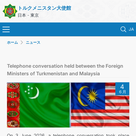
トルクメニスタン大使館
日本 - 東京
JA
ホーム
ニュース
ホーム
ニュース
Telephone conversation held between the Foreign
Ministers of Turkmenistan and Malaysia
トルクメニスタン
4
６月
領事サービス
外務省
連絡先
On 3 June 2026, a telephone conversation took place