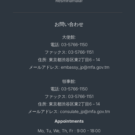
Resminamalar
お問い合わせ
大使館:
電話: 03-5766-1150
ファックス: 03-5766-1151
住所: 東京都渋谷区東2丁目6－14
メールアドレス: embassy_jp@mfa.gov.tm
領事館:
電話: 03-5766-1150
ファックス: 03-5766-1151
住所: 東京都渋谷区東2丁目6－14
メールアドレス: consulate_jp@mfa.gov.tm
Appointments
Mo, Tu, We, Th, Fr : 9:00 - 18:00